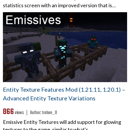
statistics screen with an improved version that is…
Entity Texture Features Mod (1.21.11, 1.20.1) –
Advanced Entity Texture Variations
866
views ❘
Author:
traben_0
Emissive Entity Textures will add support for glowing
textures to the game, similar to what's…