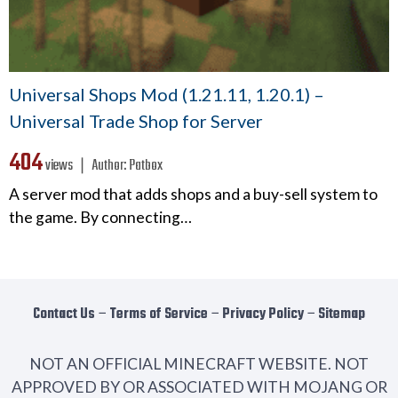
Universal Shops Mod (1.21.11, 1.20.1) –
Universal Trade Shop for Server
404
views ❘
Author:
Patbox
A server mod that adds shops and a buy-sell system to
the game. By connecting…
Contact Us
−
Terms of Service
−
Privacy Policy
−
Sitemap
NOT AN OFFICIAL MINECRAFT WEBSITE. NOT
APPROVED BY OR ASSOCIATED WITH MOJANG OR