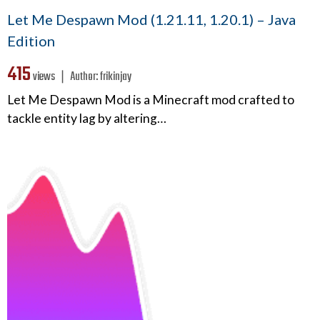
Let Me Despawn Mod (1.21.11, 1.20.1) – Java
Edition
415
views ❘
Author:
frikinjay
Let Me Despawn Mod is a Minecraft mod crafted to
tackle entity lag by altering…