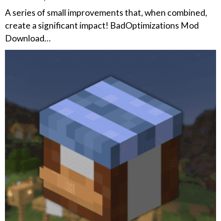
A series of small improvements that, when combined,
create a significant impact! BadOptimizations Mod
Download…