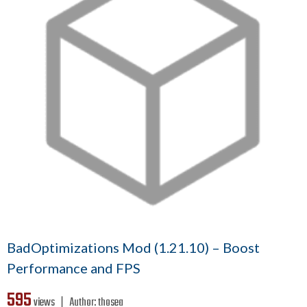
BadOptimizations Mod (1.21.10) – Boost
Performance and FPS
595
views ❘
Author:
thosea