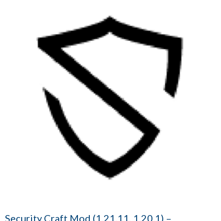
Security Craft Mod (1.21.11, 1.20.1) –