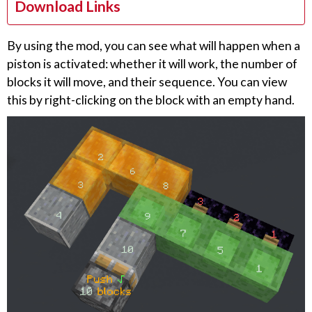
Download Links
By using the mod, you can see what will happen when a
piston is activated: whether it will work, the number of
blocks it will move, and their sequence. You can view
this by right-clicking on the block with an empty hand.