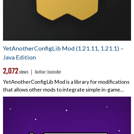
YetAnotherConfigLib Mod (1.21.11, 1.21.1) –
Java Edition
2,072
views ❘
Author:
isxander
YetAnotherConfigLib Mod is a library for modifications
that allows other mods to integrate simple in-game…