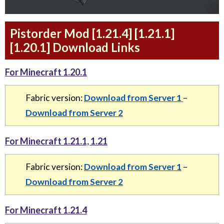
Pistorder Mod [1.21.4] [1.21.1]
[1.20.1] Download Links
For Minecraft 1.20.1
Fabric version:
Download from Server 1
–
Download from Server 2
For Minecraft 1.21.1, 1.21
Fabric version:
Download from Server 1
–
Download from Server 2
For Minecraft 1.21.4