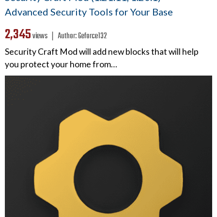
Advanced Security Tools for Your Base
2,345
views ❘
Author:
Geforce132
Security Craft Mod will add new blocks that will help
you protect your home from…