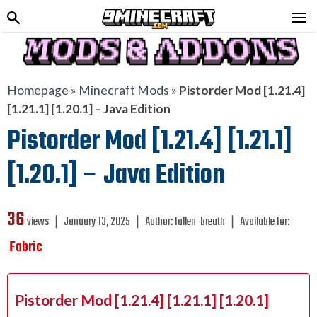
Homepage
»
Minecraft Mods
»
Pistorder Mod [1.21.4]
[1.21.1] [1.20.1] – Java Edition
Pistorder Mod [1.21.4] [1.21.1]
[1.20.1] – Java Edition
36
views ❘
January 13, 2025
❘
Author:
fallen-breath
❘
Available for:
Fabric
Pistorder Mod [1.21.4] [1.21.1] [1.20.1]