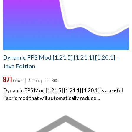
Dynamic FPS Mod [1.21.5] [1.21.1] [1.20.1] –
Java Edition
871
views ❘
Author:
juliand665
Dynamic FPS Mod [1.21.5] [1.21.1] [1.20.1] is a useful
Fabric mod that will automatically reduce…