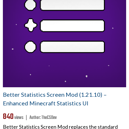
Better Statistics Screen Mod (1.21.10) –
Enhanced Minecraft Statistics UI
840
views ❘
Author:
TheCSDev
Better Statistics Screen Mod replaces the standard