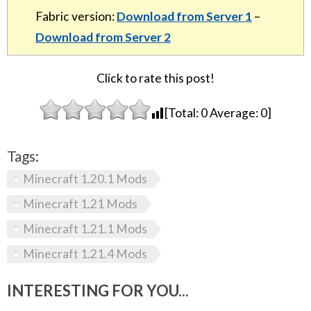
Fabric version:
Download from Server 1
–
Download from Server 2
Click to rate this post!
[Total:
0
Average:
0
]
Tags:
Minecraft 1.20.1 Mods
Minecraft 1.21 Mods
Minecraft 1.21.1 Mods
Minecraft 1.21.4 Mods
INTERESTING FOR YOU...