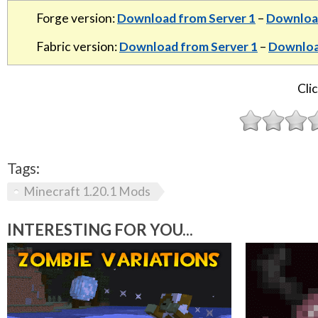
Forge version:
Download from Server 1
–
Download
Fabric version:
Download from Server 1
–
Downloa
Clic
Tags:
Minecraft 1.20.1 Mods
INTERESTING FOR YOU...