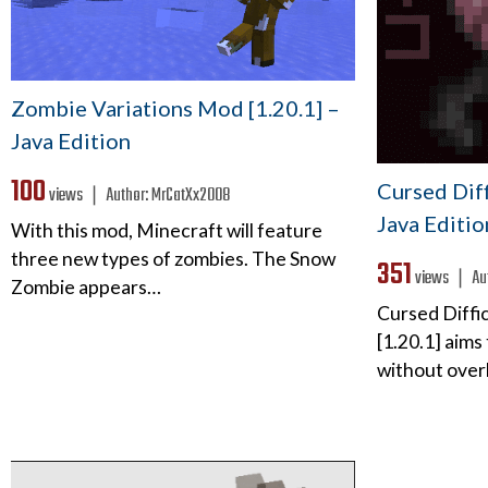
Zombie Variations Mod [1.20.1] –
Java Edition
100
Cursed Diff
views ❘
Author:
MrCatXx2008
Java Editio
With this mod, Minecraft will feature
three new types of zombies. The Snow
351
views ❘
Au
Zombie appears…
Cursed Diffic
[1.20.1] aims 
without over