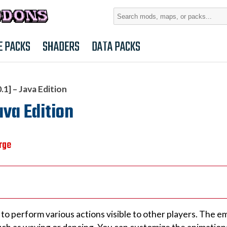
Search
for:
E PACKS
SHADERS
DATA PACKS
1] – Java Edition
ava Edition
rge
to perform various actions visible to other players. The e