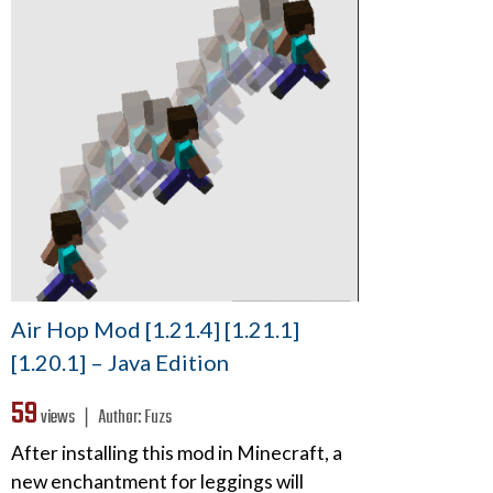
Air Hop Mod [1.21.4] [1.21.1]
[1.20.1] – Java Edition
59
views ❘
Author:
Fuzs
After installing this mod in Minecraft, a
new enchantment for leggings will