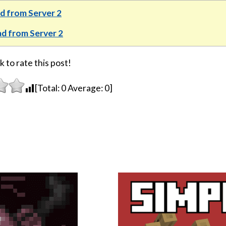
 from Server 2
d from Server 2
k to rate this post!
[Total:
0
Average:
0
]