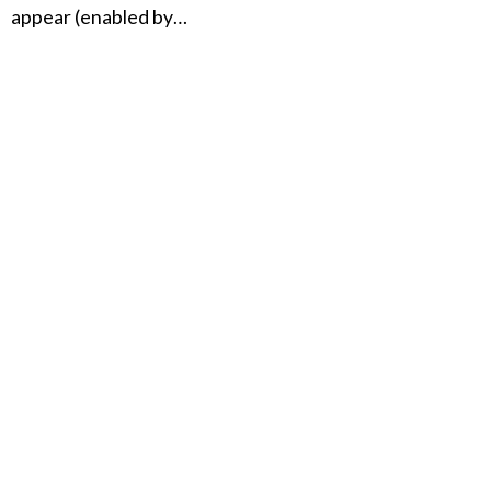
appear (enabled by…