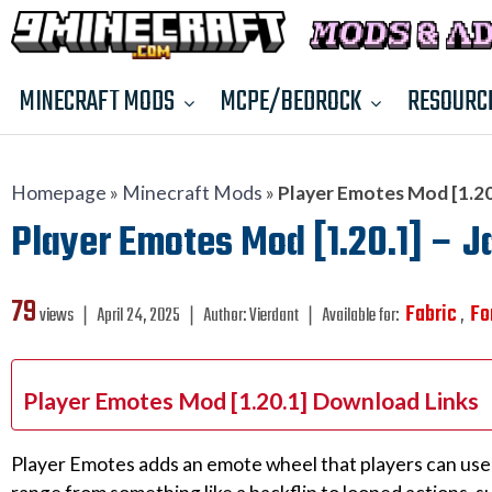
MINECRAFT MODS
MCPE/BEDROCK
RESOURC
Homepage
»
Minecraft Mods
»
Player Emotes Mod [1.20.
Player Emotes Mod [1.20.1] – J
79
Fabric
Fo
views ❘
April 24, 2025
❘
Author:
Vierdant
❘
Available for:
,
Player Emotes Mod [1.20.1] Download Links
Player Emotes adds an emote wheel that players can use 