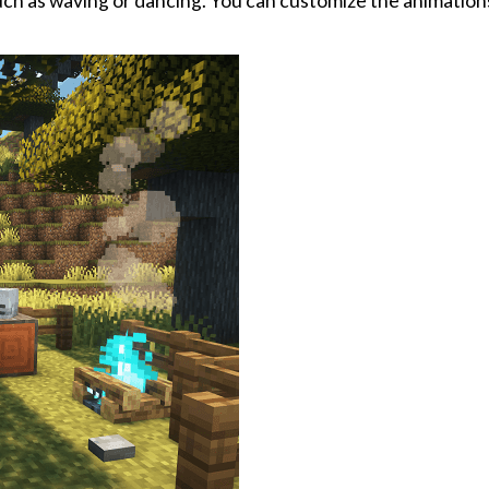
uch as waving or dancing. You can customize the animations 