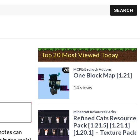
Top 20 Most Viewed Today
motes can