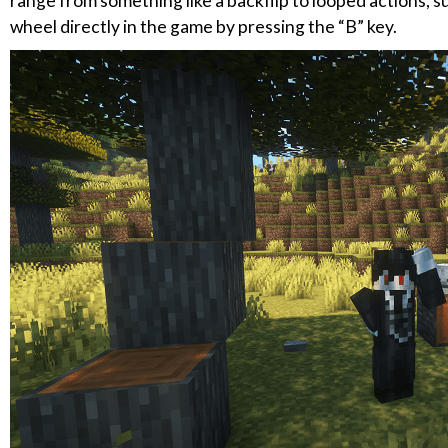
range from something like a backflip to looped actions, s
wheel directly in the game by pressing the “B” key.