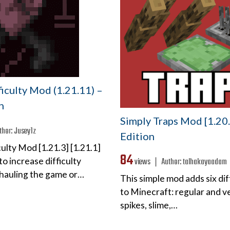
iculty Mod (1.21.11) –
n
Simply Traps Mod [1.20.
thor:
Jusey1z
Edition
ulty Mod [1.21.3] [1.21.1]
84
views ❘
Author:
talhakayaadam
to increase difficulty
hauling the game or…
This simple mod adds six di
to Minecraft: regular and ve
spikes, slime,…