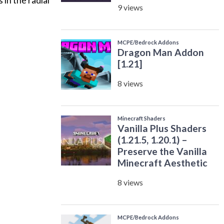
in the radial