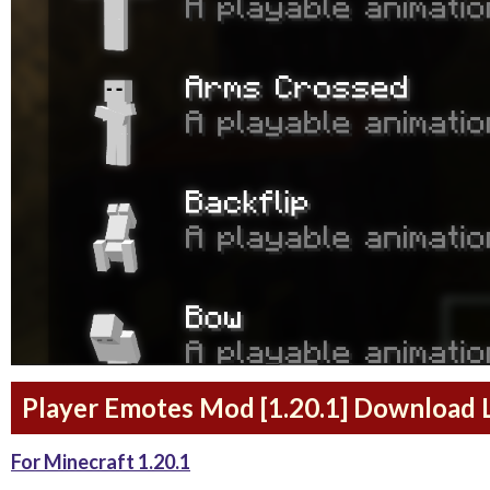
Player Emotes Mod [1.20.1] Download 
For Minecraft 1.20.1