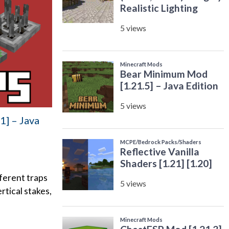
1] – Java
fferent traps
rtical stakes,