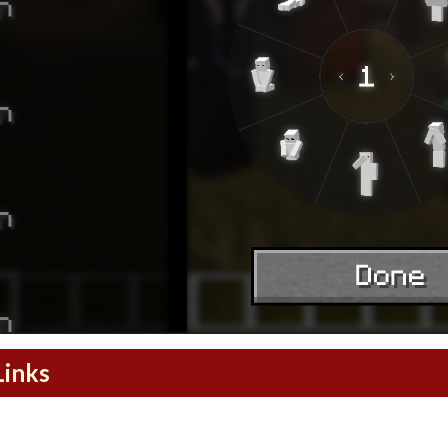
Links