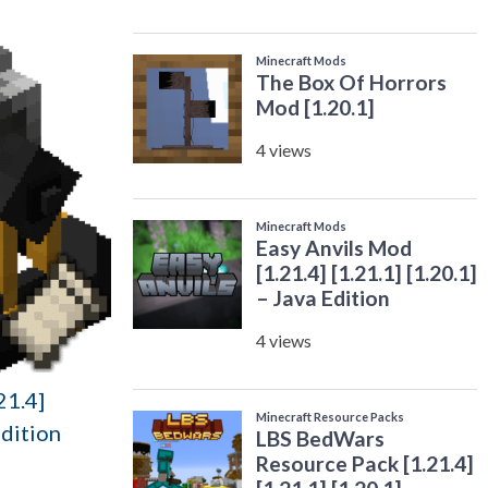
21.4]
Edition