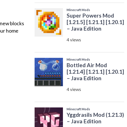
 new blocks
your home