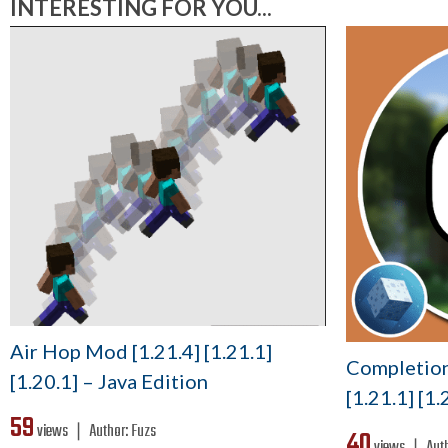
INTERESTING FOR YOU...
Air Hop Mod [1.21.4] [1.21.1]
Completion
[1.20.1] – Java Edition
[1.21.1] [1.
59
views ❘
Author:
Fuzs
40