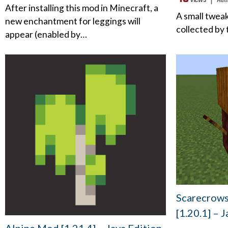
views ❘
Aut
After installing this mod in Minecraft, a
A small tweak
new enchantment for leggings will
collected by
appear (enabled by…
Scarecrows 
[1.20.1] – 