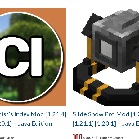
ist’s Index Mod [1.21.4]
Slide Show Pro Mod [1.
20.1] – Java Edition
[1.21.1] [1.20.1] – Java 
100