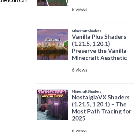
 the icon can