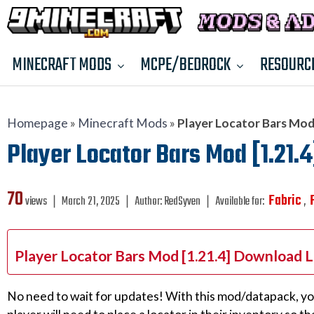
MINECRAFT MODS
MCPE/BEDROCK
RESOURC
Homepage
»
Minecraft Mods
»
Player Locator Bars Mod 
Player Locator Bars Mod [1.21.4
70
Fabric
views ❘
March 21, 2025
❘
Author:
RedSyven
❘
Available for:
,
Player Locator Bars Mod [1.21.4] Download L
No need to wait for updates! With this mod/datapack, yo