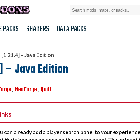
Search
for:
E PACKS
SHADERS
DATA PACKS
[1.21.4] – Java Edition
] – Java Edition
Forge
NeoForge
Quilt
,
,
inks
u can already add a player search panel to your experience