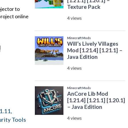
ojector to
project online
1.11,
rity Tools