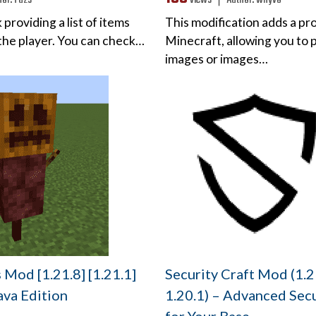
hor:
Fuzs
views ❘
Author:
whyvo
 providing a list of items
This modification adds a pr
 the player. You can check…
Minecraft, allowing you to 
images or images…
Mod [1.21.8] [1.21.1]
Security Craft Mod (1.2
Java Edition
1.20.1) – Advanced Secu