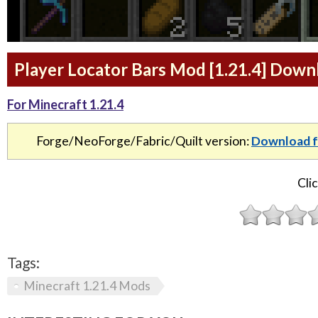
Player Locator Bars Mod [1.21.4] Down
For Minecraft 1.21.4
Forge/NeoForge/Fabric/Quilt version:
Download f
Clic
Tags:
Minecraft 1.21.4 Mods