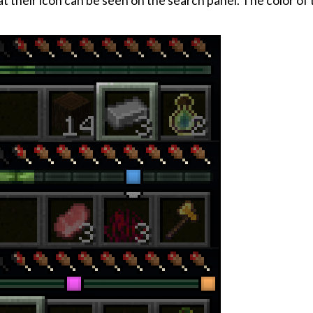
hat their icon can be seen on the search panel. The color of