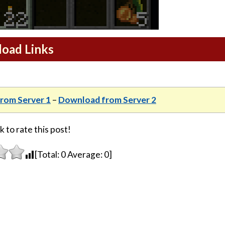
load Links
rom Server 1
–
Download from Server 2
k to rate this post!
[Total:
0
Average:
0
]