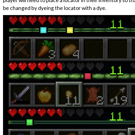
player will need to place a locator in their inventory so t
be changed by dyeing the locator with a dye.