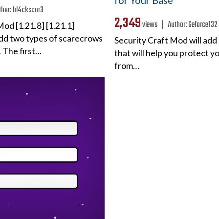
for Your Base
thor:
bl4ckscor3
2,349
views ❘
Author:
Geforce132
od [1.21.8] [1.21.1]
 add two types of scarecrows
Security Craft Mod will add
 The first…
that will help you protect 
from…