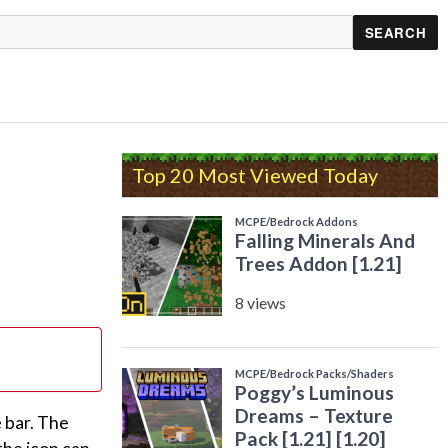
Top 20 Most Viewed Today
 bar. The