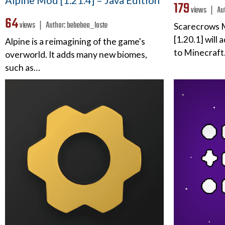
Alpine Mod [1.21.4] – Java Edition
179
views ❘
Au
64
views ❘
Author:
bebebea_loste
Scarecrows M
[1.20.1] will
Alpine is a reimagining of the game's
to Minecraft.
overworld. It adds many new biomes,
such as…