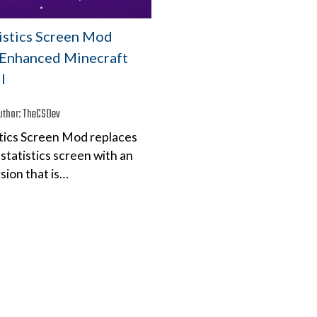
tistics Screen Mod
– Enhanced Minecraft
I
uthor:
TheCSDev
stics Screen Mod replaces
statistics screen with an
sion that is…