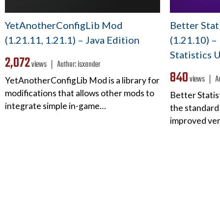
YetAnotherConfigLib Mod
Better Sta
(1.21.11, 1.21.1) – Java Edition
(1.21.10) 
Statistics U
2,072
views ❘
Author:
isxander
840
views ❘
A
YetAnotherConfigLib Mod is a library for
modifications that allows other mods to
Better Stati
integrate simple in-game…
the standard 
improved ver