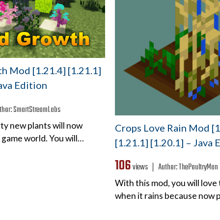
h Mod [1.21.4] [1.21.1]
Java Edition
thor:
SmartStreamLabs
irty new plants will now
Crops Love Rain Mod [1
 game world. You will…
[1.21.1] [1.20.1] – Java 
106
views ❘
Author:
ThePoultryMan
With this mod, you will love
when it rains because now p