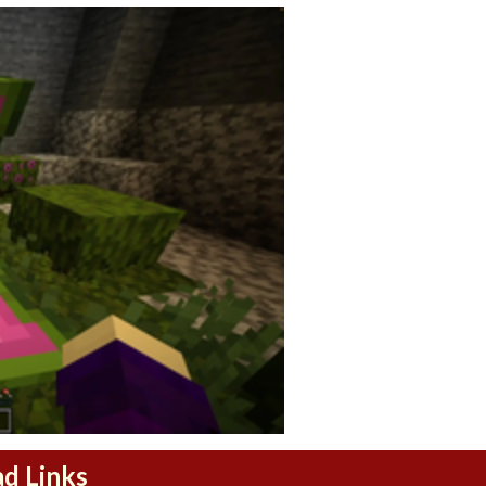
ad Links