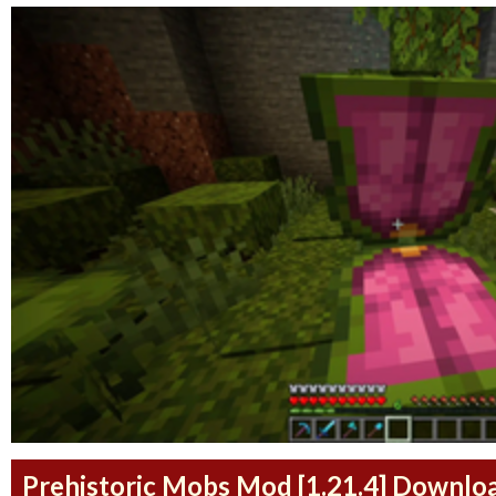
Prehistoric Mobs Mod [1.21.4] Downlo