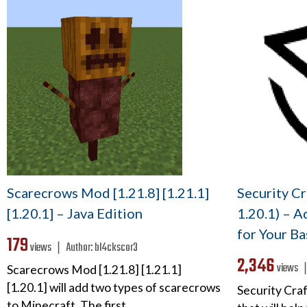
Scarecrows Mod [1.21.8] [1.21.1]
Security Cr
[1.20.1] – Java Edition
1.20.1) – A
for Your Ba
179
views ❘
Author:
bl4ckscor3
2,346
views
Scarecrows Mod [1.21.8] [1.21.1]
[1.20.1] will add two types of scarecrows
Security Cra
to Minecraft. The first…