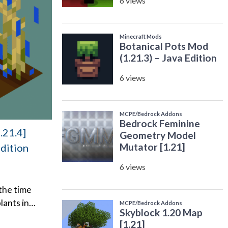
.21.4]
Edition
 the time
lants in…