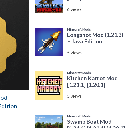
Mod
 Edition