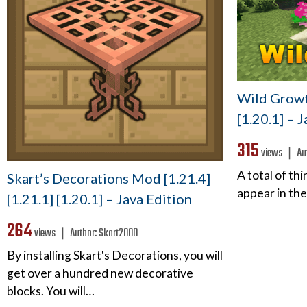
Wild Growt
[1.20.1] – 
315
views ❘
Au
A total of th
Skart’s Decorations Mod [1.21.4]
appear in the
[1.21.1] [1.20.1] – Java Edition
264
views ❘
Author:
Skart2000
By installing Skart's Decorations, you will
get over a hundred new decorative
blocks. You will…