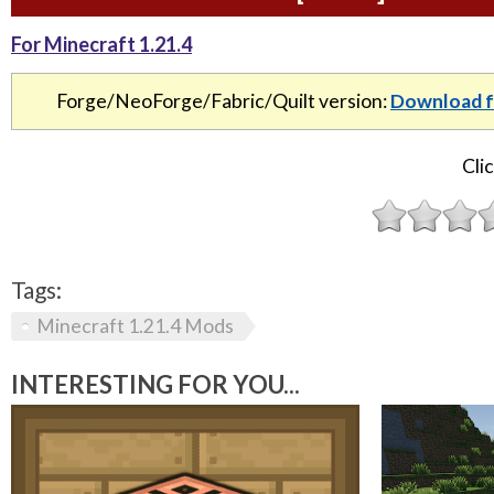
For Minecraft 1.21.4
Forge/NeoForge/Fabric/Quilt version:
Download f
Clic
Tags:
Minecraft 1.21.4 Mods
INTERESTING FOR YOU...