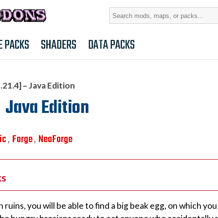
Search
for:
E PACKS
SHADERS
DATA PACKS
21.4] – Java Edition
 Java Edition
ic
Forge
NeoForge
,
,
ks
ruins, you will be able to find a big beak egg, on which you