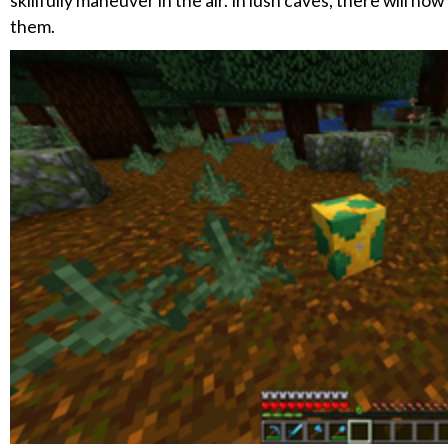
skillfully maneuver in the air. In lush caves, there will 
them.