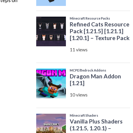
steps on