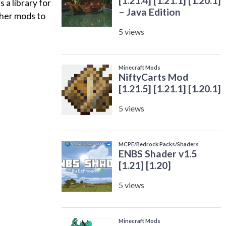
a library for
ther mods to