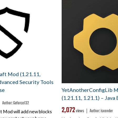
aft Mod (1.21.11,
dvanced Security Tools
YetAnotherConfigLib 
se
(1.21.11, 1.21.1) – Java
 ❘
Author:
Geforce132
2,072
views ❘
Author:
isxander
ft Mod will add new blocks