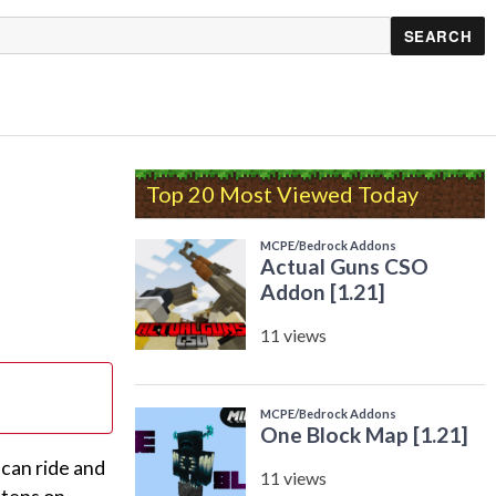
Top 20 Most Viewed Today
 can ride and