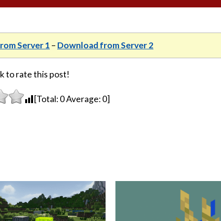
rom Server 1
–
Download from Server 2
k to rate this post!
[Total:
0
Average:
0
]