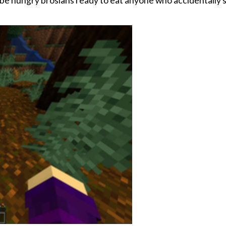
now be hungry brosians ready to eat anyone who accidentally 