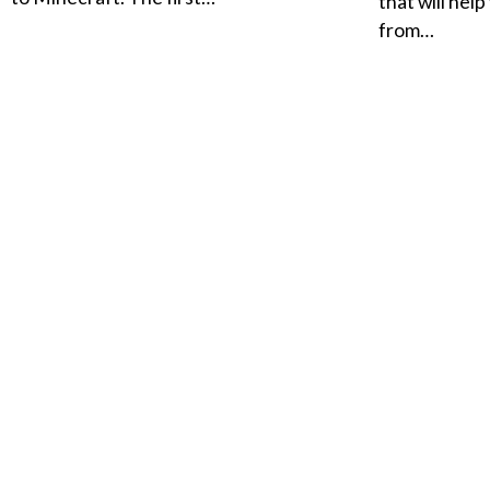
that will hel
from…