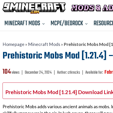
MINECRAFT MODS
MCPE/BEDROCK
RESOURC
Homepage
»
Minecraft Mods
»
Prehistoric Mobs Mod [1.
Prehistoric Mobs Mod [1.21.4] –
104
Fabr
views ❘
December 24, 2024
❘
Author:
ctkrocks
❘
Available for:
Prehistoric Mobs Mod [1.21.4] Download Lin
Prehistoric Mobs adds various ancient animals as mobs. In 