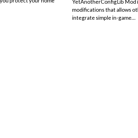
p you protect your home
YetAnotherConfigLib Mod is 
modifications that allows o
integrate simple in-game…