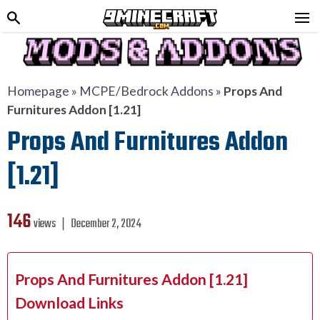
Homepage
»
MCPE/Bedrock Addons
»
Props And
Furnitures Addon [1.21]
Props And Furnitures Addon
[1.21]
146
views ❘
December 2, 2024
Props And Furnitures Addon [1.21]
Download Links