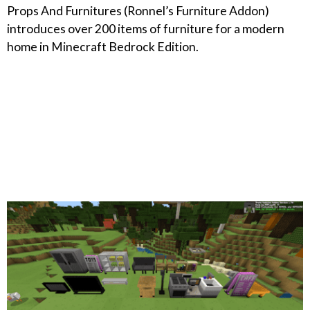
Props And Furnitures (Ronnel’s Furniture Addon)
introduces over 200 items of furniture for a modern
home in Minecraft Bedrock Edition.