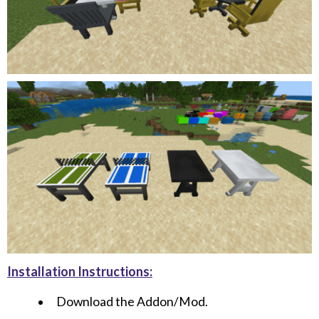
Installation Instructions:
Download the Addon/Mod.