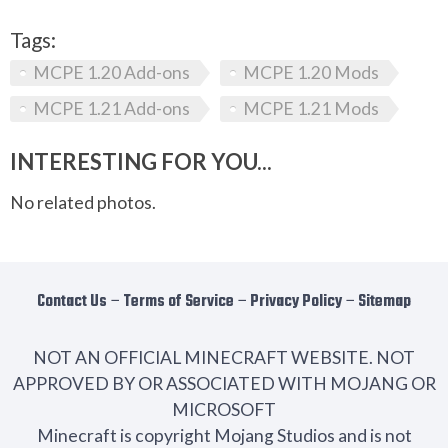
Tags:
MCPE 1.20 Add-ons
MCPE 1.20 Mods
MCPE 1.21 Add-ons
MCPE 1.21 Mods
INTERESTING FOR YOU...
No related photos.
Contact Us
−
Terms of Service
−
Privacy Policy
−
Sitemap
NOT AN OFFICIAL MINECRAFT WEBSITE. NOT
APPROVED BY OR ASSOCIATED WITH MOJANG OR
MICROSOFT
Minecraft is copyright Mojang Studios and is not