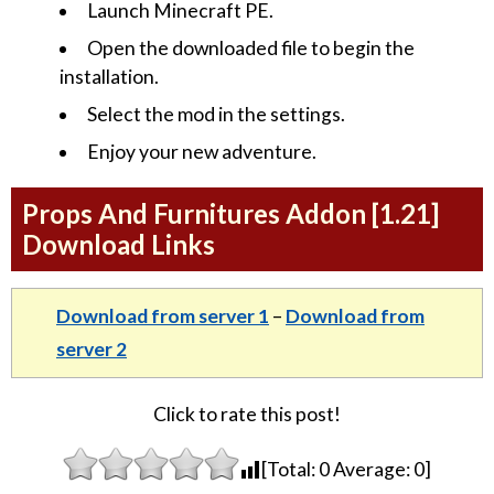
Launch Minecraft PE.
Open the downloaded file to begin the
installation.
Select the mod in the settings.
Enjoy your new adventure.
Props And Furnitures Addon [1.21]
Download Links
Download from server 1
–
Download from
server 2
Click to rate this post!
[Total:
0
Average:
0
]