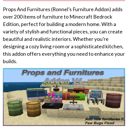
Props And Furnitures (Ronnel’s Furniture Addon) adds
over 200 items of furniture to Minecraft Bedrock
Edition, perfect for building a modern home. With a
variety of stylish and functional pieces, you can create
beautiful and realistic interiors. Whether you’re
designing a cozy living room or a sophisticated kitchen,
this addon offers everything you need to enhance your
builds.