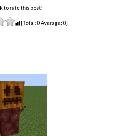
k to rate this post!
[Total:
0
Average:
0
]