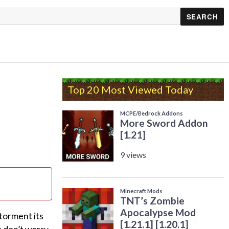
Top 20 Most Viewed Today
torment its