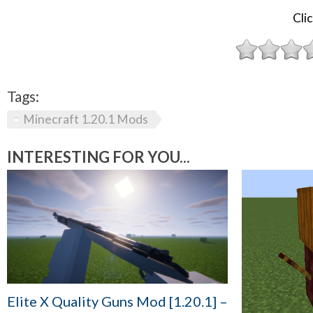
Clic
Tags:
Minecraft 1.20.1 Mods
INTERESTING FOR YOU...
Elite X Quality Guns Mod [1.20.1] –