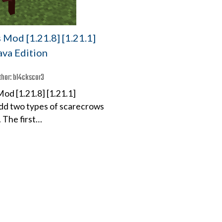
Mod [1.21.8] [1.21.1]
Java Edition
thor:
bl4ckscor3
od [1.21.8] [1.21.1]
 add two types of scarecrows
 The first…