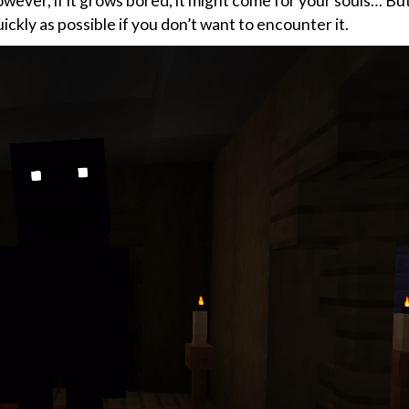
owever, if it grows bored, it might come for your souls… Bu
quickly as possible if you don’t want to encounter it.