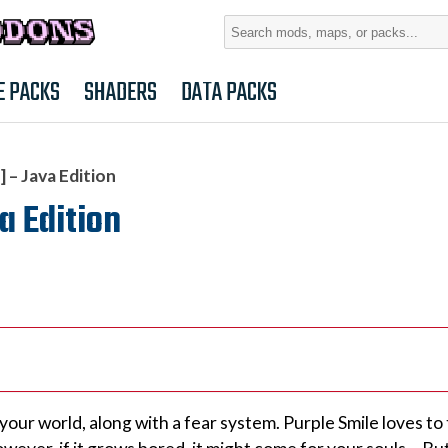
Search
for:
E PACKS
SHADERS
DATA PACKS
 – Java Edition
a Edition
ur world, along with a fear system. Purple Smile loves to 