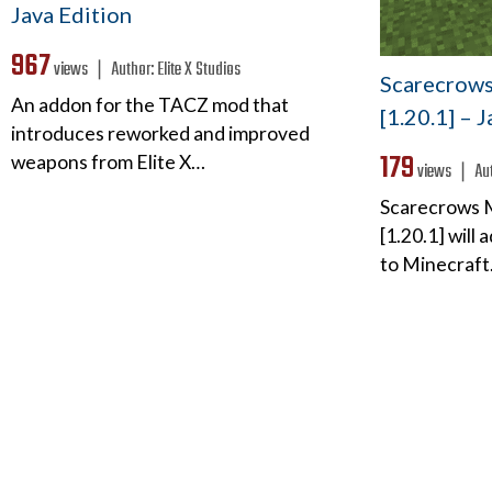
Java Edition
967
views ❘
Author:
Elite X Studios
Scarecrows 
An addon for the TACZ mod that
[1.20.1] – 
introduces reworked and improved
179
weapons from Elite X…
views ❘
Au
Scarecrows M
[1.20.1] will
to Minecraft.