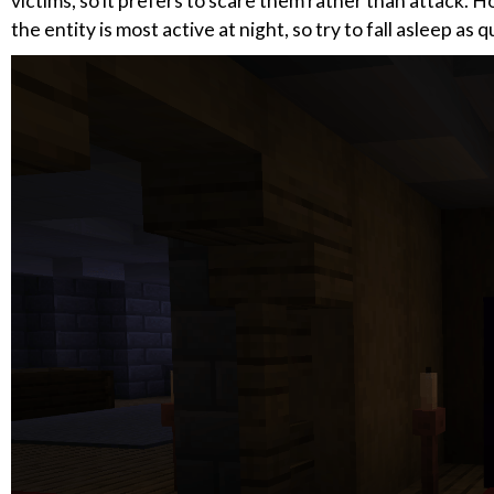
victims, so it prefers to scare them rather than attack. H
the entity is most active at night, so try to fall asleep as 