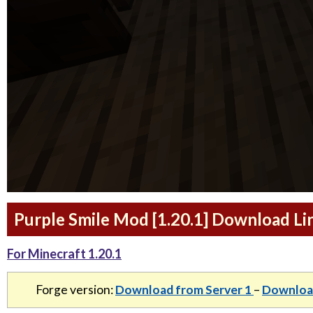
Purple Smile Mod [1.20.1] Download Li
For Minecraft 1.20.1
Forge version:
Download from Server 1
–
Download