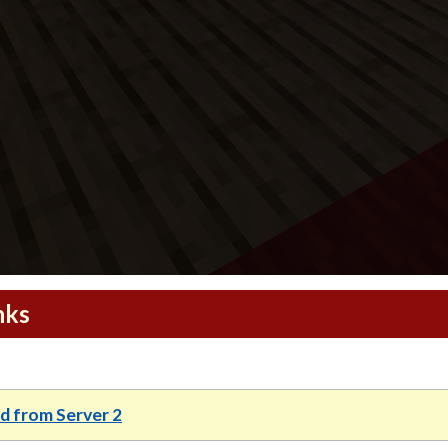
nks
 from Server 2