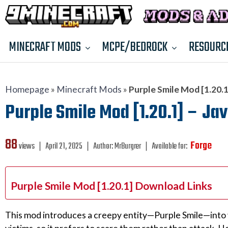
MINECRAFT MODS
MCPE/BEDROCK
RESOURC
Homepage
»
Minecraft Mods
»
Purple Smile Mod [1.20.1]
Purple Smile Mod [1.20.1] – Jav
88
Forge
views ❘
April 21, 2025
❘
Author:
MrBurgrer
❘
Available for:
Purple Smile Mod [1.20.1] Download Links
This mod introduces a creepy entity—Purple Smile—into yo