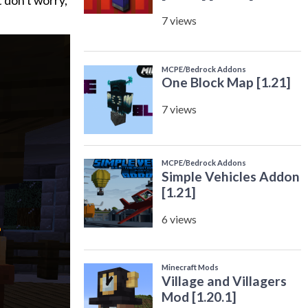
t don’t worry,