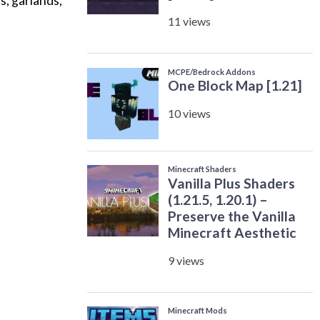
s, garlands,