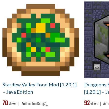
Stardew Valley Food Mod [1.20.1]
Dungeons E
– Java Edition
[1.20.1] – 
70
92
views ❘
Author:
TamKungZ_
views ❘
Auth