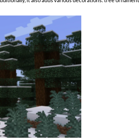
ditionally, it also adds various decorations: tree ornament