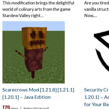
This modification brings the delightful
Are you tired
world of culinary arts from the game
vanilla struc
Stardew Valley right…
Now,…
Scarecrows Mod [1.21.8] [1.21.1]
Security Cr
[1.20.1] – Java Edition
1.20.1) – A
for Your Ba
179