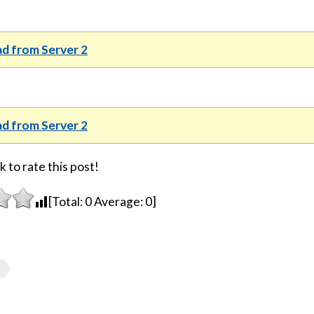
d from Server 2
d from Server 2
k to rate this post!
[Total:
0
Average:
0
]