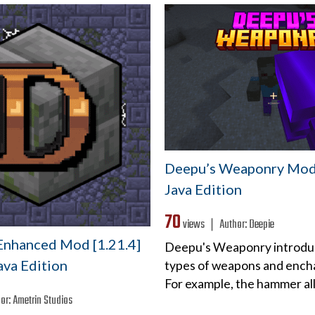
Deepu’s Weaponry Mod 
Java Edition
70
views ❘
Author:
Deepie
nhanced Mod [1.21.4]
Deepu's Weaponry introdu
Java Edition
types of weapons and ench
For example, the hammer a
or:
Ametrin Studios