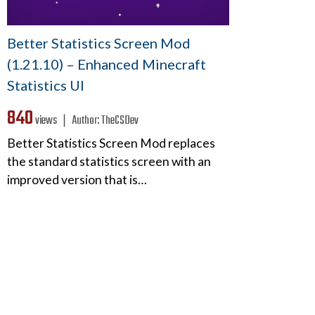
Better Statistics Screen Mod
(1.21.10) – Enhanced Minecraft
Statistics UI
840
views ❘
Author:
TheCSDev
Better Statistics Screen Mod replaces
the standard statistics screen with an
improved version that is…