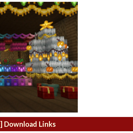
1] Download Links