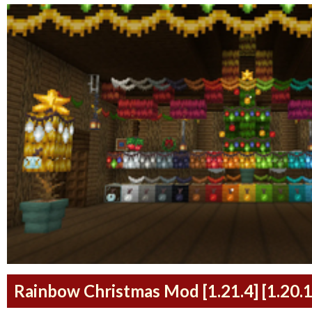
Rainbow Christmas Mod [1.21.4] [1.20.