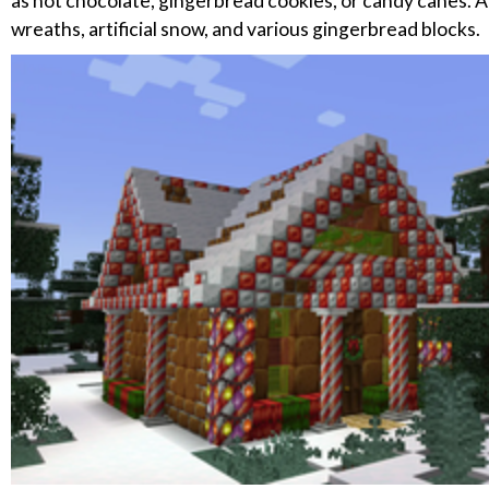
as hot chocolate, gingerbread cookies, or candy canes. Ad
wreaths, artificial snow, and various gingerbread blocks.