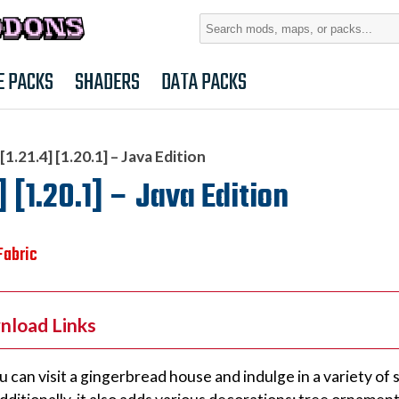
Search
for:
E PACKS
SHADERS
DATA PACKS
.21.4] [1.20.1] – Java Edition
[1.20.1] – Java Edition
Fabric
nload Links
u can visit a gingerbread house and indulge in a variety of