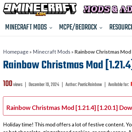
MINECRAFT MODS
MCPE/BEDROCK
RESOURC
Homepage
»
Minecraft Mods
»
Rainbow Christmas Mod [1
Rainbow Christmas Mod [1.21.4] 
100
views ❘
December 19, 2024
❘
Author:
PoeticRainbow
❘
Available for:
Rainbow Christmas Mod [1.21.4] [1.20.1] Dow
Holiday time! This mod offers a lot of festive content. Yo