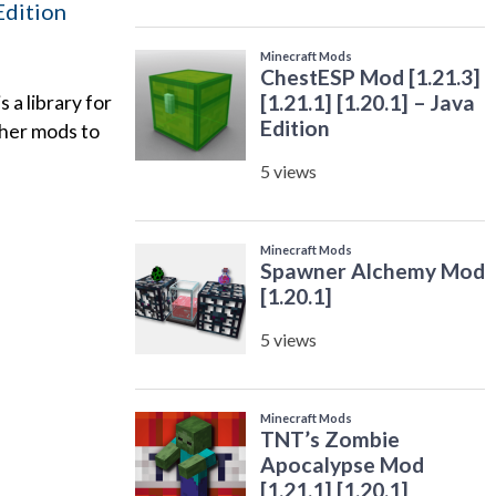
 Edition
a library for
ther mods to