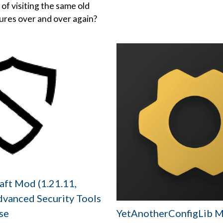
 of visiting the same old
tures over and over again?
aft Mod (1.21.11,
dvanced Security Tools
YetAnotherConfigLib 
se