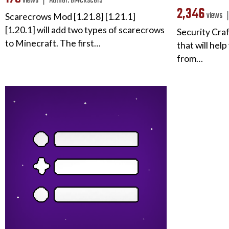
views ❘
Author:
bl4ckscor3
2,346
views
Scarecrows Mod [1.21.8] [1.21.1]
[1.20.1] will add two types of scarecrows
Security Cra
to Minecraft. The first…
that will hel
from…