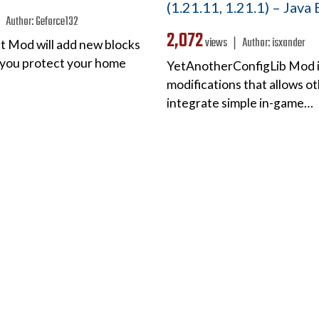
(1.21.11, 1.21.1) – Java
 ❘
Author:
Geforce132
2,072
views ❘
Author:
isxander
ft Mod will add new blocks
p you protect your home
YetAnotherConfigLib Mod is 
modifications that allows o
integrate simple in-game…