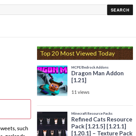
Top 20 Most Viewed Today
 sweets, such