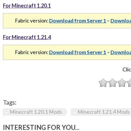
For Minecraft 1.20.1
Fabric version:
Download from Server 1
–
Downloa
For Minecraft 1.21.4
Fabric version:
Download from Server 1
–
Downloa
Clic
Tags:
Minecraft 1.20.1 Mods
Minecraft 1.21.4 Mods
INTERESTING FOR YOU...