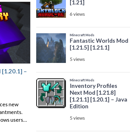
[1.20.1] –
ces new
antments.
llows users…