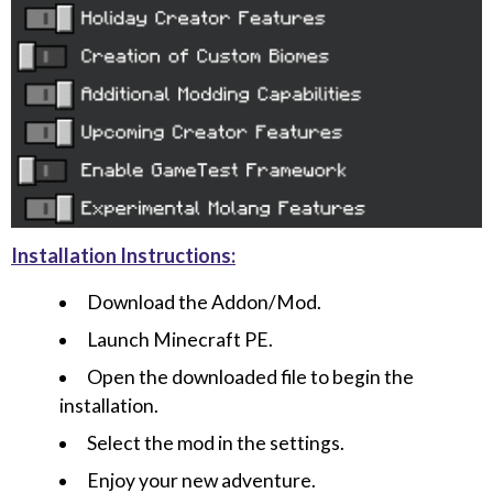
Installation Instructions:
Download the Addon/Mod.
Launch Minecraft PE.
Open the downloaded file to begin the
installation.
Select the mod in the settings.
Enjoy your new adventure.