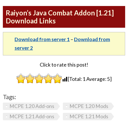
Raiyon’s Java Combat Addon [1.21]
Download Links
Download from server 1
–
Download from
server 2
Click to rate this post!
[Total:
1
Average:
5
]
Tags:
MCPE 1.20 Add-ons
MCPE 1.20 Mods
MCPE 1.21 Add-ons
MCPE 1.21 Mods