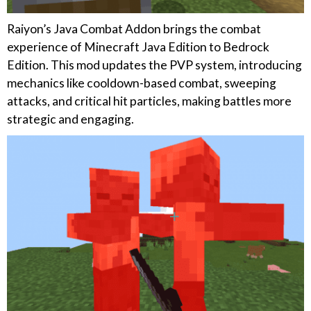
Raiyon’s Java Combat Addon brings the combat
experience of Minecraft Java Edition to Bedrock
Edition. This mod updates the PVP system, introducing
mechanics like cooldown-based combat, sweeping
attacks, and critical hit particles, making battles more
strategic and engaging.