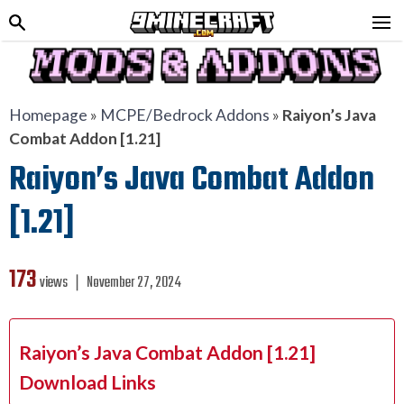
Homepage
»
MCPE/Bedrock Addons
»
Raiyon’s Java
Combat Addon [1.21]
Raiyon’s Java Combat Addon
[1.21]
173
views ❘
November 27, 2024
Raiyon’s Java Combat Addon [1.21]
Download Links