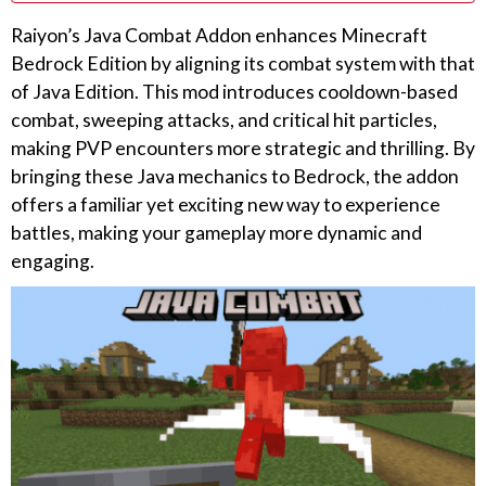
Raiyon’s Java Combat Addon enhances Minecraft
Bedrock Edition by aligning its combat system with that
of Java Edition. This mod introduces cooldown-based
combat, sweeping attacks, and critical hit particles,
making PVP encounters more strategic and thrilling. By
bringing these Java mechanics to Bedrock, the addon
offers a familiar yet exciting new way to experience
battles, making your gameplay more dynamic and
engaging.