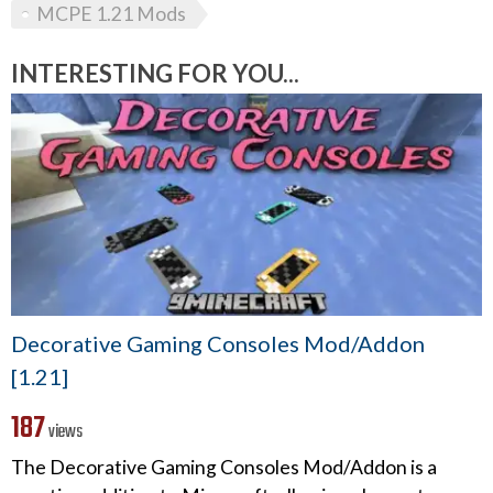
MCPE 1.21 Mods
INTERESTING FOR YOU...
Decorative Gaming Consoles Mod/Addon
[1.21]
187
views
The Decorative Gaming Consoles Mod/Addon is a