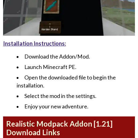
Installation Instructions:
Download the Addon/Mod.
Launch Minecraft PE.
Open the downloaded file to begin the
installation.
Select the mod in the settings.
Enjoy your new adventure.
Realistic Modpack Addon [1.21]
Download Links