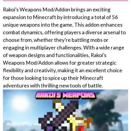
Rakoi’s Weapons Mod/Addon brings an exciting
expansion to Minecraft by introducing a total of 56
unique weapons into the game. This addon enhances
combat dynamics, offering players a diverse arsenal to
choose from, whether they’re battling mobs or
engaging in multiplayer challenges. With a wide range
of weapon designs and functionalities, Rakoi’s
Weapons Mod/Addon allows for greater strategic
flexibility and creativity, making it an excellent choice
for those looking to spice up their Minecraft
adventures with thrilling new tools of battle.