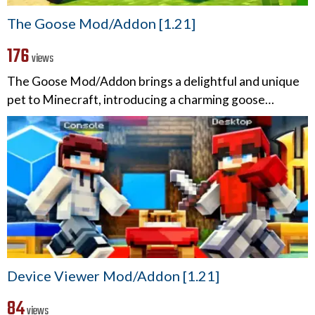
The Goose Mod/Addon [1.21]
176
views
The Goose Mod/Addon brings a delightful and unique
pet to Minecraft, introducing a charming goose…
Device Viewer Mod/Addon [1.21]
84
views