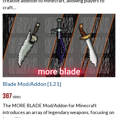
creative addition to Minecraft, allowing players to
craft…
Blade Mod/Addon [1.21]
387
views
The MORE BLADE Mod/Addon for Minecraft
introduces an array of legendary weapons, focusing on