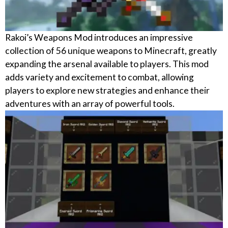
Rakoi’s Weapons Mod introduces an impressive
collection of 56 unique weapons to Minecraft, greatly
expanding the arsenal available to players. This mod
adds variety and excitement to combat, allowing
players to explore new strategies and enhance their
adventures with an array of powerful tools.