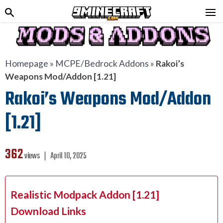
Homepage
»
MCPE/Bedrock Addons
»
Rakoi’s
Weapons Mod/Addon [1.21]
Rakoi’s Weapons Mod/Addon
[1.21]
362
views ❘
April 10, 2025
Realistic Modpack Addon [1.21]
Download Links