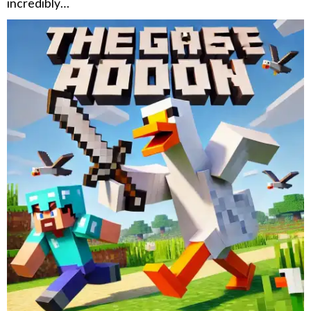
incredibly…