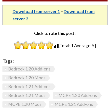
Download from server 1
–
Download from
server 2
Click to rate this post!
[Total:
1
Average:
5
]
Tags:
Bedrock 1.20 Add-ons
Bedrock 1.20 Mods
Bedrock 1.21 Add-ons
Bedrock 1.21 Mods
MCPE 1.20 Add-ons
MCPE 1.20 Mods
MCPE 1.21 Add-ons