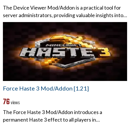
The Device Viewer Mod/Addon is a practical tool for
server administrators, providing valuable insights into…
Force Haste 3 Mod/Addon [1.21]
76
views
The Force Haste 3 Mod/Addon introduces a
permanent Haste 3 effect to all players in…