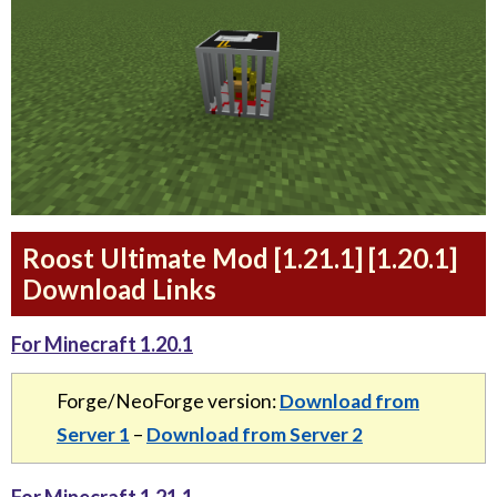
Roost Ultimate Mod [1.21.1] [1.20.1]
Download Links
For Minecraft 1.20.1
Forge/NeoForge version:
Download from
Server 1
–
Download from Server 2
For Minecraft 1.21.1