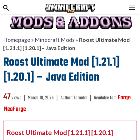
Homepage
»
Minecraft Mods
»
Roost Ultimate Mod
[1.21.1] [1.20.1] – Java Edition
Roost Ultimate Mod [1.21.1]
[1.20.1] – Java Edition
47
Forge
views ❘
March 19, 2025
❘
Author:
Tarantel
❘
Available for:
,
NeoForge
Roost Ultimate Mod [1.21.1] [1.20.1]