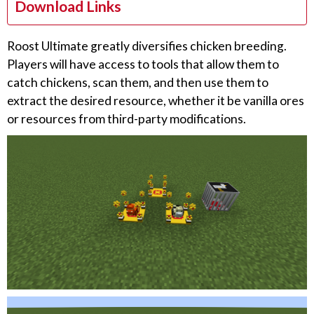
Download Links
Roost Ultimate greatly diversifies chicken breeding.
Players will have access to tools that allow them to
catch chickens, scan them, and then use them to
extract the desired resource, whether it be vanilla ores
or resources from third-party modifications.