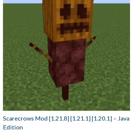
Scarecrows Mod [1.21.8] [1.21.1] [1.20.1] – Java
Edition