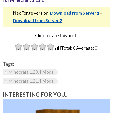
NeoForge version:
Download from Server 1
–
Download from Server 2
Click to rate this post!
[Total:
0
Average:
0
]
Tags:
Minecraft 1.20.1 Mods
Minecraft 1.21.1 Mods
INTERESTING FOR YOU...