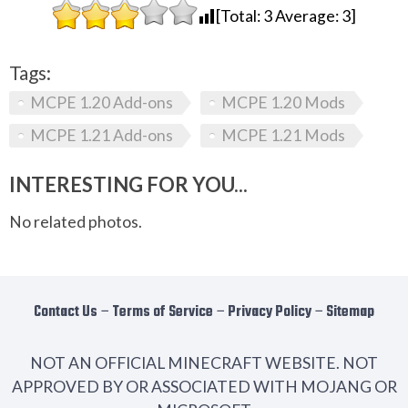
[Total:
3
Average:
3
]
Tags:
MCPE 1.20 Add-ons
MCPE 1.20 Mods
MCPE 1.21 Add-ons
MCPE 1.21 Mods
INTERESTING FOR YOU...
No related photos.
Contact Us
−
Terms of Service
−
Privacy Policy
−
Sitemap
NOT AN OFFICIAL MINECRAFT WEBSITE. NOT
APPROVED BY OR ASSOCIATED WITH MOJANG OR