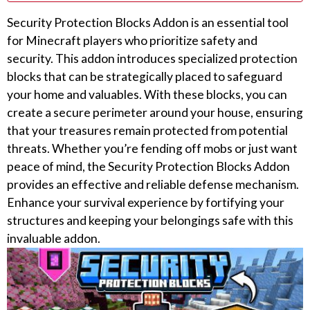
Security Protection Blocks Addon is an essential tool
for Minecraft players who prioritize safety and
security. This addon introduces specialized protection
blocks that can be strategically placed to safeguard
your home and valuables. With these blocks, you can
create a secure perimeter around your house, ensuring
that your treasures remain protected from potential
threats. Whether you’re fending off mobs or just want
peace of mind, the Security Protection Blocks Addon
provides an effective and reliable defense mechanism.
Enhance your survival experience by fortifying your
structures and keeping your belongings safe with this
invaluable addon.