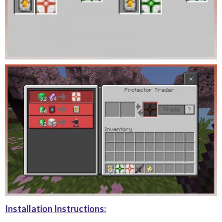
Installation Instructions: