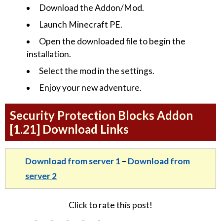
Download the Addon/Mod.
Launch Minecraft PE.
Open the downloaded file to begin the
installation.
Select the mod in the settings.
Enjoy your new adventure.
Security Protection Blocks Addon
[1.21] Download Links
Download from server 1
–
Download from
server 2
Click to rate this post!