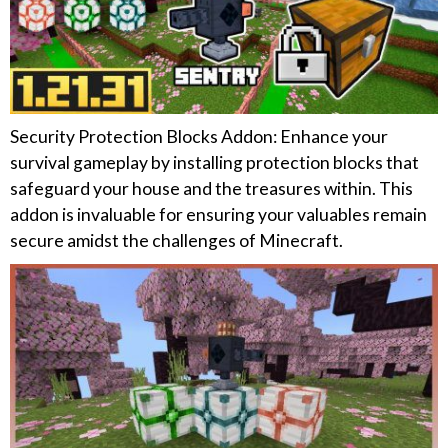
Security Protection Blocks Addon: Enhance your
survival gameplay by installing protection blocks that
safeguard your house and the treasures within. This
addon is invaluable for ensuring your valuables remain
secure amidst the challenges of Minecraft.