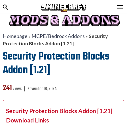
Homepage
»
MCPE/Bedrock Addons
»
Security
Protection Blocks Addon [1.21]
Security Protection Blocks
Addon [1.21]
241
views ❘
November 18, 2024
Security Protection Blocks Addon [1.21]
Download Links