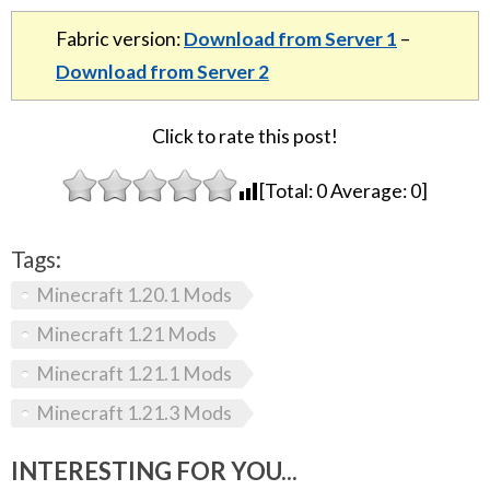
Fabric version:
Download from Server 1
–
Download from Server 2
Click to rate this post!
[Total:
0
Average:
0
]
Tags:
Minecraft 1.20.1 Mods
Minecraft 1.21 Mods
Minecraft 1.21.1 Mods
Minecraft 1.21.3 Mods
INTERESTING FOR YOU...