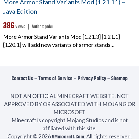
More Armor Stand Variants Mod (1.21.11) –
Java Edition
396
views ❘
Author:
pnku
More Armor Stand Variants Mod [1.21.3] [1.21.1]
[1.20.1] will add new variants of armor stands…
Contact Us
−
Terms of Service
−
Privacy Policy
−
Sitemap
NOT AN OFFICIAL MINECRAFT WEBSITE. NOT
APPROVED BY OR ASSOCIATED WITH MOJANG OR
MICROSOFT
Minecraft is copyright Mojang Studios and is not
affiliated with this site.
Copyright © 2026
9Minecraft.Com
. All rights reserved.