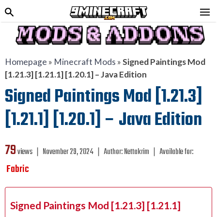
Homepage
»
Minecraft Mods
»
Signed Paintings Mod
[1.21.3] [1.21.1] [1.20.1] – Java Edition
Signed Paintings Mod [1.21.3]
[1.21.1] [1.20.1] – Java Edition
79
views ❘
November 29, 2024
❘
Author:
Nettakrim
❘
Available for:
Fabric
Signed Paintings Mod [1.21.3] [1.21.1]