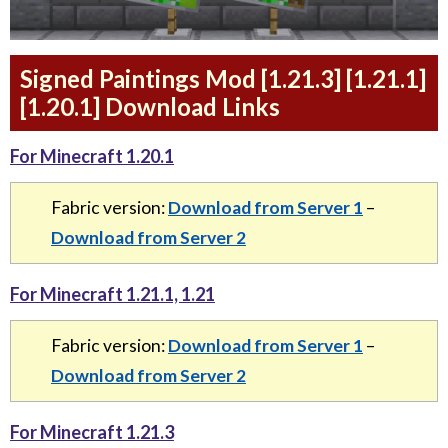
Signed Paintings Mod [1.21.3] [1.21.1]
[1.20.1] Download Links
For Minecraft 1.20.1
Fabric version:
Download from Server 1
–
Download from Server 2
For Minecraft 1.21.1, 1.21
Fabric version:
Download from Server 1
–
Download from Server 2
For Minecraft 1.21.3