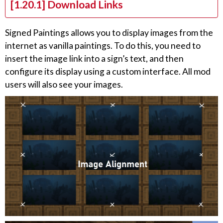
[1.20.1] Download Links
Signed Paintings allows you to display images from the
internet as vanilla paintings. To do this, you need to
insert the image link into a sign’s text, and then
configure its display using a custom interface. All mod
users will also see your images.