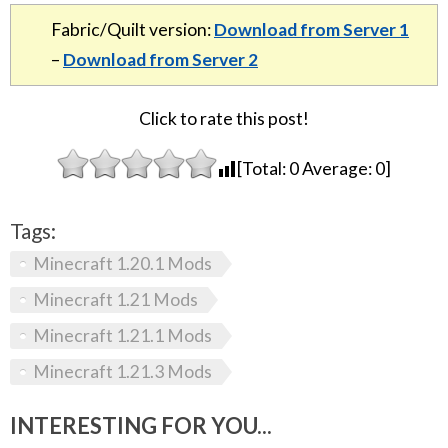
Fabric/Quilt version:
Download from Server 1
–
Download from Server 2
Click to rate this post!
[Total:
0
Average:
0
]
Tags:
Minecraft 1.20.1 Mods
Minecraft 1.21 Mods
Minecraft 1.21.1 Mods
Minecraft 1.21.3 Mods
INTERESTING FOR YOU...