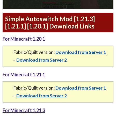
Simple Autoswitch Mod [1.21.3]
[1.21.1] [1.20.1] Download Links
For Minecraft 1.20.1
Fabric/Quilt version:
Download from Server 1
–
Download from Server 2
For Minecraft 1.21.1
Fabric/Quilt version:
Download from Server 1
–
Download from Server 2
For Minecraft 1.21.3