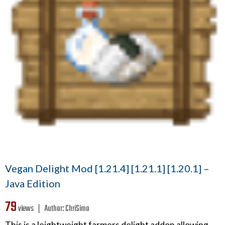
Vegan Delight Mod [1.21.4] [1.21.1] [1.20.1] –
Java Edition
79
views ❘
Author:
ChriSimo
This is a leightweight farmers delight addon allowing