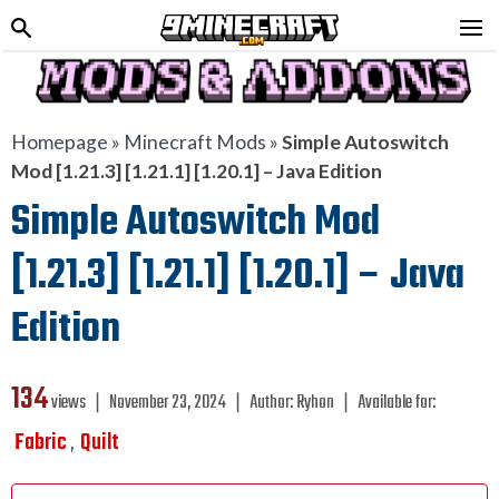
Homepage
»
Minecraft Mods
»
Simple Autoswitch
Mod [1.21.3] [1.21.1] [1.20.1] – Java Edition
Simple Autoswitch Mod
[1.21.3] [1.21.1] [1.20.1] – Java
Edition
134
views ❘
November 23, 2024
❘
Author:
Ryhon
❘
Available for:
Fabric
Quilt
,