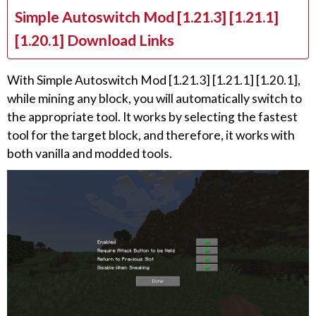
Simple Autoswitch Mod [1.21.3] [1.21.1]
[1.20.1] Download Links
With Simple Autoswitch Mod [1.21.3] [1.21.1] [1.20.1],
while mining any block, you will automatically switch to
the appropriate tool. It works by selecting the fastest
tool for the target block, and therefore, it works with
both vanilla and modded tools.