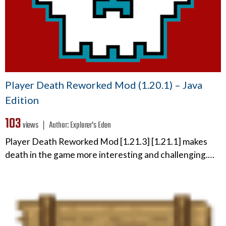
Player Death Reworked Mod (1.20.1) – Java
Edition
103
views ❘
Author:
Explorer's Eden
Player Death Reworked Mod [1.21.3] [1.21.1] makes
death in the game more interesting and challenging.…