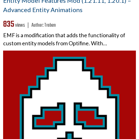
Entity Model Features Mod (1.21.11, 1.20.1) –
Advanced Entity Animations
835
views ❘
Author:
Traben
EMF is a modification that adds the functionality of
custom entity models from Optifine. With…