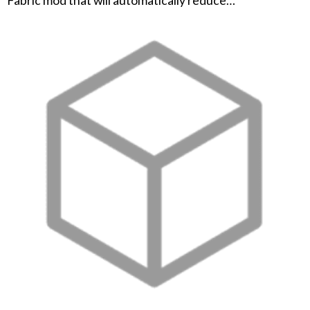
Fabric mod that will automatically reduce…