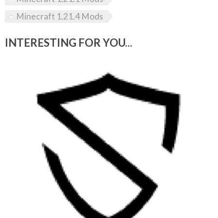
Minecraft 1.21.4 Mods
INTERESTING FOR YOU...