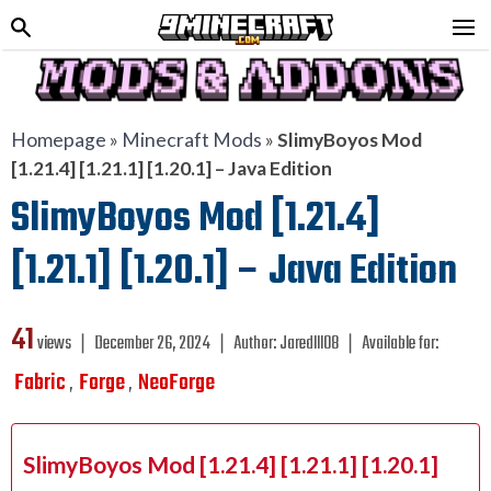
Homepage
»
Minecraft Mods
»
SlimyBoyos Mod
[1.21.4] [1.21.1] [1.20.1] – Java Edition
SlimyBoyos Mod [1.21.4]
[1.21.1] [1.20.1] – Java Edition
41
views ❘
December 26, 2024
❘
Author:
Jaredlll08
❘
Available for:
Fabric
Forge
NeoForge
,
,
SlimyBoyos Mod [1.21.4] [1.21.1] [1.20.1]