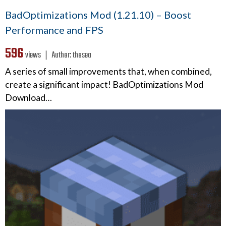
BadOptimizations Mod (1.21.10) – Boost
Performance and FPS
596
views ❘
Author:
thosea
A series of small improvements that, when combined,
create a significant impact! BadOptimizations Mod
Download…