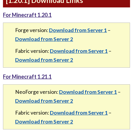
[1.20.1] Download Links
For Minecraft 1.20.1
Forge version:
Download from Server 1
–
Download from Server 2
Fabric version:
Download from Server 1
–
Download from Server 2
For Minecraft 1.21.1
NeoForge version:
Download from Server 1
–
Download from Server 2
Fabric version:
Download from Server 1
–
Download from Server 2