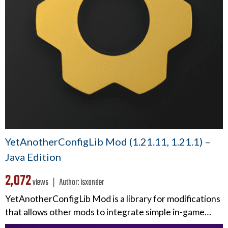
YetAnotherConfigLib Mod (1.21.11, 1.21.1) –
Java Edition
2,072
views ❘
Author:
isxander
YetAnotherConfigLib Mod is a library for modifications
that allows other mods to integrate simple in-game…