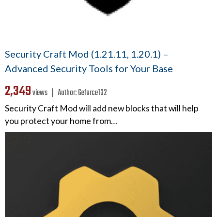
Security Craft Mod (1.21.11, 1.20.1) –
Advanced Security Tools for Your Base
2,349
views ❘
Author:
Geforce132
Security Craft Mod will add new blocks that will help
you protect your home from…