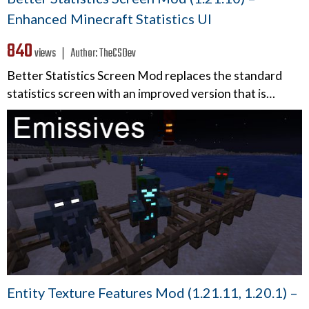
Enhanced Minecraft Statistics UI
840
views ❘
Author:
TheCSDev
Better Statistics Screen Mod replaces the standard
statistics screen with an improved version that is…
Entity Texture Features Mod (1.21.11, 1.20.1) –