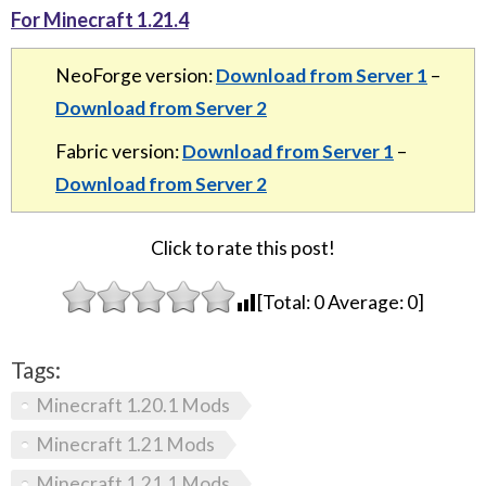
For Minecraft 1.21.4
NeoForge version:
Download from Server 1
–
Download from Server 2
Fabric version:
Download from Server 1
–
Download from Server 2
Click to rate this post!
[Total:
0
Average:
0
]
Tags:
Minecraft 1.20.1 Mods
Minecraft 1.21 Mods
Minecraft 1.21.1 Mods