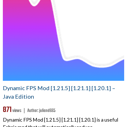
Dynamic FPS Mod [1.21.5] [1.21.1] [1.20.1] –
Java Edition
871
views ❘
Author:
juliand665
Dynamic FPS Mod [1.21.5] [1.21.1] [1.20.1] is a useful