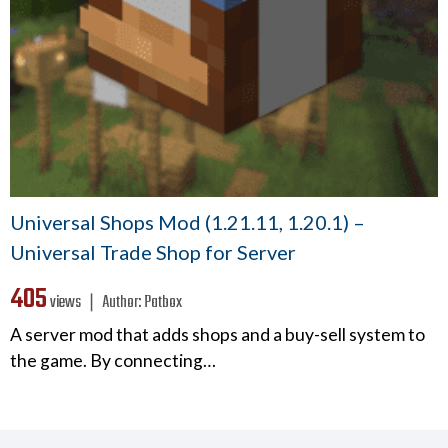
Universal Shops Mod (1.21.11, 1.20.1) –
Universal Trade Shop for Server
405
views ❘
Author:
Patbox
A server mod that adds shops and a buy-sell system to
the game. By connecting…