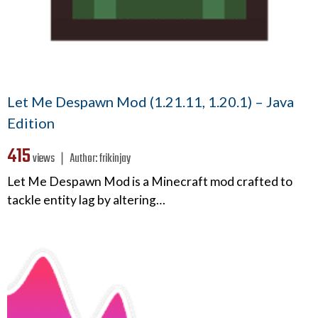
Let Me Despawn Mod (1.21.11, 1.20.1) – Java
Edition
415
views ❘
Author:
frikinjay
Let Me Despawn Mod is a Minecraft mod crafted to
tackle entity lag by altering…