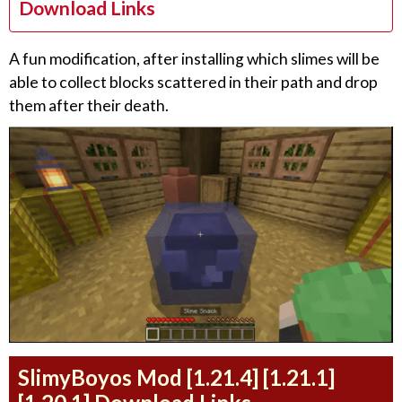
Download Links
A fun modification, after installing which slimes will be
able to collect blocks scattered in their path and drop
them after their death.
SlimyBoyos Mod [1.21.4] [1.21.1]