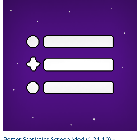
Better Statistics Screen Mod (1.21.10) –