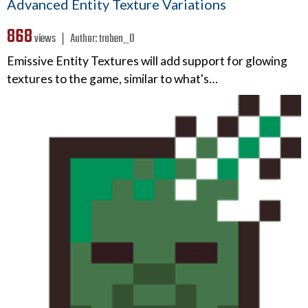
Advanced Entity Texture Variations
868
views ❘
Author:
traben_0
Emissive Entity Textures will add support for glowing
textures to the game, similar to what's…