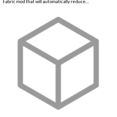
Fabric mod that will automatically reduce…