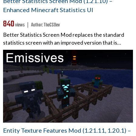
Better Statistics Screen Mod (1.21.10) –
Enhanced Minecraft Statistics UI
840
views ❘
Author:
TheCSDev
Better Statistics Screen Mod replaces the standard
statistics screen with an improved version that is…
Entity Texture Features Mod (1.21.11, 1.20.1) –