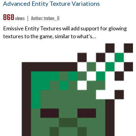
Advanced Entity Texture Variations
868
views ❘
Author:
traben_0
Emissive Entity Textures will add support for glowing
textures to the game, similar to what's…