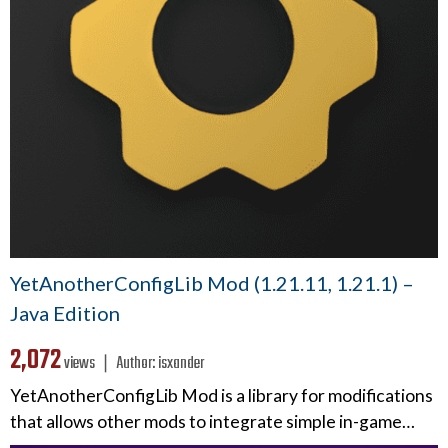
YetAnotherConfigLib Mod (1.21.11, 1.21.1) –
Java Edition
2,072
views ❘
Author:
isxander
YetAnotherConfigLib Mod is a library for modifications
that allows other mods to integrate simple in-game…