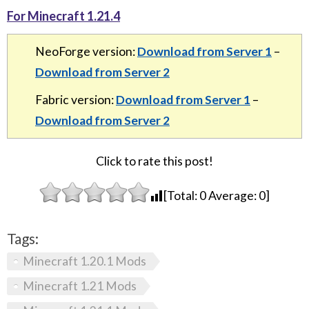
For Minecraft 1.21.4
NeoForge version:
Download from Server 1
–
Download from Server 2
Fabric version:
Download from Server 1
–
Download from Server 2
Click to rate this post!
[Total:
0
Average:
0
]
Tags:
Minecraft 1.20.1 Mods
Minecraft 1.21 Mods