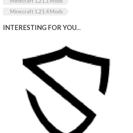
Minecraft 1.21.1 Mods
Minecraft 1.21.4 Mods
INTERESTING FOR YOU...