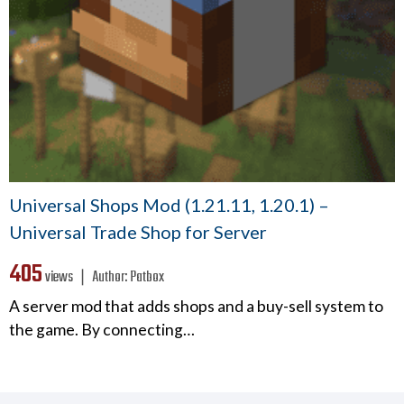
Universal Shops Mod (1.21.11, 1.20.1) –
Universal Trade Shop for Server
405
views ❘
Author:
Patbox
A server mod that adds shops and a buy-sell system to
the game. By connecting…