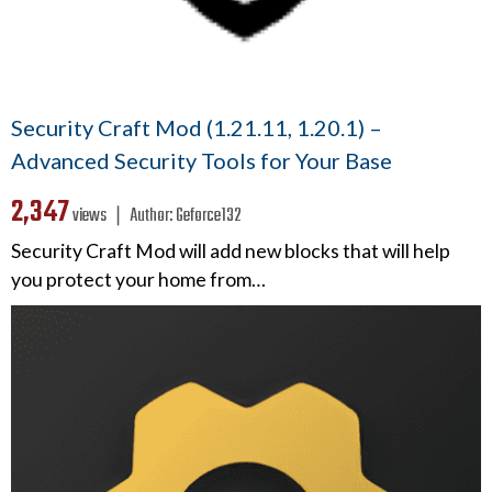
Security Craft Mod (1.21.11, 1.20.1) –
Advanced Security Tools for Your Base
2,347
views ❘
Author:
Geforce132
Security Craft Mod will add new blocks that will help
you protect your home from…