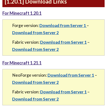
[1.20.1] Download Links
For Minecraft 1.20.1
Forge version:
Download from Server 1
–
Download from Server 2
Fabric version:
Download from Server 1
–
Download from Server 2
For Minecraft 1.21.1
NeoForge version:
Download from Server 1
–
Download from Server 2
Fabric version:
Download from Server 1
–
Download from Server 2