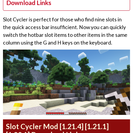
Download Links
Slot Cycler is perfect for those who find nine slots in
the quick access bar insufficient. Now you can quickly
switch the hotbar slot items to other items in the same
column using the G and H keys on the keyboard.
Slot Cycler Mod [1.21.4] [1.21.1]