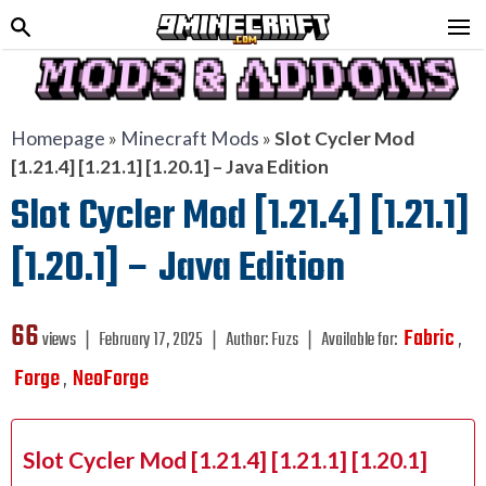
Homepage
»
Minecraft Mods
»
Slot Cycler Mod
[1.21.4] [1.21.1] [1.20.1] – Java Edition
Slot Cycler Mod [1.21.4] [1.21.1]
[1.20.1] – Java Edition
66
Fabric
views ❘
February 17, 2025
❘
Author:
Fuzs
❘
Available for:
,
Forge
NeoForge
,
Slot Cycler Mod [1.21.4] [1.21.1] [1.20.1]