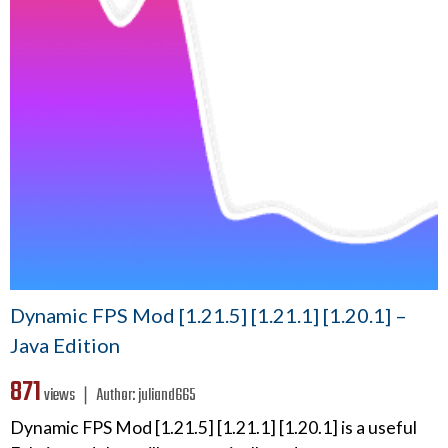
Dynamic FPS Mod [1.21.5] [1.21.1] [1.20.1] –
Java Edition
871
views ❘
Author:
juliand665
Dynamic FPS Mod [1.21.5] [1.21.1] [1.20.1] is a useful