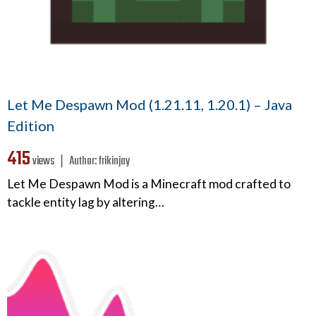
Let Me Despawn Mod (1.21.11, 1.20.1) – Java
Edition
415
views ❘
Author:
frikinjay
Let Me Despawn Mod is a Minecraft mod crafted to
tackle entity lag by altering…