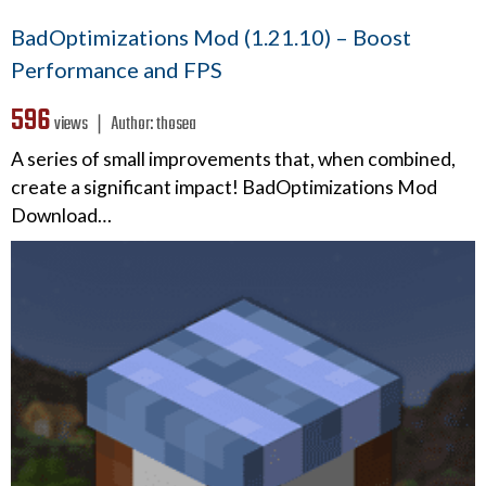
BadOptimizations Mod (1.21.10) – Boost
Performance and FPS
596
views ❘
Author:
thosea
A series of small improvements that, when combined,
create a significant impact! BadOptimizations Mod
Download…