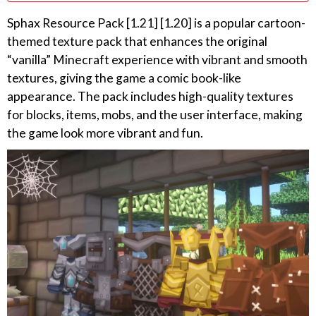
Sphax Resource Pack [1.21] [1.20] is a popular cartoon-
themed texture pack that enhances the original
“vanilla” Minecraft experience with vibrant and smooth
textures, giving the game a comic book-like
appearance. The pack includes high-quality textures
for blocks, items, mobs, and the user interface, making
the game look more vibrant and fun.