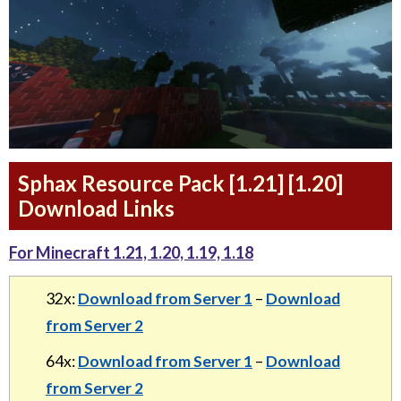
Sphax Resource Pack [1.21] [1.20]
Download Links
For Minecraft 1.21, 1.20, 1.19, 1.18
32x:
Download from Server 1
–
Download
from Server 2
64x:
Download from Server 1
–
Download
from Server 2