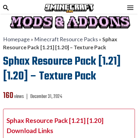
Homepage
»
Minecraft Resource Packs
»
Sphax
Resource Pack [1.21] [1.20] – Texture Pack
Sphax Resource Pack [1.21]
[1.20] – Texture Pack
160
views ❘
December 31, 2024
Sphax Resource Pack [1.21] [1.20]
Download Links