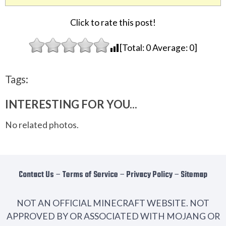
Click to rate this post!
[Total:
0
Average:
0
]
Tags:
INTERESTING FOR YOU...
No related photos.
Contact Us
−
Terms of Service
−
Privacy Policy
−
Sitemap
NOT AN OFFICIAL MINECRAFT WEBSITE. NOT
APPROVED BY OR ASSOCIATED WITH MOJANG OR