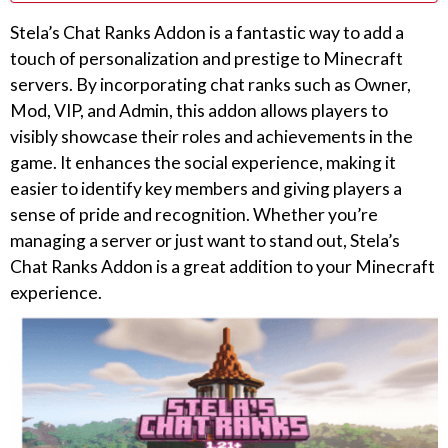
Stela’s Chat Ranks Addon is a fantastic way to add a
touch of personalization and prestige to Minecraft
servers. By incorporating chat ranks such as Owner,
Mod, VIP, and Admin, this addon allows players to
visibly showcase their roles and achievements in the
game. It enhances the social experience, making it
easier to identify key members and giving players a
sense of pride and recognition. Whether you’re
managing a server or just want to stand out, Stela’s
Chat Ranks Addon is a great addition to your Minecraft
experience.