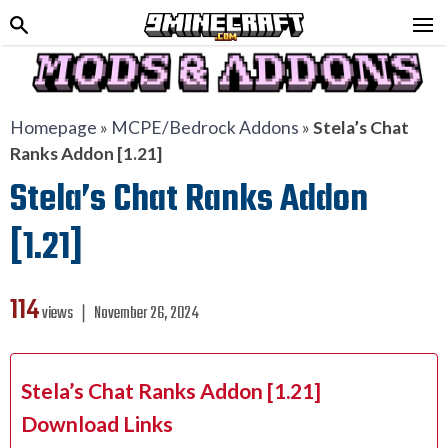
Homepage
»
MCPE/Bedrock Addons
»
Stela’s Chat
Ranks Addon [1.21]
Stela’s Chat Ranks Addon
[1.21]
114
views ❘
November 26, 2024
Stela’s Chat Ranks Addon [1.21]
Download Links