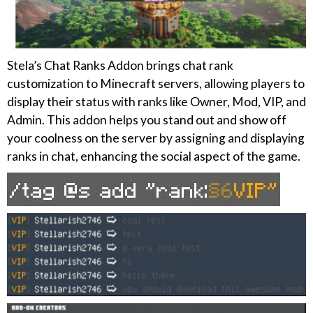
Stela’s Chat Ranks Addon brings chat rank
customization to Minecraft servers, allowing players to
display their status with ranks like Owner, Mod, VIP, and
Admin. This addon helps you stand out and show off
your coolness on the server by assigning and displaying
ranks in chat, enhancing the social aspect of the game.