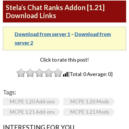
Stela’s Chat Ranks Addon [1.21]
Download Links
Download from server 1
–
Download from
server 2
Click to rate this post!
[Total:
0
Average:
0
]
Tags:
MCPE 1.20 Add-ons
MCPE 1.20 Mods
MCPE 1.21 Add-ons
MCPE 1.21 Mods
INTERESTING FOR YOU...