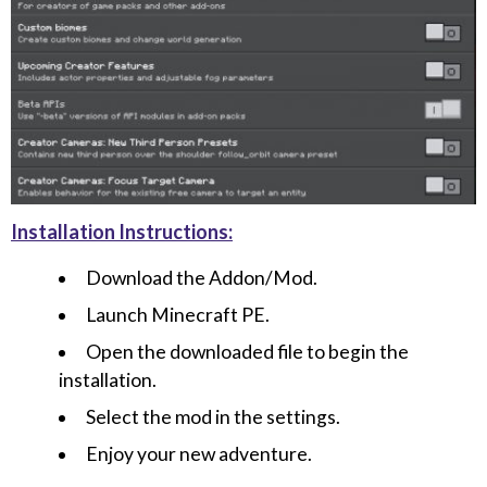
Installation Instructions:
Download the Addon/Mod.
Launch Minecraft PE.
Open the downloaded file to begin the
installation.
Select the mod in the settings.
Enjoy your new adventure.