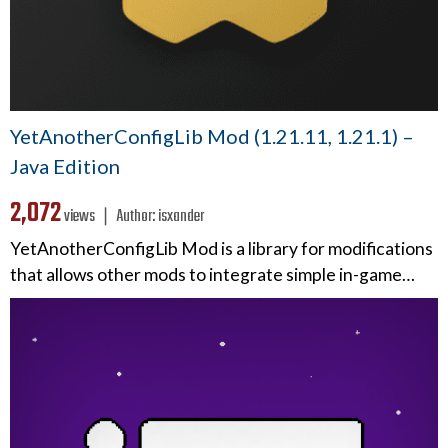
YetAnotherConfigLib Mod (1.21.11, 1.21.1) –
Java Edition
2,072
views ❘
Author:
isxander
YetAnotherConfigLib Mod is a library for modifications
that allows other mods to integrate simple in-game…