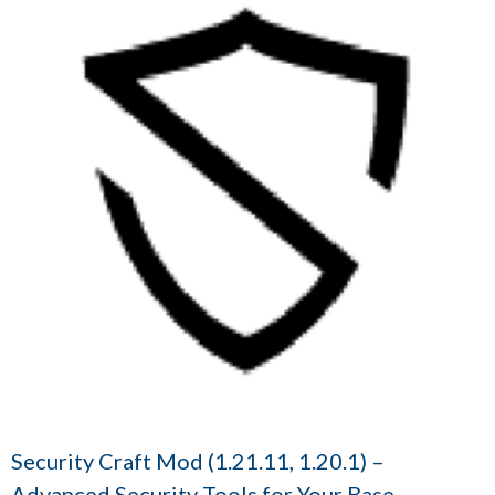
Security Craft Mod (1.21.11, 1.20.1) –
Advanced Security Tools for Your Base