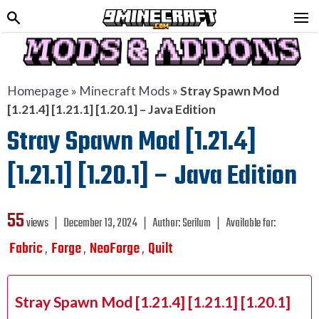
Homepage
»
Minecraft Mods
»
Stray Spawn Mod
[1.21.4] [1.21.1] [1.20.1] – Java Edition
Stray Spawn Mod [1.21.4]
[1.21.1] [1.20.1] – Java Edition
55
views ❘
December 13, 2024
❘
Author:
Serilum
❘
Available for:
Fabric
Forge
NeoForge
Quilt
,
,
,
Stray Spawn Mod [1.21.4] [1.21.1] [1.20.1]