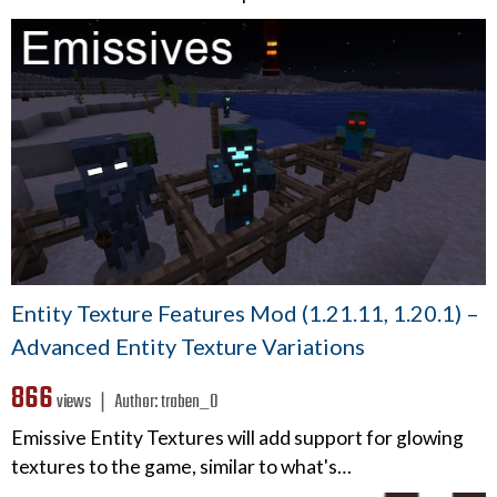
Entity Texture Features Mod (1.21.11, 1.20.1) –
Advanced Entity Texture Variations
866
views ❘
Author:
traben_0
Emissive Entity Textures will add support for glowing
textures to the game, similar to what's…