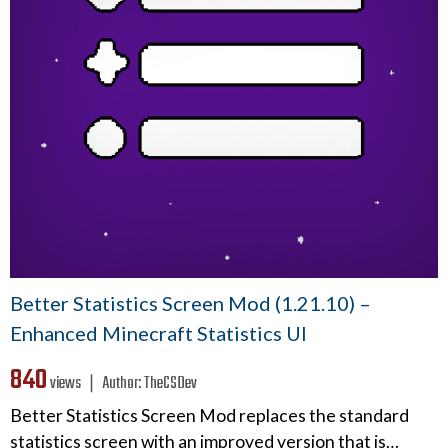
Better Statistics Screen Mod (1.21.10) –
Enhanced Minecraft Statistics UI
840
views ❘
Author:
TheCSDev
Better Statistics Screen Mod replaces the standard
statistics screen with an improved version that is…