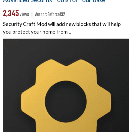
2,345
views ❘
Author:
Geforce132
Security Craft Mod will add new blocks that will help
you protect your home from…