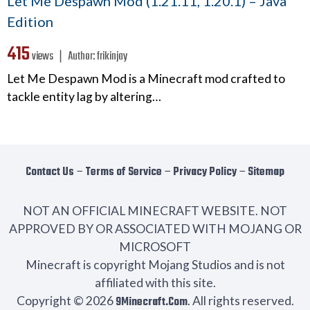
Let Me Despawn Mod (1.21.11, 1.20.1) – Java
Edition
415
views ❘
Author:
frikinjay
Let Me Despawn Mod is a Minecraft mod crafted to
tackle entity lag by altering…
Contact Us
−
Terms of Service
−
Privacy Policy
−
Sitemap
NOT AN OFFICIAL MINECRAFT WEBSITE. NOT
APPROVED BY OR ASSOCIATED WITH MOJANG OR
MICROSOFT
Minecraft is copyright Mojang Studios and is not
affiliated with this site.
Copyright © 2026
9Minecraft.Com
. All rights reserved.