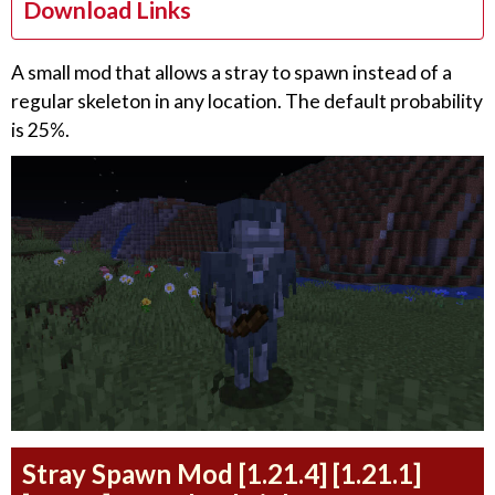
Download Links
A small mod that allows a stray to spawn instead of a
regular skeleton in any location. The default probability
is 25%.
Stray Spawn Mod [1.21.4] [1.21.1]