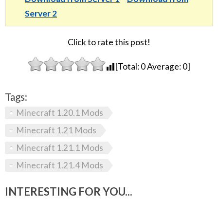
Server 2
Click to rate this post!
[Total:
0
Average:
0
]
Tags:
Minecraft 1.20.1 Mods
Minecraft 1.21 Mods
Minecraft 1.21.1 Mods
Minecraft 1.21.4 Mods
INTERESTING FOR YOU...