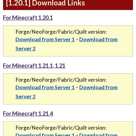
[1.20.1] Download Links
For Minecraft 1.20.1
Forge/NeoForge/Fabric/Quilt version:
Download from Server 1
–
Download from
Server 2
For Minecraft 1.21.1, 1.21
Forge/NeoForge/Fabric/Quilt version:
Download from Server 1
–
Download from
Server 2
For Minecraft 1.21.4
Forge/NeoForge/Fabric/Quilt version:
Download from Server 1
–
Download from