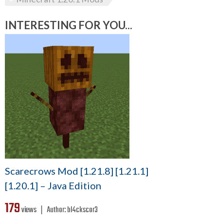
INTERESTING FOR YOU...
Scarecrows Mod [1.21.8] [1.21.1]
[1.20.1] – Java Edition
179
views ❘
Author:
bl4ckscor3