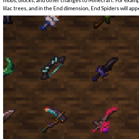
mobs, blocks, and other changes to Minecraft. For example,
lilac trees, and in the End dimension, End Spiders will app