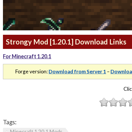
Strongy Mod [1.20.1] Download Links
For Minecraft 1.20.1
Forge version:
Download from Server 1
–
Download
Clic
Tags:
Minecraft 1.20.1 Mods