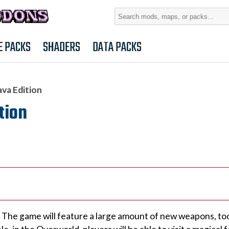
Search
for:
E PACKS
SHADERS
DATA PACKS
ava Edition
tion
The game will feature a large amount of new weapons, tool