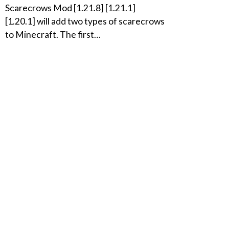
Scarecrows Mod [1.21.8] [1.21.1]
[1.20.1] will add two types of scarecrows
to Minecraft. The first…