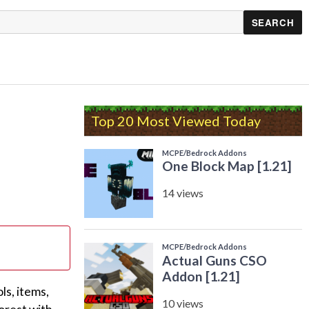
Top 20 Most Viewed Today
s, items,