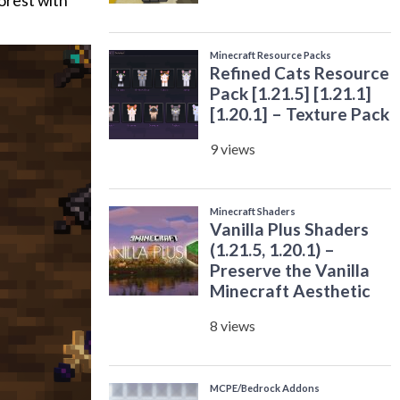
forest with