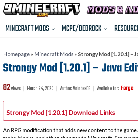
MINECRAFT MODS
MCPE/BEDROCK
RESOURC
Homepage
»
Minecraft Mods
»
Strongy Mod [1.20.1] – J
Strongy Mod [1.20.1] – Java Edi
82
Forge
views ❘
March 24, 2025
❘
Author:
VoindexOG
❘
Available for:
Strongy Mod [1.20.1] Download Links
An RPG modification that adds new content to the game. 