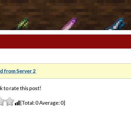
 from Server 2
k to rate this post!
[Total:
0
Average:
0
]