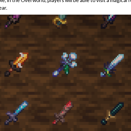
 in the Overworld, players will be able to visit a magical 
ear.