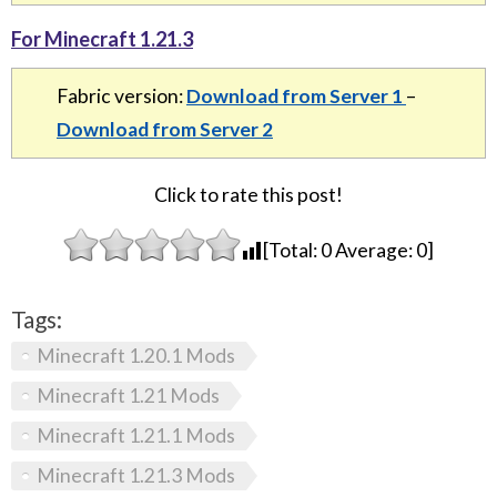
For Minecraft 1.21.3
Fabric version:
Download from Server 1
–
Download from Server 2
Click to rate this post!
[Total:
0
Average:
0
]
Tags:
Minecraft 1.20.1 Mods
Minecraft 1.21 Mods
Minecraft 1.21.1 Mods
Minecraft 1.21.3 Mods