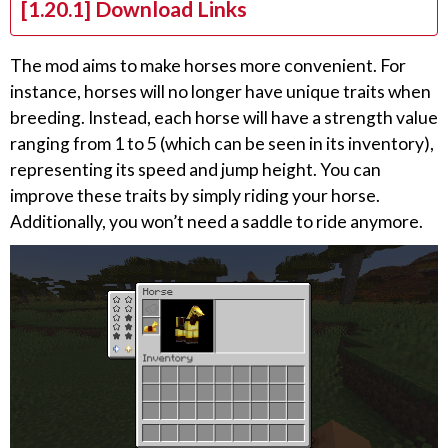
[1.20.1] Download Links
The mod aims to make horses more convenient. For
instance, horses will no longer have unique traits when
breeding. Instead, each horse will have a strength value
ranging from 1 to 5 (which can be seen in its inventory),
representing its speed and jump height. You can
improve these traits by simply riding your horse.
Additionally, you won’t need a saddle to ride anymore.