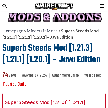
Homepage
»
Minecraft Mods
»
Superb Steeds Mod
[1.21.3] [1.21.1] [1.20.1] – Java Edition
Superb Steeds Mod [1.21.3]
[1.21.1] [1.20.1] – Java Edition
74
views ❘
November 27, 2024
❘
Author:
MoriyaShiine
❘
Available for:
Fabric
Quilt
,
Superb Steeds Mod [1.21.3] [1.21.1]