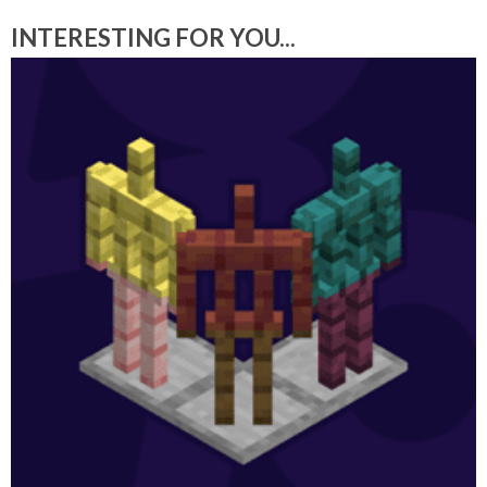
INTERESTING FOR YOU...