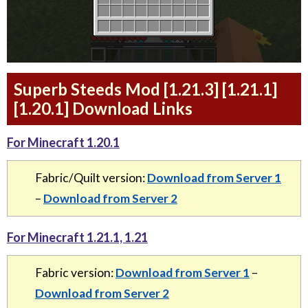
Superb Steeds Mod [1.21.3] [1.21.1]
[1.20.1] Download Links
For Minecraft 1.20.1
Fabric/Quilt version:
Download from Server 1
–
Download from Server 2
For Minecraft 1.21.1, 1.21
Fabric version:
Download from Server 1
–
Download from Server 2