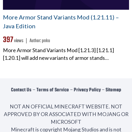
More Armor Stand Variants Mod (1.21.11) –
Java Edition
397
views ❘
Author:
pnku
More Armor Stand Variants Mod [1.21.3] [1.21.1]
[1.20.1] will add new variants of armor stands…
Contact Us
−
Terms of Service
−
Privacy Policy
−
Sitemap
NOT AN OFFICIAL MINECRAFT WEBSITE. NOT
APPROVED BY OR ASSOCIATED WITH MOJANG OR
MICROSOFT
Minecraft is copyright Mojang Studios and is not