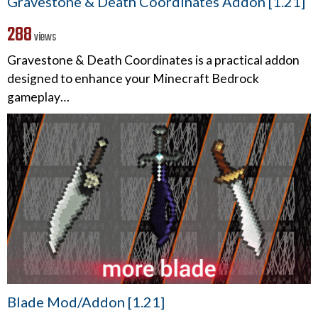
Gravestone & Death Coordinates Addon [1.21]
288
views
Gravestone & Death Coordinates is a practical addon
designed to enhance your Minecraft Bedrock
gameplay…
Blade Mod/Addon [1.21]