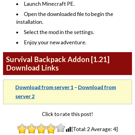
Launch Minecraft PE.
Open the downloaded file to begin the
installation.
Select the mod in the settings.
Enjoy your new adventure.
Survival Backpack Addon [1.21]
Download Links
Download from server 1
–
Download from
server 2
Click to rate this post!
[Total:
2
Average:
4
]