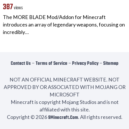
387
views
The MORE BLADE Mod/Addon for Minecraft
introduces an array of legendary weapons, focusing on
incredibly…
Contact Us
−
Terms of Service
−
Privacy Policy
−
Sitemap
NOT AN OFFICIAL MINECRAFT WEBSITE. NOT
APPROVED BY OR ASSOCIATED WITH MOJANG OR
MICROSOFT
Minecraft is copyright Mojang Studios and is not
affiliated with this site.
Copyright © 2026
9Minecraft.Com
. All rights reserved.