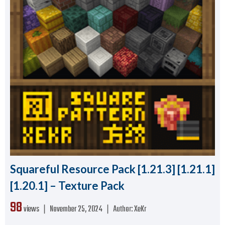
Squareful Resource Pack [1.21.3] [1.21.1]
[1.20.1] – Texture Pack
98
views ❘
November 25, 2024
❘
Author:
XeKr