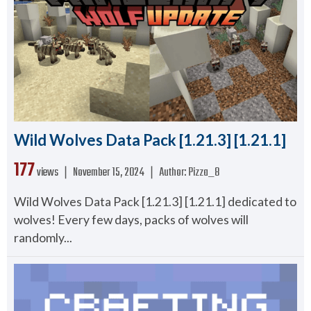
Wild Wolves Data Pack [1.21.3] [1.21.1]
177
views ❘
November 15, 2024
❘
Author:
Pizza_8
Wild Wolves Data Pack [1.21.3] [1.21.1] dedicated to
wolves! Every few days, packs of wolves will
randomly...