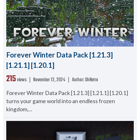
Forever Winter Data Pack [1.21.3]
[1.21.1] [1.20.1]
215
views ❘
November 12, 2024
❘
Author:
OhRetro
Forever Winter Data Pack [1.21.3] [1.21.1] [1.20.1]
turns your game world into an endless frozen
kingdom,...