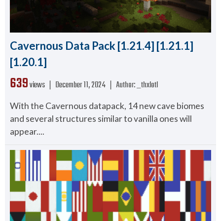
Cavernous Data Pack [1.21.4] [1.21.1]
[1.20.1]
639
views ❘
December 11, 2024
❘
Author:
_thxlotl
With the Cavernous datapack, 14 new cave biomes
and several structures similar to vanilla ones will
appear....