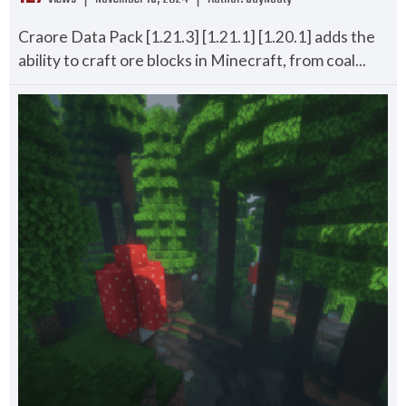
Craore Data Pack [1.21.3] [1.21.1] [1.20.1] adds the
ability to craft ore blocks in Minecraft, from coal...