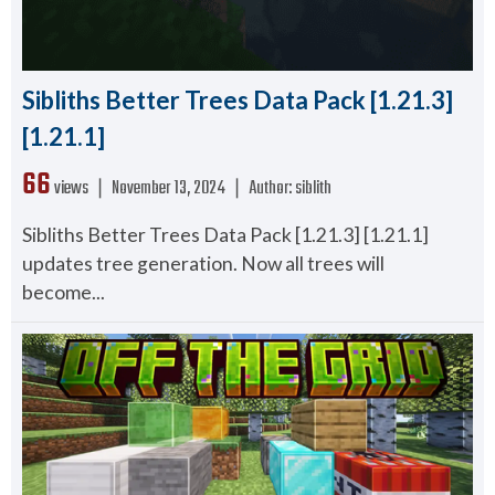
Sibliths Better Trees Data Pack [1.21.3]
[1.21.1]
66
views ❘
November 13, 2024
❘
Author:
siblith
Sibliths Better Trees Data Pack [1.21.3] [1.21.1]
updates tree generation. Now all trees will
become...