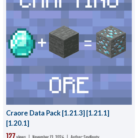
Craore Data Pack [1.21.3] [1.21.1]
[1.20.1]
127
views ❘
November 13, 2024
❘
Author:
SayNooty