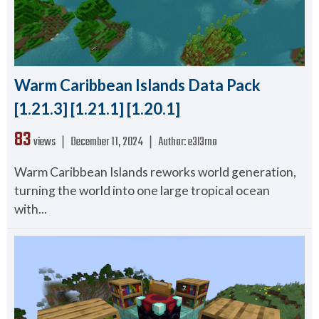
Warm Caribbean Islands Data Pack
[1.21.3] [1.21.1] [1.20.1]
83
views ❘
December 11, 2024
❘
Author:
e3l3rno
Warm Caribbean Islands reworks world generation,
turning the world into one large tropical ocean
with...