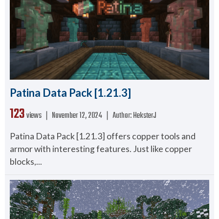
Patina Data Pack [1.21.3]
123
views ❘
November 12, 2024
❘
Author:
HeksterJ
Patina Data Pack [1.21.3] offers copper tools and
armor with interesting features. Just like copper
blocks,...