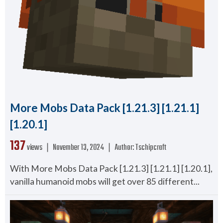
More Mobs Data Pack [1.21.3] [1.21.1]
[1.20.1]
137
views ❘
November 13, 2024
❘
Author:
Tschipcraft
With More Mobs Data Pack [1.21.3] [1.21.1] [1.20.1],
vanilla humanoid mobs will get over 85 different...