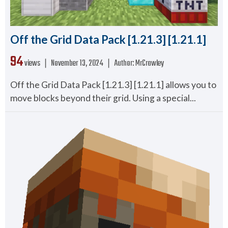
Off the Grid Data Pack [1.21.3] [1.21.1]
94
views ❘
November 13, 2024
❘
Author:
MrCrawley
Off the Grid Data Pack [1.21.3] [1.21.1] allows you to
move blocks beyond their grid. Using a special...