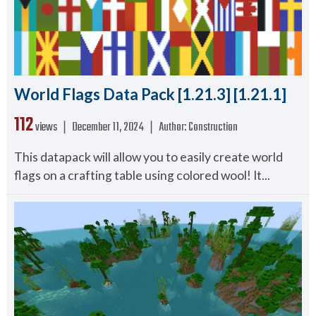
World Flags Data Pack [1.21.3] [1.21.1]
112
views ❘
December 11, 2024
❘
Author:
Construction
This datapack will allow you to easily create world
flags on a crafting table using colored wool! It...