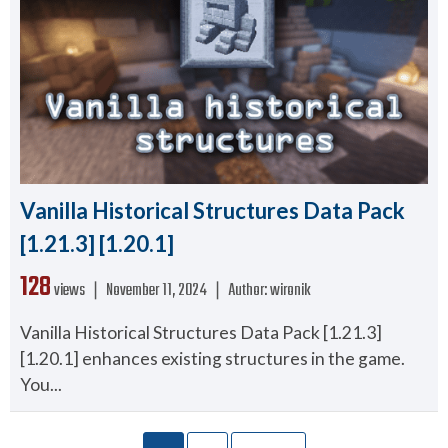
Vanilla Historical Structures Data Pack
[1.21.3] [1.20.1]
128
views ❘
November 11, 2024
❘
Author:
wironik
Vanilla Historical Structures Data Pack [1.21.3]
[1.20.1] enhances existing structures in the game.
You...