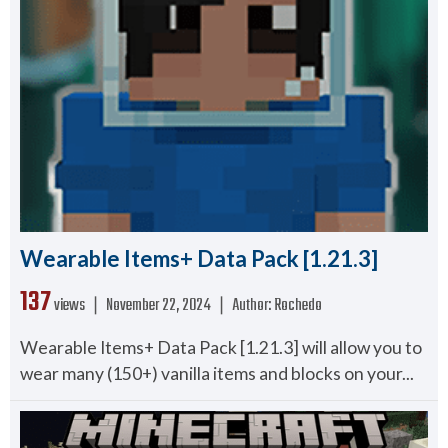
Wearable Items+ Data Pack [1.21.3]
137
views ❘
November 22, 2024
❘
Author:
Rochedo
Wearable Items+ Data Pack [1.21.3] will allow you to
wear many (150+) vanilla items and blocks on your...