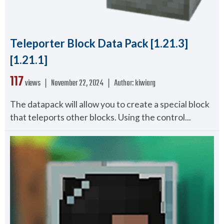
Teleporter Block Data Pack [1.21.3]
[1.21.1]
117
views ❘
November 22, 2024
❘
Author:
kiwiarg
The datapack will allow you to create a special block
that teleports other blocks. Using the control...