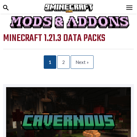
MINECRAFT 1.21.3 DATA PACKS
1
2
Next »