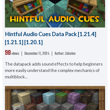
Hintful Audio Cues Data Pack [1.21.4]
[1.21.1] [1.20.1]
98
views ❘
December 11, 2024
❘
Author:
Zebulan
The datapack adds sound effects to help beginners
more easily understand the complex mechanics of
multiblock...