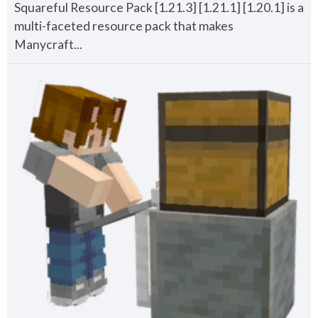
Squareful Resource Pack [1.21.3] [1.21.1] [1.20.1] is a
multi-faceted resource pack that makes
Manycraft...