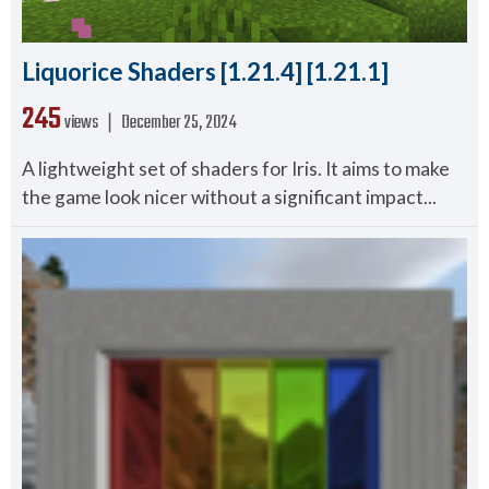
Liquorice Shaders [1.21.4] [1.21.1]
245
views ❘
December 25, 2024
A lightweight set of shaders for Iris. It aims to make
the game look nicer without a significant impact...