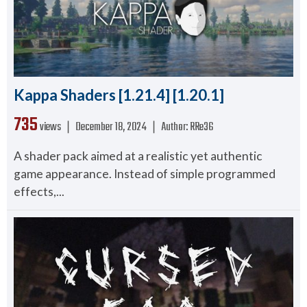
Kappa Shaders [1.21.4] [1.20.1]
735
views ❘
December 18, 2024
❘
Author:
RRe36
A shader pack aimed at a realistic yet authentic
game appearance. Instead of simple programmed
effects,...