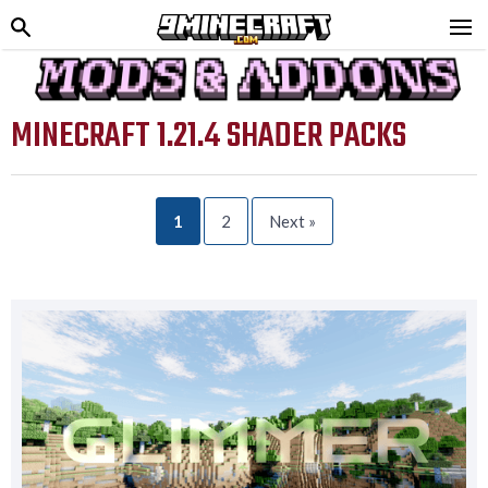
MINECRAFT 1.21.4 SHADER PACKS
1
2
Next »