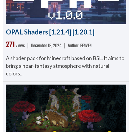
OPAL Shaders [1.21.4] [1.20.1]
271
views ❘
December 18, 2024
❘
Author:
FENVEN
A shader pack for Minecraft based on BSL. It aims to
bring a near-fantasy atmosphere with natural
colors...