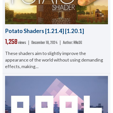
Potato Shaders [1.21.4] [1.20.1]
1,258
views ❘
December 18, 2024
❘
Author:
RRe36
These shaders aim to slightly improve the
appearance of the world without using demanding
effects, making...