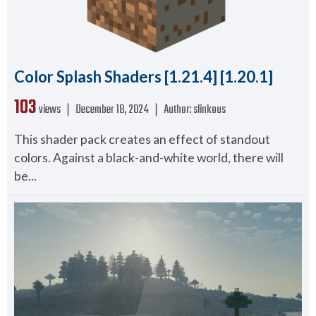
Color Splash Shaders [1.21.4] [1.20.1]
103
views ❘
December 18, 2024
❘
Author:
slinkous
This shader pack creates an effect of standout
colors. Against a black-and-white world, there will
be...