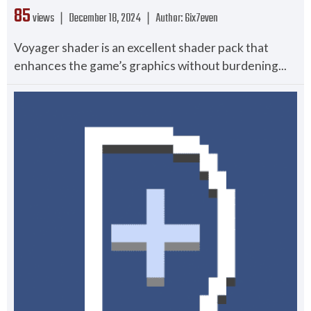
85
views ❘
December 18, 2024
❘
Author:
6ix7even
Voyager shader is an excellent shader pack that
enhances the game’s graphics without burdening...