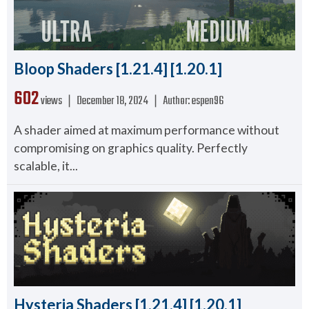
Bloop Shaders [1.21.4] [1.20.1]
602
views ❘
December 18, 2024
❘
Author:
espen96
A shader aimed at maximum performance without
compromising on graphics quality. Perfectly
scalable, it...
Hysteria Shaders [1.21.4] [1.20.1]