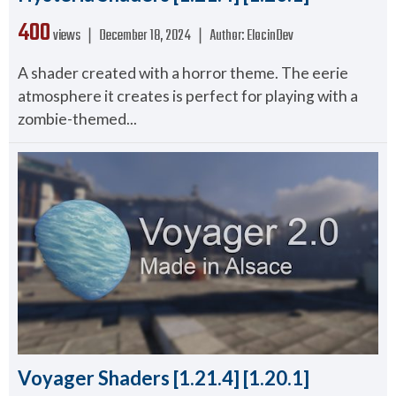
400
views ❘
December 18, 2024
❘
Author:
ElocinDev
A shader created with a horror theme. The eerie
atmosphere it creates is perfect for playing with a
zombie-themed...
Voyager Shaders [1.21.4] [1.20.1]