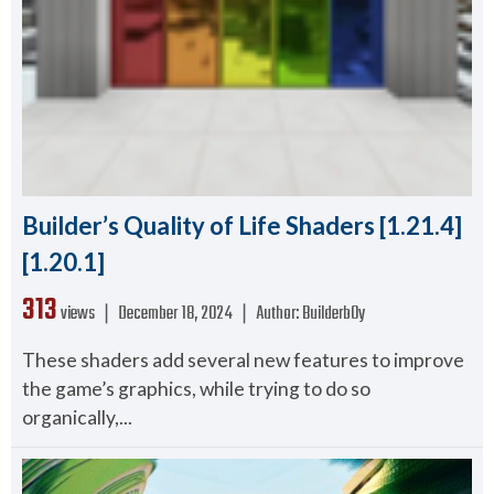
Builder’s Quality of Life Shaders [1.21.4]
[1.20.1]
313
views ❘
December 18, 2024
❘
Author:
Builderb0y
These shaders add several new features to improve
the game’s graphics, while trying to do so
organically,...