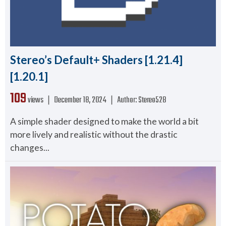
Stereo’s Default+ Shaders [1.21.4]
[1.20.1]
109
views ❘
December 18, 2024
❘
Author:
Stereo528
A simple shader designed to make the world a bit
more lively and realistic without the drastic
changes...