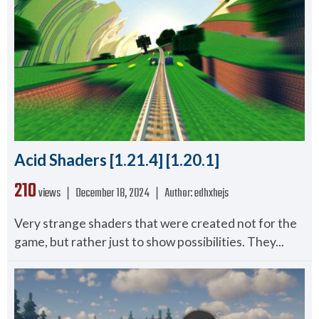
Acid Shaders [1.21.4] [1.20.1]
210
views ❘
December 18, 2024
❘
Author:
edhxhejs
Very strange shaders that were created not for the
game, but rather just to show possibilities. They...