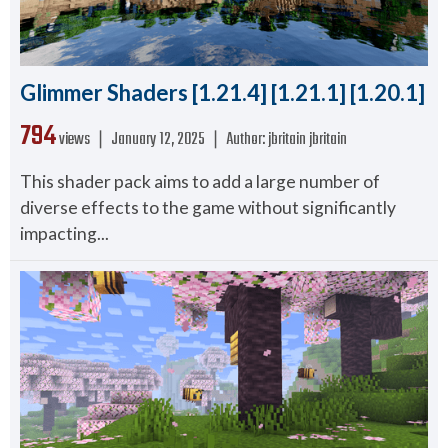
Glimmer Shaders [1.21.4] [1.21.1] [1.20.1]
794
views ❘
January 12, 2025
❘
Author:
jbritain jbritain
This shader pack aims to add a large number of
diverse effects to the game without significantly
impacting...