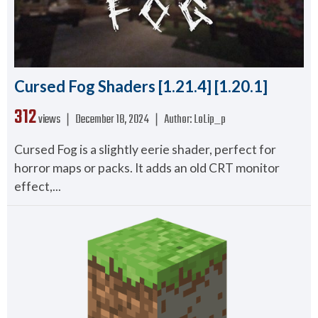
Cursed Fog Shaders [1.21.4] [1.20.1]
312
views ❘
December 18, 2024
❘
Author:
LoLip_p
Cursed Fog is a slightly eerie shader, perfect for
horror maps or packs. It adds an old CRT monitor
effect,...