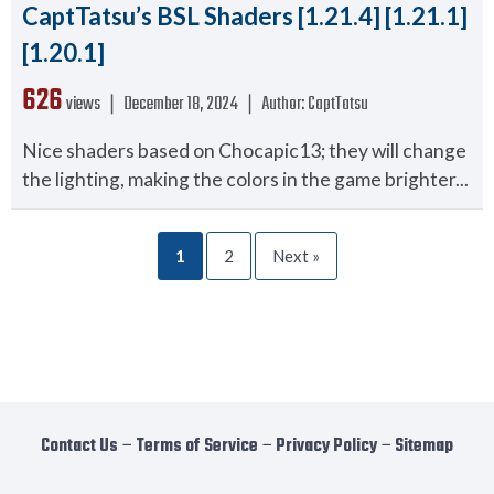
CaptTatsu’s BSL Shaders [1.21.4] [1.21.1]
[1.20.1]
626
views ❘
December 18, 2024
❘
Author:
CaptTatsu
Nice shaders based on Chocapic13; they will change
the lighting, making the colors in the game brighter...
1
2
Next »
Contact Us
−
Terms of Service
−
Privacy Policy
−
Sitemap