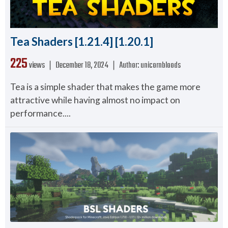
Tea Shaders [1.21.4] [1.20.1]
225
views ❘
December 18, 2024
❘
Author:
unicornbloods
Tea is a simple shader that makes the game more
attractive while having almost no impact on
performance....