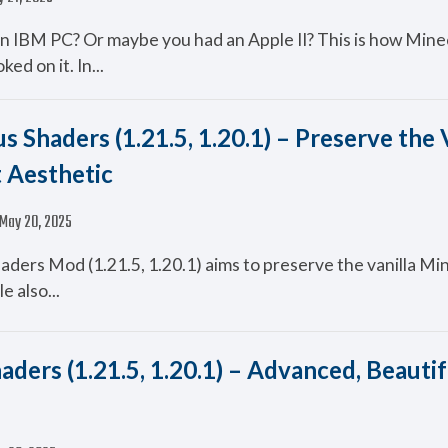
n IBM PC? Or maybe you had an Apple II? This is how Mine
ed on it. In...
us Shaders (1.21.5, 1.20.1) – Preserve the 
 Aesthetic
May 20, 2025
haders Mod (1.21.5, 1.20.1) aims to preserve the vanilla Mi
e also...
aders (1.21.5, 1.20.1) – Advanced, Beautif