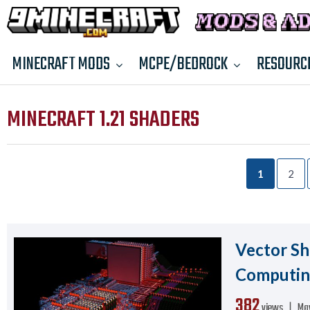
MINECRAFT MODS
MCPE/BEDROCK
RESOURC
MINECRAFT 1.21 SHADERS
1
2
Vector Sha
Computi
382
views ❘
May