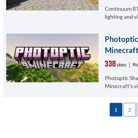
Continuum RT S
lighting and vi
Photoptic
Minecraf
338
views ❘
Ma
Photoptic Shad
Minecraft’s vi
1
2