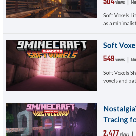
504
views ❘
Ma
Soft Voxels Li
as a minimalist
Soft Voxel
549
views ❘
Ma
Soft Voxels Sh
voxels and pat
Nostalgia
Tracing f
2,477
views ❘