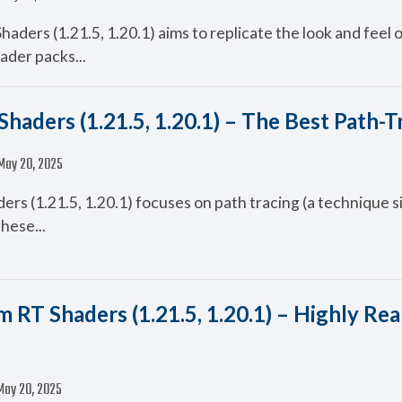
aders (1.21.5, 1.20.1) aims to replicate the look and feel o
ader packs...
haders (1.21.5, 1.20.1) – The Best Path-T
May 20, 2025
s (1.21.5, 1.20.1) focuses on path tracing (a technique si
These...
 RT Shaders (1.21.5, 1.20.1) – Highly Real
May 20, 2025