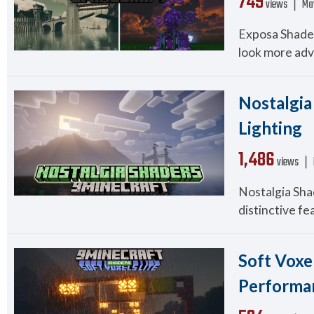
749
views ❘
Ma
Exposa Shader
look more adv
Nostalgia 
Lighting
1,486
views ❘
Nostalgia Shad
distinctive fe
Soft Voxel
Performa