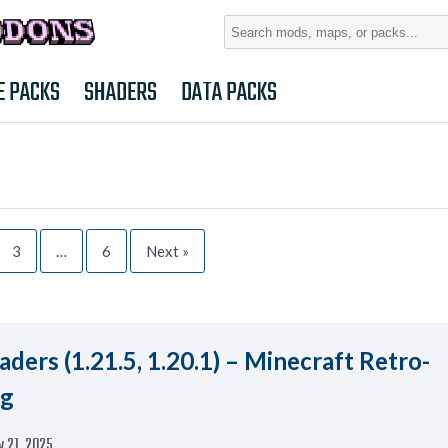
Search
for:
E PACKS
SHADERS
DATA PACKS
3
…
6
Next »
ders (1.21.5, 1.20.1) – Minecraft Retro-
ng
 21, 2025