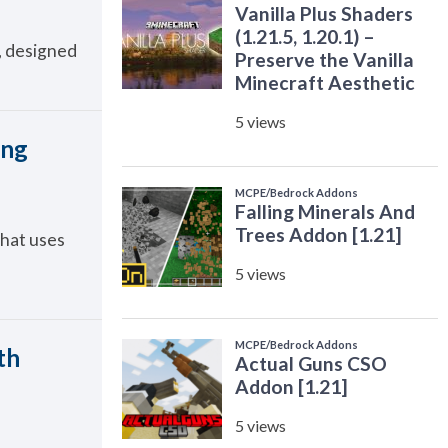
s, designed
ing
that uses
th