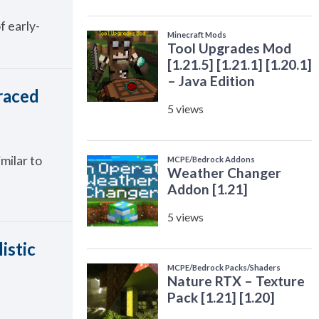
f early-
raced
milar to
istic