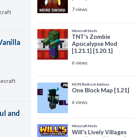
craft
Vanilla
necraft
ul and