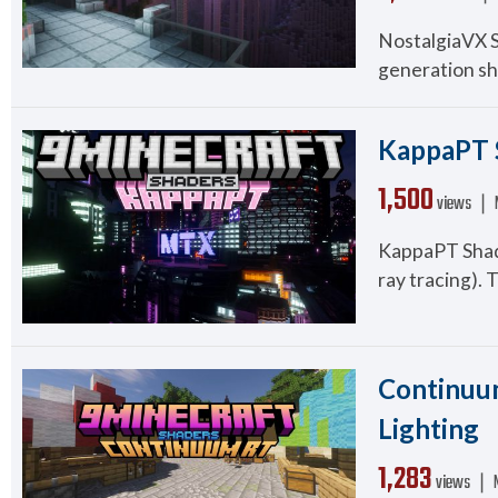
NostalgiaVX Sh
generation sh
KappaPT S
1,500
views ❘
KappaPT Shader
ray tracing). 
Continuum
Lighting
1,283
views ❘