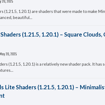
y 20, 2025
s (1.21.5, 1.20.1) are shaders that were made to make Mi
anced, beautiful...
Shaders (1.21.5, 1.20.1) – Square Clouds,
May 20, 2025
ers (1.21.5, 1.20.1) is a relatively new shader pack. It has 
atures...
s Lite Shaders (1.21.5, 1.20.1) – Minimalist
nt