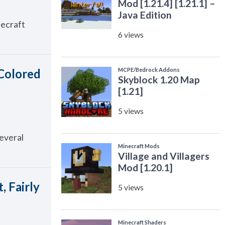
necraft
 Colored
several
, Fairly