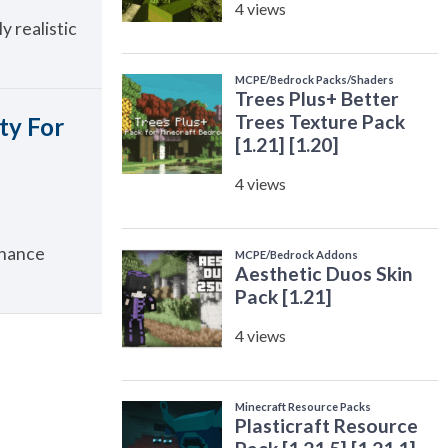
y realistic
ty For
nhance