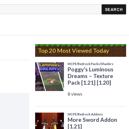
Top 20 Most Viewed Today