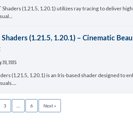
haders (1.21.5, 1.20.1) utilizes ray tracing to deliver highl
sual...
 Shaders (1.21.5, 1.20.1) – Cinematic Beau
t
y 20, 2025
ers (1.21.5, 1.20.1) is an Iris-based shader designed to e
suals....
3
…
6
Next »