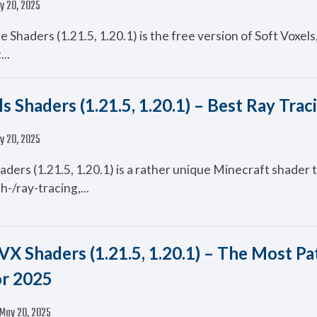
y 20, 2025
te Shaders (1.21.5, 1.20.1) is the free version of Soft Voxel
...
s Shaders (1.21.5, 1.20.1) – Best Ray Trac
y 20, 2025
aders (1.21.5, 1.20.1) is a rather unique Minecraft shader 
h-/ray-tracing,...
VX Shaders (1.21.5, 1.20.1) – The Most Pa
or 2025
May 20, 2025