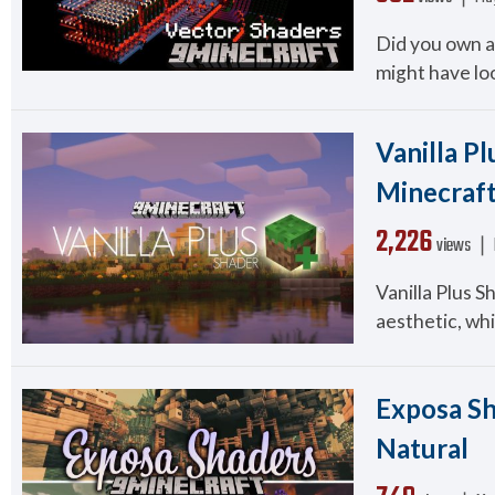
Did you own a
might have look
Vanilla Pl
Minecraft
2,226
views ❘
Vanilla Plus S
aesthetic, whil
Exposa Sh
Natural