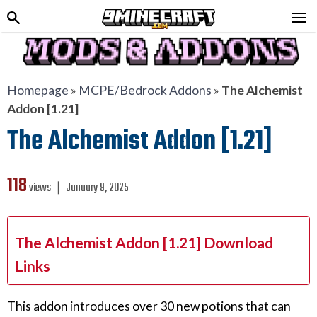
Homepage
»
MCPE/Bedrock Addons
»
The Alchemist
Addon [1.21]
The Alchemist Addon [1.21]
118
views ❘
January 9, 2025
The Alchemist Addon [1.21] Download
Links
This addon introduces over 30 new potions that can