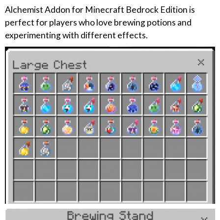
Alchemist Addon for Minecraft Bedrock Edition is
perfect for players who love brewing potions and
experimenting with different effects.