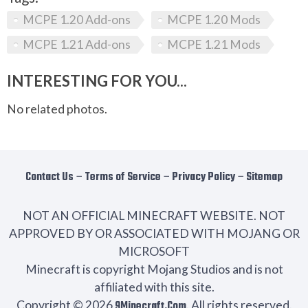
MCPE 1.20 Add-ons
MCPE 1.20 Mods
MCPE 1.21 Add-ons
MCPE 1.21 Mods
INTERESTING FOR YOU...
No related photos.
Contact Us
−
Terms of Service
−
Privacy Policy
−
Sitemap
NOT AN OFFICIAL MINECRAFT WEBSITE. NOT
APPROVED BY OR ASSOCIATED WITH MOJANG OR
MICROSOFT
Minecraft is copyright Mojang Studios and is not
affiliated with this site.
Copyright © 2026
9Minecraft.Com
. All rights reserved.