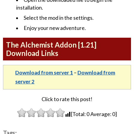
installation.
Select the mod in the settings.
Enjoy your new adventure.
The Alchemist Addon [1.21]
Download Links
Download from server 1
–
Download from
server 2
Click to rate this post!
[Total:
0
Average:
0
]
Tags: