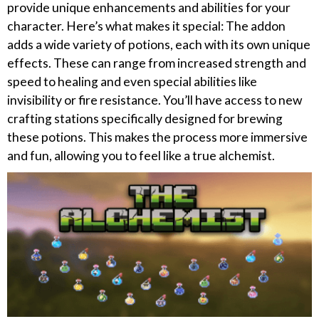
provide unique enhancements and abilities for your
character. Here’s what makes it special: The addon
adds a wide variety of potions, each with its own unique
effects. These can range from increased strength and
speed to healing and even special abilities like
invisibility or fire resistance. You’ll have access to new
crafting stations specifically designed for brewing
these potions. This makes the process more immersive
and fun, allowing you to feel like a true alchemist.