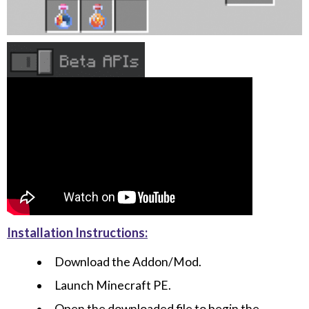
Installation Instructions:
Download the Addon/Mod.
Launch Minecraft PE.
Open the downloaded file to begin the