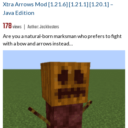
Xtra Arrows Mod [1.21.6] [1.21.1] [1.20.1] –
Java Edition
178
views ❘
Author:
Jackbusters
Are you a natural-born marksman who prefers to fight
with a bow and arrows instead…