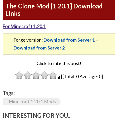
The Clone Mod [1.20.1] Download
Links
For Minecraft 1.20.1
Forge version:
Download from Server 1
–
Download from Server 2
Click to rate this post!
[Total:
0
Average:
0
]
Tags:
Minecraft 1.20.1 Mods
INTERESTING FOR YOU...