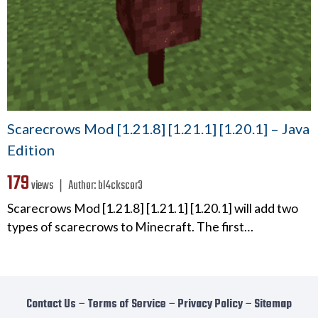
Scarecrows Mod [1.21.8] [1.21.1] [1.20.1] – Java
Edition
179
views ❘
Author:
bl4ckscor3
Scarecrows Mod [1.21.8] [1.21.1] [1.20.1] will add two
types of scarecrows to Minecraft. The first…
Contact Us
−
Terms of Service
−
Privacy Policy
−
Sitemap