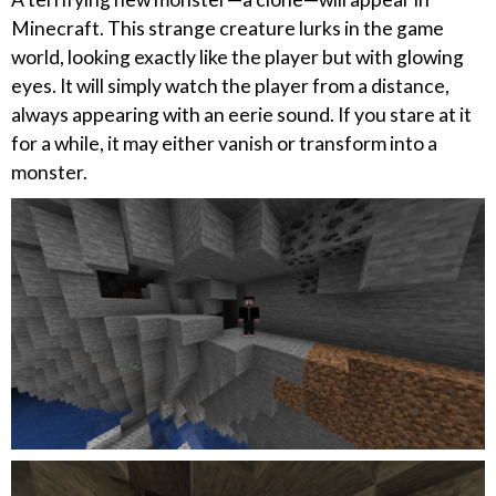
Minecraft. This strange creature lurks in the game
world, looking exactly like the player but with glowing
eyes. It will simply watch the player from a distance,
always appearing with an eerie sound. If you stare at it
for a while, it may either vanish or transform into a
monster.