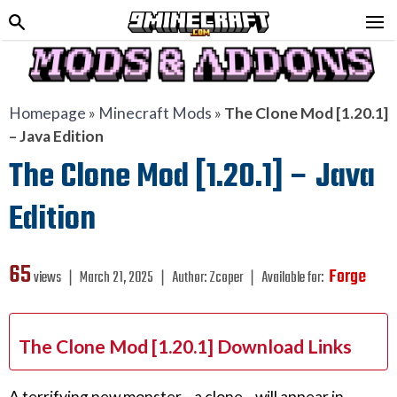
Homepage
»
Minecraft Mods
»
The Clone Mod [1.20.1]
– Java Edition
The Clone Mod [1.20.1] – Java
Edition
65
Forge
views ❘
March 21, 2025
❘
Author:
Zcoper
❘
Available for:
The Clone Mod [1.20.1] Download Links
A terrifying new monster—a clone—will appear in