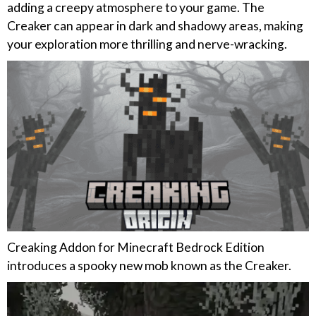
adding a creepy atmosphere to your game. The
Creaker can appear in dark and shadowy areas, making
your exploration more thrilling and nerve-wracking.
Creaking Addon for Minecraft Bedrock Edition
introduces a spooky new mob known as the Creaker.