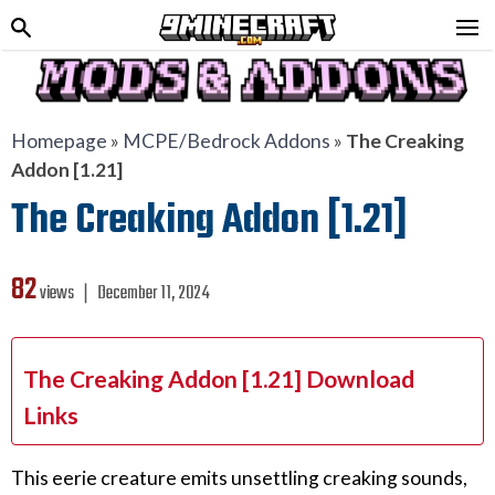
Homepage
»
MCPE/Bedrock Addons
»
The Creaking
Addon [1.21]
The Creaking Addon [1.21]
82
views ❘
December 11, 2024
The Creaking Addon [1.21] Download
Links
This eerie creature emits unsettling creaking sounds,