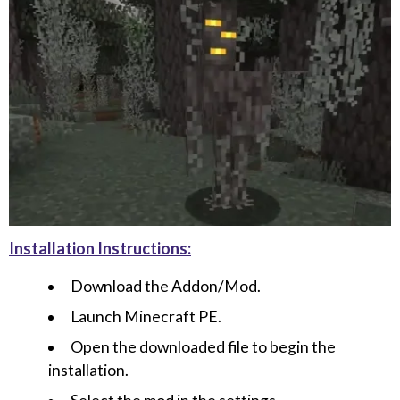
Installation Instructions:
Download the Addon/Mod.
Launch Minecraft PE.
Open the downloaded file to begin the
installation.