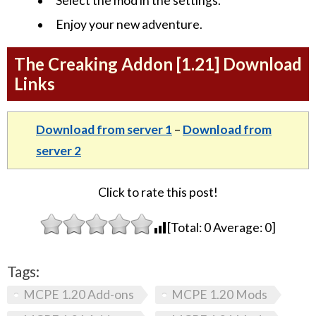
Select the mod in the settings.
Enjoy your new adventure.
The Creaking Addon [1.21] Download
Links
Download from server 1
–
Download from
server 2
Click to rate this post!
[Total:
0
Average:
0
]
Tags:
MCPE 1.20 Add-ons
MCPE 1.20 Mods