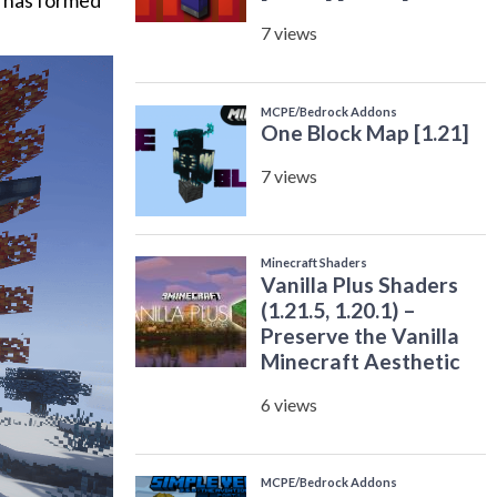
ce has formed