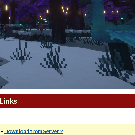
Links
–
Download from Server 2