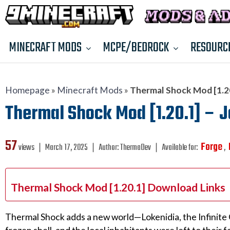
MINECRAFT MODS
MCPE/BEDROCK
RESOURC
Homepage
»
Minecraft Mods
»
Thermal Shock Mod [1.20.
Thermal Shock Mod [1.20.1] – J
57
Forge
views ❘
March 17, 2025
❘
Author:
ThermaDev
❘
Available for:
,
Thermal Shock Mod [1.20.1] Download Links
Thermal Shock adds a new world—Lokenidia, the Infinite 