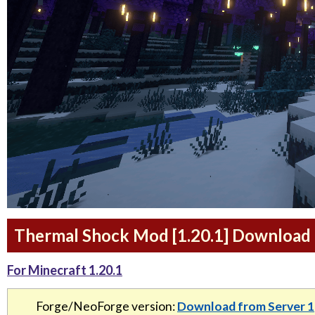
Thermal Shock Mod [1.20.1] Download 
For Minecraft 1.20.1
Forge/NeoForge version:
Download from Server 1