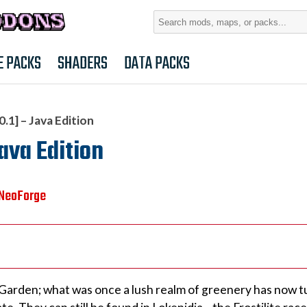
Search
for:
E PACKS
SHADERS
DATA PACKS
1] – Java Edition
ava Edition
NeoForge
Garden; what was once a lush realm of greenery has now t