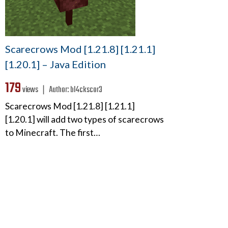
Scarecrows Mod [1.21.8] [1.21.1]
[1.20.1] – Java Edition
179
views ❘
Author:
bl4ckscor3
Scarecrows Mod [1.21.8] [1.21.1]
[1.20.1] will add two types of scarecrows
to Minecraft. The first…