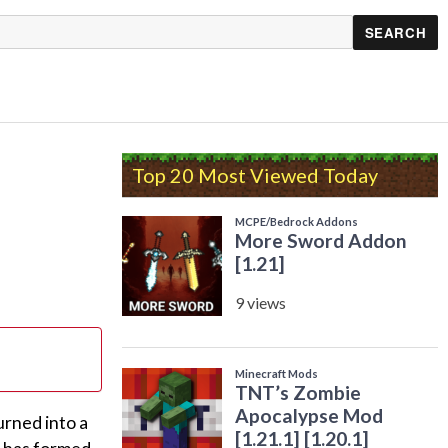
Top 20 Most Viewed Today
urned into a