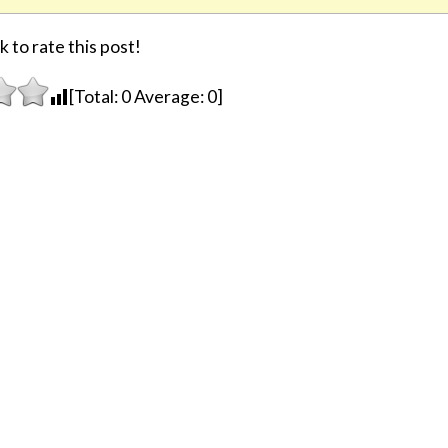
k to rate this post!
[Total:
0
Average:
0
]