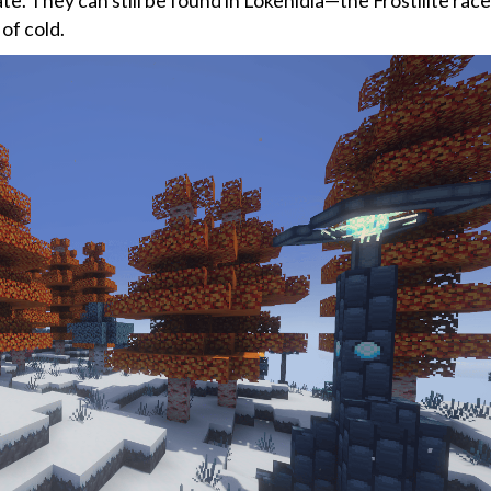
fate. They can still be found in Lokenidia—the Frostilite ra
of cold.