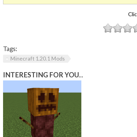
Clic
Tags:
Minecraft 1.20.1 Mods
INTERESTING FOR YOU...