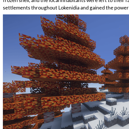
frozen shell, and the local inhabitants were left to their 
settlements throughout Lokenidia and gained the power 