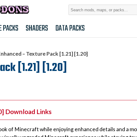
Search
for:
E PACKS
SHADERS
DATA PACKS
Enhanced – Texture Pack [1.21] [1.20]
ck [1.21] [1.20]
20] Download Links
c look of Minecraft while enjoying enhanced details and a m