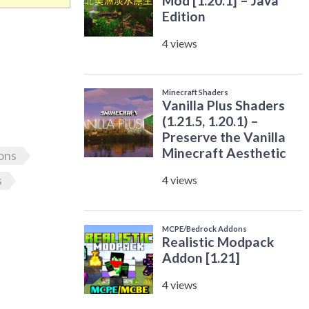
ons
s