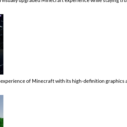
 visually upgraded Minecraft experience while staying tru
l experience of Minecraft with its high-definition graphic