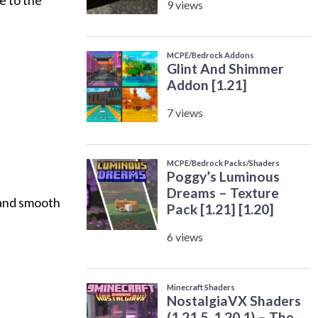
e to the
s and smooth