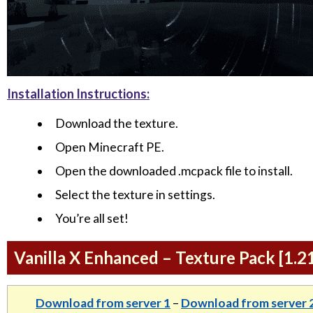
Installation Instructions:
Download the texture.
Open Minecraft PE.
Open the downloaded .mcpack file to install.
Select the texture in settings.
You’re all set!
Vanilla X Enhanced – Texture Pack [1.2
Download from server 1
–
Download from server 