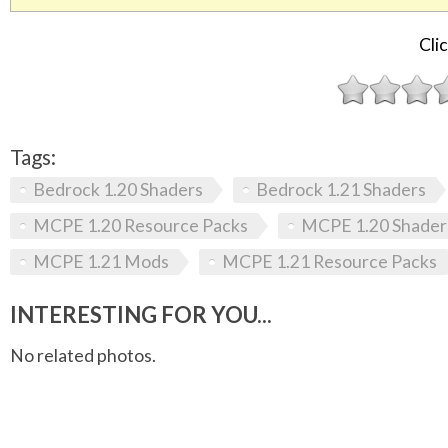
Clic
Tags:
Bedrock 1.20 Shaders
Bedrock 1.21 Shaders
MCPE 1.20 Resource Packs
MCPE 1.20 Shader
MCPE 1.21 Mods
MCPE 1.21 Resource Packs
INTERESTING FOR YOU...
No related photos.