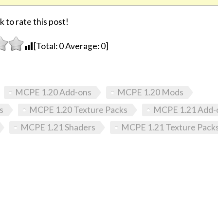
k to rate this post!
[Total:
0
Average:
0
]
MCPE 1.20 Add-ons
MCPE 1.20 Mods
s
MCPE 1.20 Texture Packs
MCPE 1.21 Add-
MCPE 1.21 Shaders
MCPE 1.21 Texture Pack