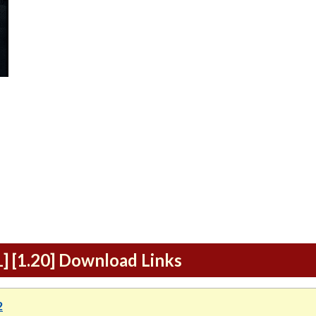
1] [1.20] Download Links
2