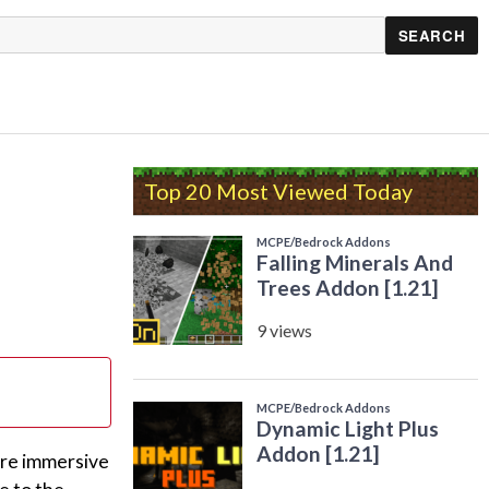
Top 20 Most Viewed Today
ore immersive