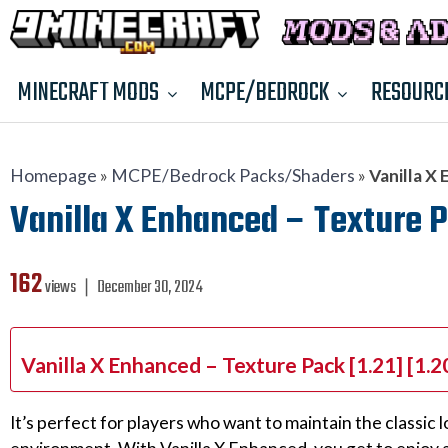
MINECRAFT MODS
MCPE/BEDROCK
RESOURC
Homepage
»
MCPE/Bedrock Packs/Shaders
»
Vanilla X 
Vanilla X Enhanced – Texture Pa
162
views ❘
December 30, 2024
Vanilla X Enhanced – Texture Pack [1.21] [1.
It’s perfect for players who want to maintain the classi