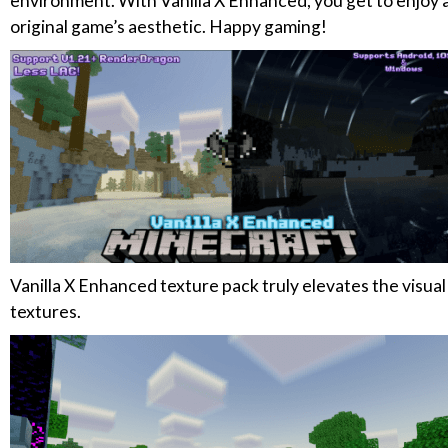
environment. With Vanilla X Enhanced, you get to enjoy a
original game’s aesthetic. Happy gaming!
Vanilla X Enhanced texture pack truly elevates the visua
textures.