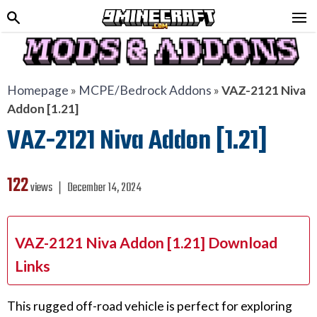
Homepage
»
MCPE/Bedrock Addons
»
VAZ-2121 Niva
Addon [1.21]
VAZ-2121 Niva Addon [1.21]
122
views ❘
December 14, 2024
VAZ-2121 Niva Addon [1.21] Download
Links
This rugged off-road vehicle is perfect for exploring