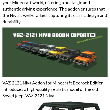
your Minecraft world, offering a nostalgic and
authentic driving experience. The addon ensures that
the Niva is well-crafted, capturing its classic design and
durability.
VAZ-2121 Niva Addon for Minecraft Bedrock Edition
introduces a high-quality, realistic model of the old
Soviet jeep, VAZ-2121 Niva.