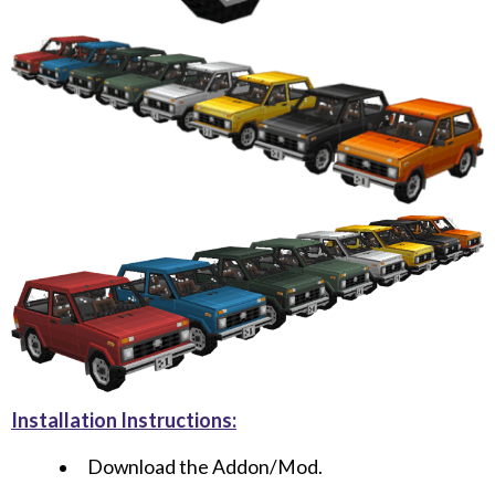
Installation Instructions:
Download the Addon/Mod.