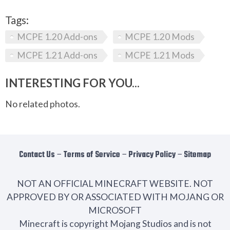
Tags:
MCPE 1.20 Add-ons
MCPE 1.20 Mods
MCPE 1.21 Add-ons
MCPE 1.21 Mods
INTERESTING FOR YOU...
No related photos.
Contact Us
−
Terms of Service
−
Privacy Policy
−
Sitemap
NOT AN OFFICIAL MINECRAFT WEBSITE. NOT
APPROVED BY OR ASSOCIATED WITH MOJANG OR
MICROSOFT
Minecraft is copyright Mojang Studios and is not