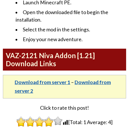
Launch Minecraft PE.
Open the downloaded file to begin the
installation.
Select the mod in the settings.
Enjoy your new adventure.
VAZ-2121 Niva Addon [1.21]
Download Links
Download from server 1
–
Download from
server 2
Click to rate this post!
[Total:
1
Average:
4
]