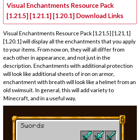
Visual Enchantments Resource Pack
[1.21.5] [1.21.1] [1.20.1] Download Links
Visual Enchantments Resource Pack [1.21.5] [1.21.1]
[1.20.1] will display all the enchantments that you apply
to your items. From now on, they will all differ from
each other in appearance, and not just in the
description. Enchantments with additional protection
will look like additional sheets of iron on armor,
enchantment with breath will look like a helmet from an
old swimsuit. In general, this will add variety to
Minecraft, and in a useful way.