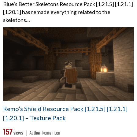
Blue's Better Skeletons Resource Pack [1.21.5] [1.21.1]
[1.20.1] has remade everything related to the
skeletons…
Remo’s Shield Resource Pack [1.21.5] [1.21.1]
[1.20.1] – Texture Pack
157
views ❘
Author:
Remonisen