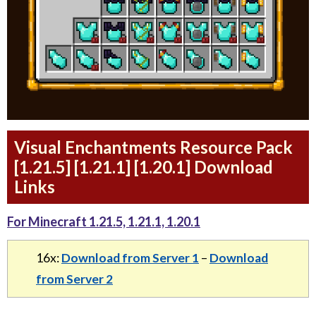
Visual Enchantments Resource Pack
[1.21.5] [1.21.1] [1.20.1] Download
Links
For Minecraft 1.21.5, 1.21.1, 1.20.1
16x:
Download from Server 1
–
Download
from Server 2