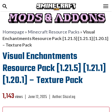
Homepage
»
Minecraft Resource Packs
»
Visual
Enchantments Resource Pack [1.21.5] [1.21.1] [1.20.1]
– Texture Pack
Visual Enchantments
Resource Pack [1.21.5] [1.21.1]
[1.20.1] – Texture Pack
1,143
views ❘
June 12, 2025
❘
Author:
SiscuLog