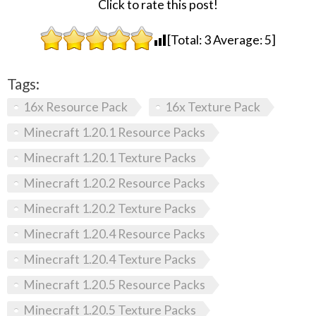
Click to rate this post!
[Total:
3
Average:
5
]
Tags:
16x Resource Pack
16x Texture Pack
Minecraft 1.20.1 Resource Packs
Minecraft 1.20.1 Texture Packs
Minecraft 1.20.2 Resource Packs
Minecraft 1.20.2 Texture Packs
Minecraft 1.20.4 Resource Packs
Minecraft 1.20.4 Texture Packs
Minecraft 1.20.5 Resource Packs
Minecraft 1.20.5 Texture Packs