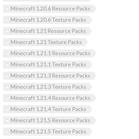
Minecraft 1.20.6 Resource Packs
Minecraft 1.20.6 Texture Packs
Minecraft 1.21 Resource Packs
Minecraft 1.21 Texture Packs
Minecraft 1.21.1 Resource Packs
Minecraft 1.21.1 Texture Packs
Minecraft 1.21.3 Resource Packs
Minecraft 1.21.3 Texture Packs
Minecraft 1.21.4 Resource Packs
Minecraft 1.21.4 Texture Packs
Minecraft 1.21.5 Resource Packs
Minecraft 1.21.5 Texture Packs