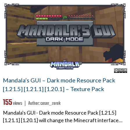
Mandala’s GUI – Dark mode Resource Pack
[1.21.5] [1.21.1] [1.20.1] – Texture Pack
155
views ❘
Author:
cesar_zorak
Mandala's GUI - Dark mode Resource Pack [1.21.5]
[1.21.1] [1.20.1] will change the Minecraft interface…