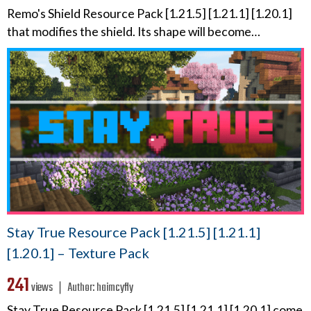
Remo's Shield Resource Pack [1.21.5] [1.21.1] [1.20.1]
that modifies the shield. Its shape will become…
Stay True Resource Pack [1.21.5] [1.21.1]
[1.20.1] – Texture Pack
241
views ❘
Author:
haimcyfly
Stay True Resource Pack [1.21.5] [1.21.1] [1.20.1] come