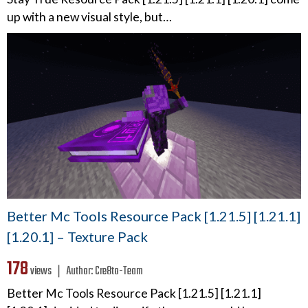
up with a new visual style, but…
Better Mc Tools Resource Pack [1.21.5] [1.21.1]
[1.20.1] – Texture Pack
178
views ❘
Author:
Cre8to-Team
Better Mc Tools Resource Pack [1.21.5] [1.21.1]