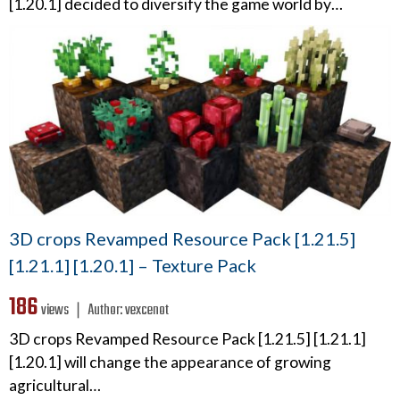
[1.20.1] decided to diversify the game world by…
3D crops Revamped Resource Pack [1.21.5]
[1.21.1] [1.20.1] – Texture Pack
186
views ❘
Author:
vexcenot
3D crops Revamped Resource Pack [1.21.5] [1.21.1]
[1.20.1] will change the appearance of growing
agricultural…