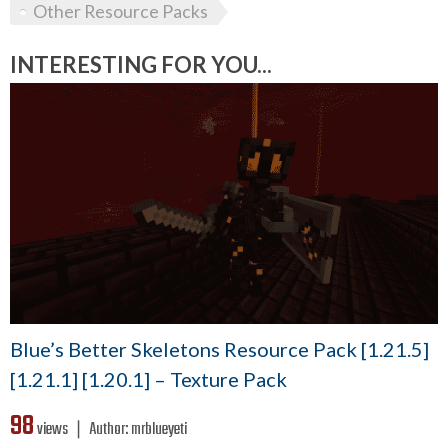
Other Resource Packs
INTERESTING FOR YOU...
Blue’s Better Skeletons Resource Pack [1.21.5]
[1.21.1] [1.20.1] – Texture Pack
98
views ❘
Author:
mrblueyeti