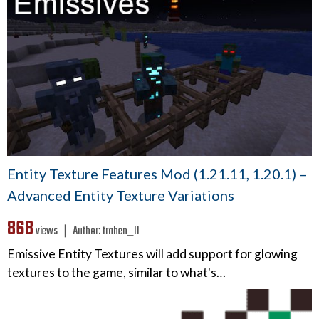
Entity Texture Features Mod (1.21.11, 1.20.1) –
Advanced Entity Texture Variations
868
views ❘
Author:
traben_0
Emissive Entity Textures will add support for glowing
textures to the game, similar to what's…