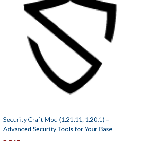
Security Craft Mod (1.21.11, 1.20.1) –
Advanced Security Tools for Your Base