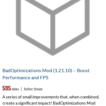
BadOptimizations Mod (1.21.10) – Boost
Performance and FPS
595
views ❘
Author:
thosea
A series of small improvements that, when combined,
create a significant impact! BadOptimizations Mod