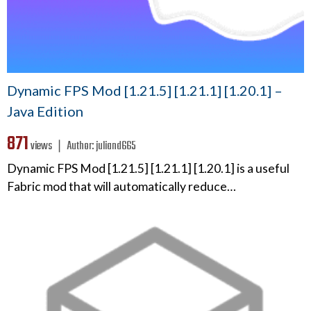
Dynamic FPS Mod [1.21.5] [1.21.1] [1.20.1] –
Java Edition
871
views ❘
Author:
juliand665
Dynamic FPS Mod [1.21.5] [1.21.1] [1.20.1] is a useful
Fabric mod that will automatically reduce…