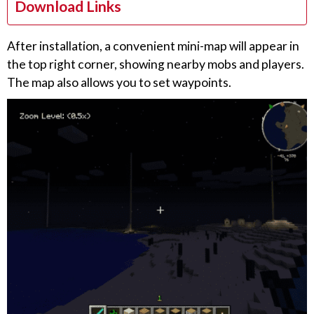
Download Links
After installation, a convenient mini-map will appear in
the top right corner, showing nearby mobs and players.
The map also allows you to set waypoints.