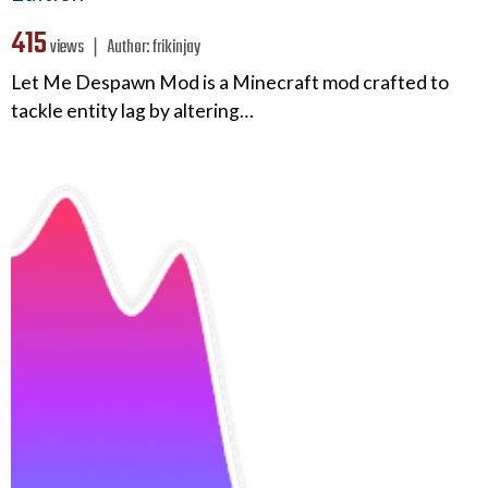
415
views ❘
Author:
frikinjay
Let Me Despawn Mod is a Minecraft mod crafted to
tackle entity lag by altering…