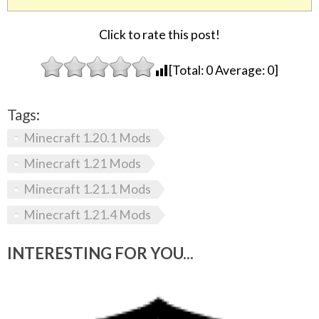
Click to rate this post!
[Total:
0
Average:
0
]
Tags:
Minecraft 1.20.1 Mods
Minecraft 1.21 Mods
Minecraft 1.21.1 Mods
Minecraft 1.21.4 Mods
INTERESTING FOR YOU...