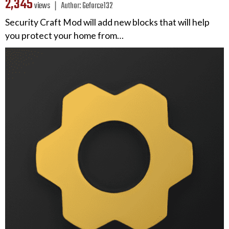
2,345
views ❘
Author:
Geforce132
Security Craft Mod will add new blocks that will help
you protect your home from…