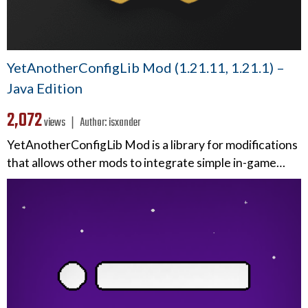
YetAnotherConfigLib Mod (1.21.11, 1.21.1) –
Java Edition
2,072
views ❘
Author:
isxander
YetAnotherConfigLib Mod is a library for modifications
that allows other mods to integrate simple in-game…