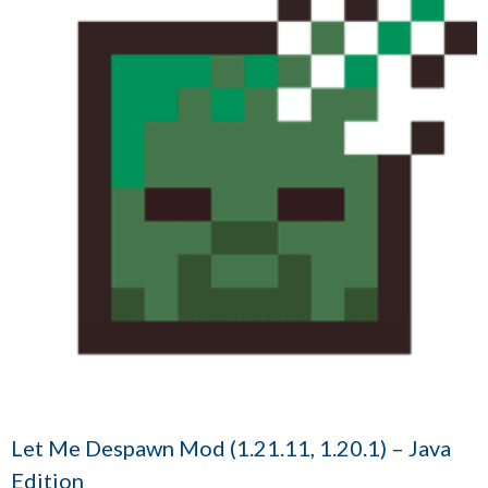
Let Me Despawn Mod (1.21.11, 1.20.1) – Java
Edition