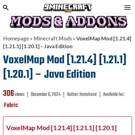
Homepage
»
Minecraft Mods
»
VoxelMap Mod [1.21.4]
[1.21.1] [1.20.1] – Java Edition
VoxelMap Mod [1.21.4] [1.21.1]
[1.20.1] – Java Edition
306
views ❘
December 6, 2024
❘
Author:
fantahund
❘
Available for:
Fabric
VoxelMap Mod [1.21.4] [1.21.1] [1.20.1]