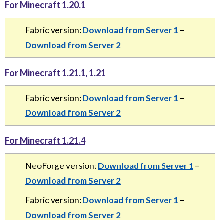
For Minecraft 1.20.1
Fabric version:
Download from Server 1
–
Download from Server 2
For Minecraft 1.21.1, 1.21
Fabric version:
Download from Server 1
–
Download from Server 2
For Minecraft 1.21.4
NeoForge version:
Download from Server 1
–
Download from Server 2
Fabric version:
Download from Server 1
–
Download from Server 2