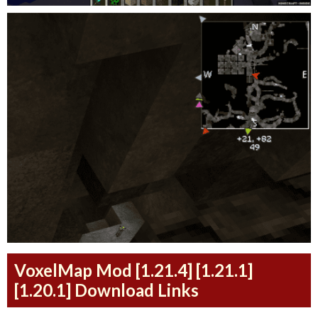
VoxelMap Mod [1.21.4] [1.21.1]
[1.20.1] Download Links