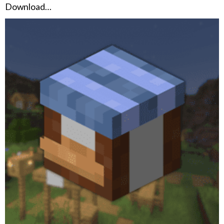
Download…