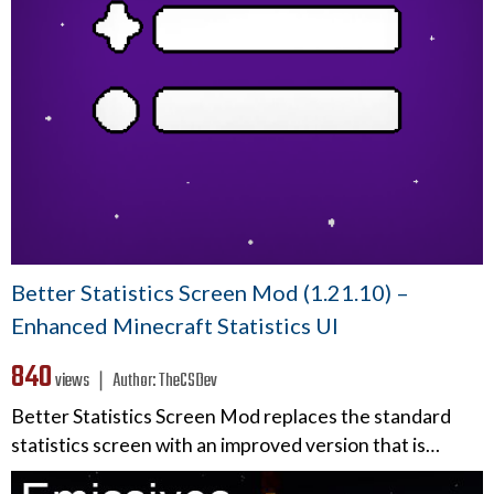
Better Statistics Screen Mod (1.21.10) –
Enhanced Minecraft Statistics UI
840
views ❘
Author:
TheCSDev
Better Statistics Screen Mod replaces the standard
statistics screen with an improved version that is…