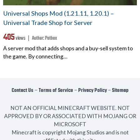
Universal Shops Mod (1.21.11, 1.20.1) –
Universal Trade Shop for Server
405
views ❘
Author:
Patbox
A server mod that adds shops and a buy-sell system to
the game. By connecting…
Contact Us
−
Terms of Service
−
Privacy Policy
−
Sitemap
NOT AN OFFICIAL MINECRAFT WEBSITE. NOT
APPROVED BY OR ASSOCIATED WITH MOJANG OR
MICROSOFT
Minecraft is copyright Mojang Studios and is not