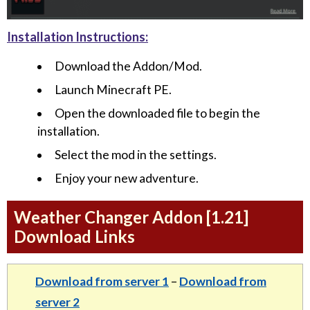
Installation Instructions:
Download the Addon/Mod.
Launch Minecraft PE.
Open the downloaded file to begin the
installation.
Select the mod in the settings.
Enjoy your new adventure.
Weather Changer Addon [1.21]
Download Links
Download from server 1
–
Download from
server 2