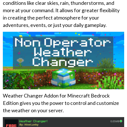
conditions like clear skies, rain, thunderstorms, and
more at your command. It allows for greater flexibility
in creating the perfect atmosphere for your
adventures, events, or just your daily gameplay.
Weather Changer Addon for Minecraft Bedrock
Edition gives you the power to control and customize
the weather on your server.