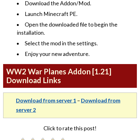
Download the Addon/Mod.
Launch Minecraft PE.
Open the downloaded file to begin the
installation.
Select the mod in the settings.
Enjoy your new adventure.
WW2 War Planes Addon [1.21]
Download Links
Download from server 1
–
Download from
server 2
Click to rate this post!