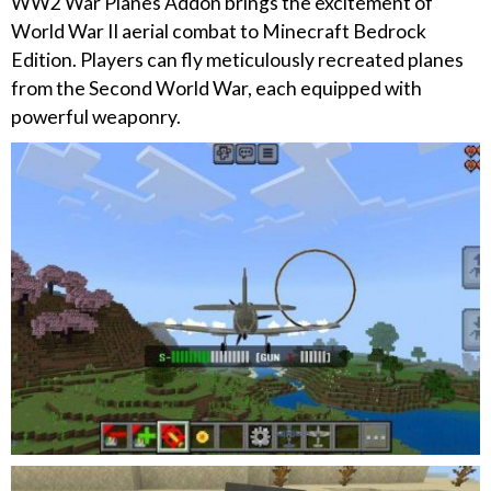
WW2 War Planes Addon brings the excitement of
World War II aerial combat to Minecraft Bedrock
Edition. Players can fly meticulously recreated planes
from the Second World War, each equipped with
powerful weaponry.