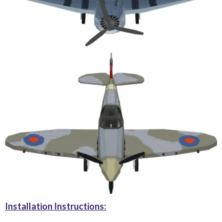
Installation Instructions: