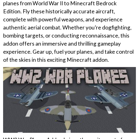
planes from World War II to Minecraft Bedrock
Edition. Fly these historically accurate aircraft,
complete with powerful weapons, and experience
authentic aerial combat. Whether you’re dogfighting,
bombing targets, or conducting reconnaissance, this
addon offers an immersive and thrilling gameplay
experience. Gear up, fuel your planes, and take control
of the skies in this exciting Minecraft addon.