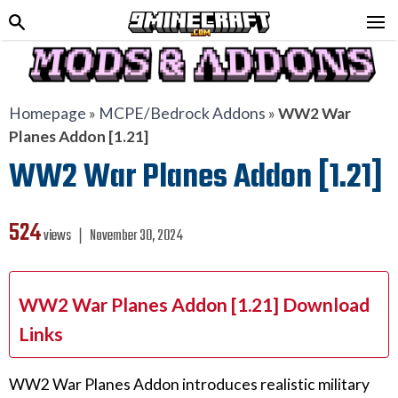
Homepage
»
MCPE/Bedrock Addons
»
WW2 War
Planes Addon [1.21]
WW2 War Planes Addon [1.21]
524
views ❘
November 30, 2024
WW2 War Planes Addon [1.21] Download
Links
WW2 War Planes Addon introduces realistic military