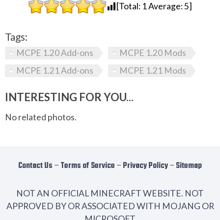
[Total:
1
Average:
5
]
Tags:
MCPE 1.20 Add-ons
MCPE 1.20 Mods
MCPE 1.21 Add-ons
MCPE 1.21 Mods
INTERESTING FOR YOU...
No related photos.
Contact Us
−
Terms of Service
−
Privacy Policy
−
Sitemap
NOT AN OFFICIAL MINECRAFT WEBSITE. NOT
APPROVED BY OR ASSOCIATED WITH MOJANG OR
MICROSOFT