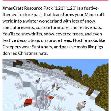
XmasCraft Resource Pack [1.21] [1.20] is a festive-
themed texture pack that transforms your Minecraft
world into a winter wonderland with lots of snow,
special presents, custom furniture, and festive hats.
You’ll see snowdrifts, snow-covered trees, and even
festive decorations on spruce trees. Hostile mobs like
Creepers wear Santa hats, and passive mobs like pigs
don red Christmas hats.