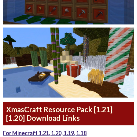
XmasCraft Resource Pack [1.21]
[1.20] Download Links
For Minecraft 1.21, 1.20, 1.19, 1.18