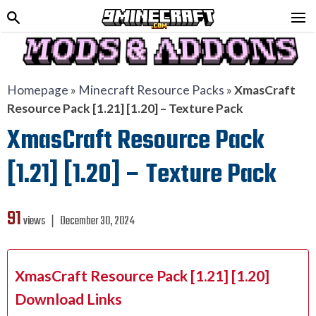
Homepage
»
Minecraft Resource Packs
»
XmasCraft
Resource Pack [1.21] [1.20] – Texture Pack
XmasCraft Resource Pack
[1.21] [1.20] – Texture Pack
91
views ❘
December 30, 2024
XmasCraft Resource Pack [1.21] [1.20]
Download Links