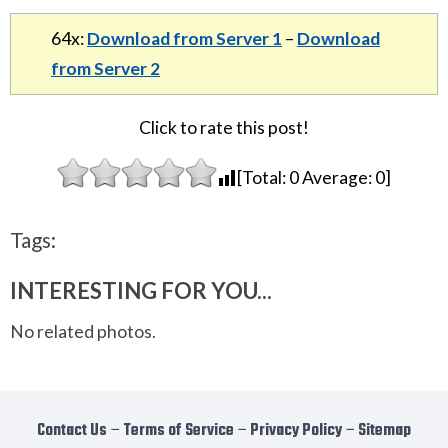
64x:
Download from Server 1
–
Download
from Server 2
Click to rate this post!
[Total:
0
Average:
0
]
Tags:
INTERESTING FOR YOU...
No related photos.
Contact Us
−
Terms of Service
−
Privacy Policy
−
Sitemap