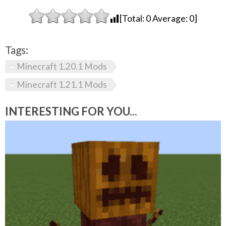
[Total:
0
Average:
0
]
Tags:
Minecraft 1.20.1 Mods
Minecraft 1.21.1 Mods
INTERESTING FOR YOU...