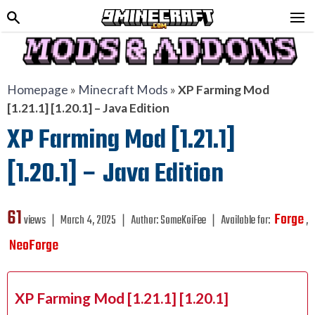
Homepage
»
Minecraft Mods
»
XP Farming Mod
[1.21.1] [1.20.1] – Java Edition
XP Farming Mod [1.21.1]
[1.20.1] – Java Edition
61
Forge
views ❘
March 4, 2025
❘
Author:
SomeKoiFee
❘
Available for:
,
NeoForge
XP Farming Mod [1.21.1] [1.20.1]