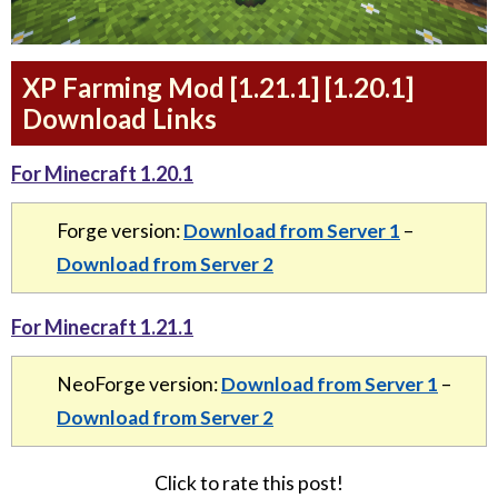
XP Farming Mod [1.21.1] [1.20.1]
Download Links
For Minecraft 1.20.1
Forge version:
Download from Server 1
–
Download from Server 2
For Minecraft 1.21.1
NeoForge version:
Download from Server 1
–
Download from Server 2
Click to rate this post!