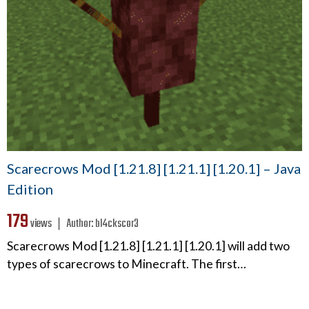
Scarecrows Mod [1.21.8] [1.21.1] [1.20.1] – Java
Edition
179
views ❘
Author:
bl4ckscor3
Scarecrows Mod [1.21.8] [1.21.1] [1.20.1] will add two
types of scarecrows to Minecraft. The first…