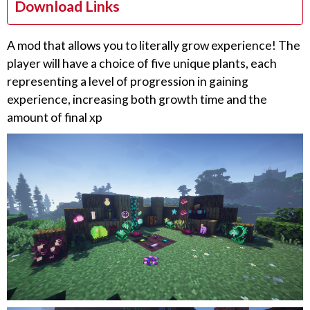
Download Links
A mod that allows you to literally grow experience! The
player will have a choice of five unique plants, each
representing a level of progression in gaining
experience, increasing both growth time and the
amount of final xp