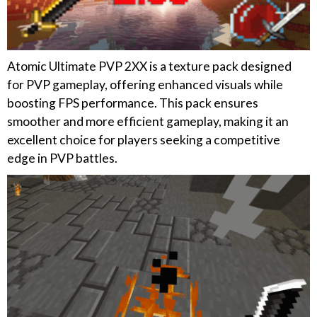
Atomic Ultimate PVP 2XX is a texture pack designed
for PVP gameplay, offering enhanced visuals while
boosting FPS performance. This pack ensures
smoother and more efficient gameplay, making it an
excellent choice for players seeking a competitive
edge in PVP battles.