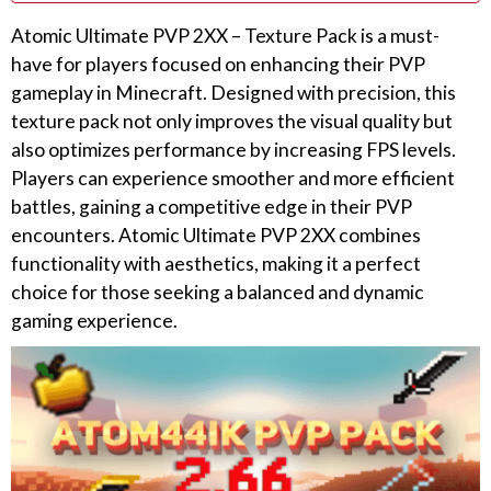
Atomic Ultimate PVP 2XX – Texture Pack is a must-
have for players focused on enhancing their PVP
gameplay in Minecraft. Designed with precision, this
texture pack not only improves the visual quality but
also optimizes performance by increasing FPS levels.
Players can experience smoother and more efficient
battles, gaining a competitive edge in their PVP
encounters. Atomic Ultimate PVP 2XX combines
functionality with aesthetics, making it a perfect
choice for those seeking a balanced and dynamic
gaming experience.