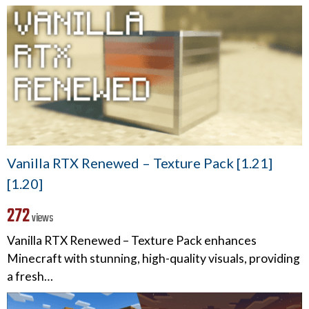
Vanilla RTX Renewed – Texture Pack [1.21]
[1.20]
272
views
Vanilla RTX Renewed – Texture Pack enhances
Minecraft with stunning, high-quality visuals, providing
a fresh…