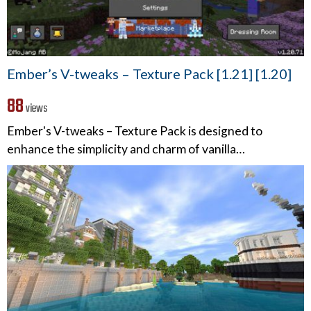
Ember’s V-tweaks – Texture Pack [1.21] [1.20]
88
views
Ember's V-tweaks – Texture Pack is designed to
enhance the simplicity and charm of vanilla…