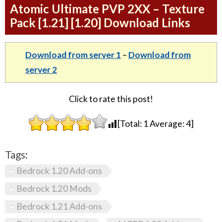
Atomic Ultimate PVP 2XX – Texture
Pack [1.21] [1.20] Download Links
Download from server 1
–
Download from
server 2
Click to rate this post!
[Total:
1
Average:
4
]
Tags:
Bedrock 1.20 Add-ons
Bedrock 1.20 Mods
Bedrock 1.21 Add-ons