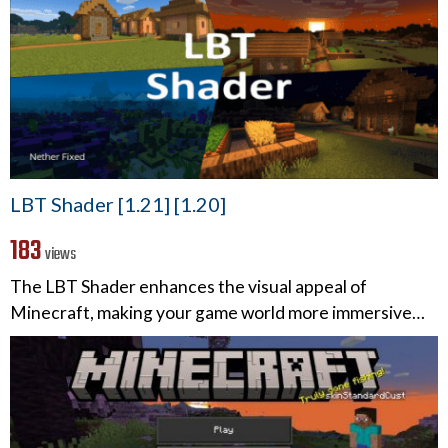
LBT Shader [1.21] [1.20]
183
views
The LBT Shader enhances the visual appeal of
Minecraft, making your game world more immersive…