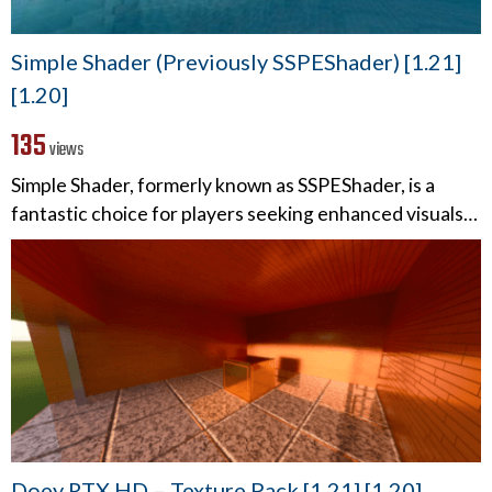
Simple Shader (Previously SSPEShader) [1.21]
[1.20]
135
views
Simple Shader, formerly known as SSPEShader, is a
fantastic choice for players seeking enhanced visuals…
Doey RTX HD – Texture Pack [1.21] [1.20]