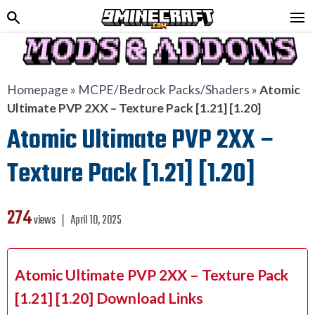
Homepage
»
MCPE/Bedrock Packs/Shaders
»
Atomic
Ultimate PVP 2XX – Texture Pack [1.21] [1.20]
Atomic Ultimate PVP 2XX –
Texture Pack [1.21] [1.20]
274
views ❘
April 10, 2025
Atomic Ultimate PVP 2XX – Texture Pack
[1.21] [1.20] Download Links