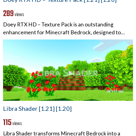
289
views
Doey RTX HD – Texture Pack is an outstanding
enhancement for Minecraft Bedrock, designed to…
Libra Shader [1.21] [1.20]
115
views
Libra Shader transforms Minecraft Bedrock into a