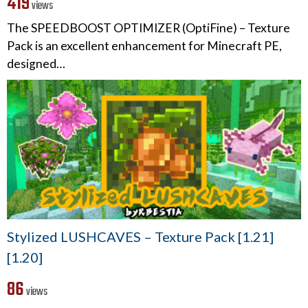
419
views
The SPEEDBOOST OPTIMIZER (OptiFine) – Texture
Pack is an excellent enhancement for Minecraft PE,
designed…
Stylized LUSHCAVES – Texture Pack [1.21]
[1.20]
86
views