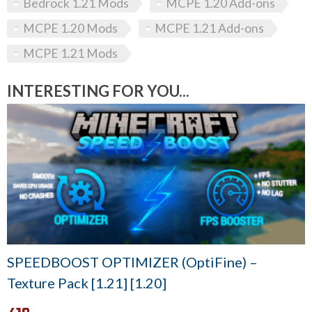
Bedrock 1.21 Mods
MCPE 1.20 Add-ons
MCPE 1.20 Mods
MCPE 1.21 Add-ons
MCPE 1.21 Mods
INTERESTING FOR YOU...
SPEEDBOOST OPTIMIZER (OptiFine) –
Texture Pack [1.21] [1.20]