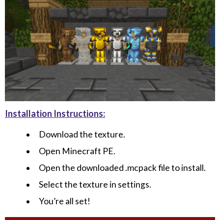
Installation Instructions:
Download the texture.
Open Minecraft PE.
Open the downloaded .mcpack file to install.
Select the texture in settings.
You’re all set!