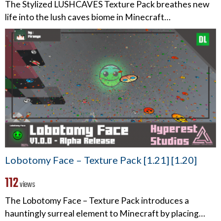
The Stylized LUSHCAVES Texture Pack breathes new
life into the lush caves biome in Minecraft…
Lobotomy Face – Texture Pack [1.21] [1.20]
112
views
The Lobotomy Face – Texture Pack introduces a
hauntingly surreal element to Minecraft by placing…