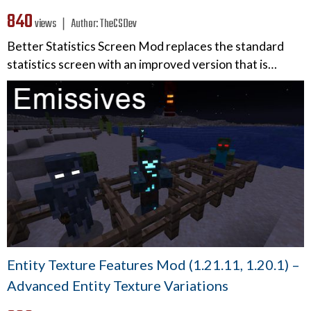
840
views ❘
Author:
TheCSDev
Better Statistics Screen Mod replaces the standard
statistics screen with an improved version that is…
Entity Texture Features Mod (1.21.11, 1.20.1) –
Advanced Entity Texture Variations