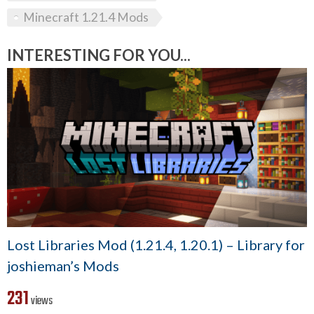
Minecraft 1.21.4 Mods
INTERESTING FOR YOU...
Lost Libraries Mod (1.21.4, 1.20.1) – Library for
joshieman’s Mods
231
views