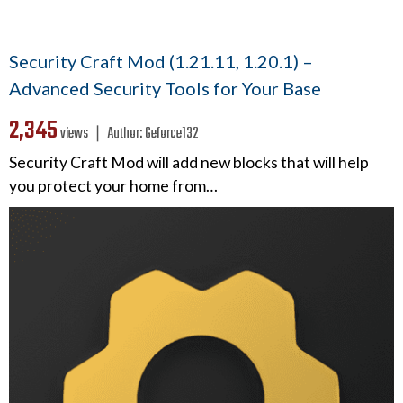
Security Craft Mod (1.21.11, 1.20.1) –
Advanced Security Tools for Your Base
2,345
views ❘
Author:
Geforce132
Security Craft Mod will add new blocks that will help
you protect your home from…