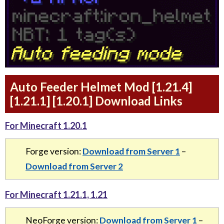
Auto Feeder Helmet Mod [1.21.4]
[1.21.1] [1.20.1] Download Links
For Minecraft 1.20.1
Forge version:
Download from Server 1
–
Download from Server 2
For Minecraft 1.21.1, 1.21
NeoForge version:
Download from Server 1
–