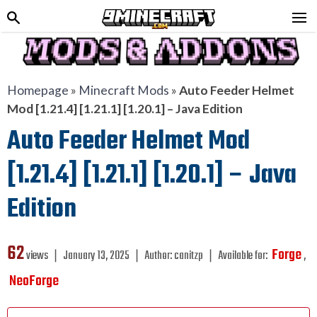
Homepage
»
Minecraft Mods
»
Auto Feeder Helmet
Mod [1.21.4] [1.21.1] [1.20.1] – Java Edition
Auto Feeder Helmet Mod
[1.21.4] [1.21.1] [1.20.1] – Java
Edition
62
Forge
views ❘
January 13, 2025
❘
Author:
canitzp
❘
Available for:
,
NeoForge