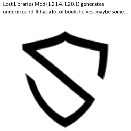
Lost Libraries Mod (1.21.4, 1.20.1) generates
underground. It has a lot of bookshelves, maybe some…