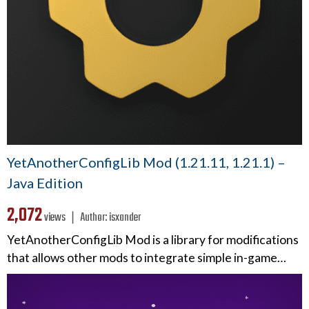
YetAnotherConfigLib Mod (1.21.11, 1.21.1) –
Java Edition
2,072
views ❘
Author:
isxander
YetAnotherConfigLib Mod is a library for modifications
that allows other mods to integrate simple in-game…