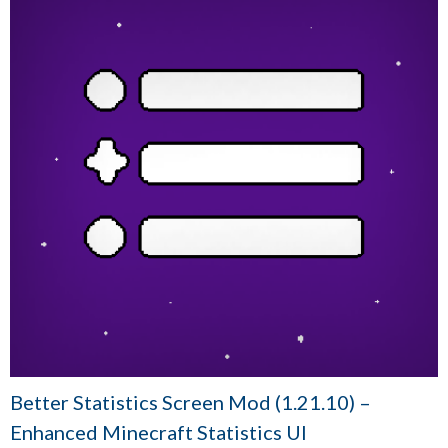
Better Statistics Screen Mod (1.21.10) –
Enhanced Minecraft Statistics UI