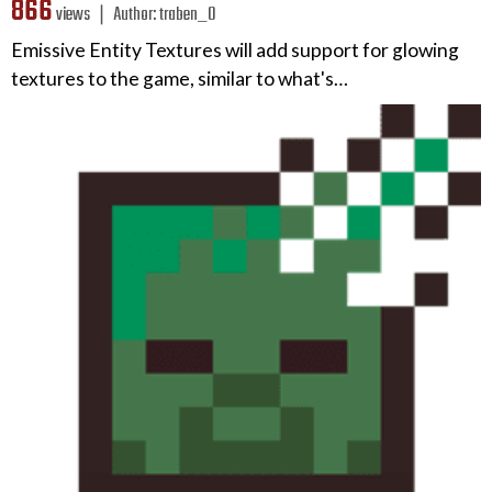
866
views ❘
Author:
traben_0
Emissive Entity Textures will add support for glowing
textures to the game, similar to what's…