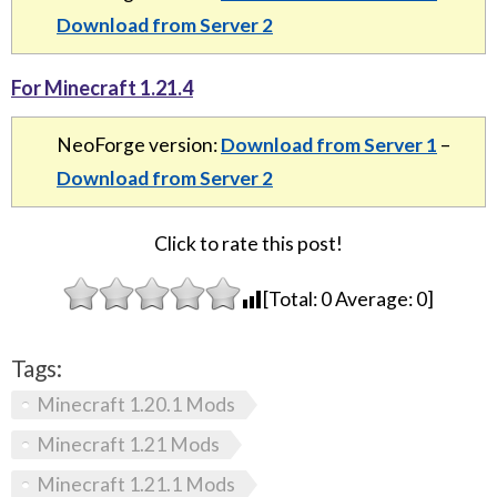
Download from Server 2
For Minecraft 1.21.4
NeoForge version:
Download from Server 1
–
Download from Server 2
Click to rate this post!
[Total:
0
Average:
0
]
Tags:
Minecraft 1.20.1 Mods
Minecraft 1.21 Mods
Minecraft 1.21.1 Mods