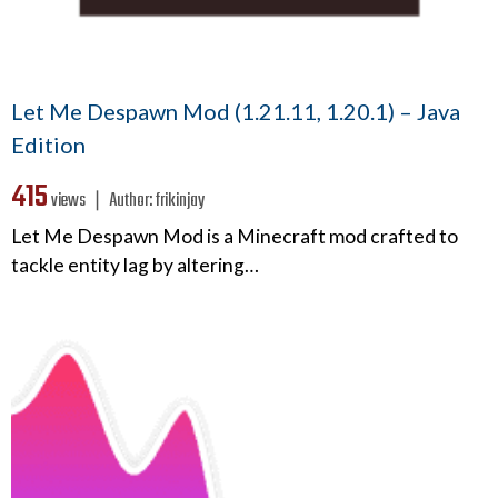
Let Me Despawn Mod (1.21.11, 1.20.1) – Java
Edition
415
views ❘
Author:
frikinjay
Let Me Despawn Mod is a Minecraft mod crafted to
tackle entity lag by altering…