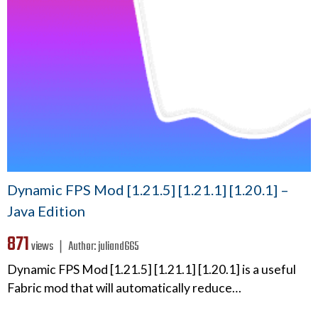
Dynamic FPS Mod [1.21.5] [1.21.1] [1.20.1] –
Java Edition
871
views ❘
Author:
juliand665
Dynamic FPS Mod [1.21.5] [1.21.1] [1.20.1] is a useful
Fabric mod that will automatically reduce…