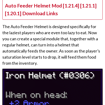
Auto Feeder Helmet Mod [1.21.4] [1.21.1]
[1.20.1] Download Links
The Auto Feeder Helmet is designed specifically for
the laziest players who are even too lazy to eat. Now
you can create a special module that, together with a
regular helmet, can turn into a helmet that
automatically feeds the owner. As soon as the player’s
saturation level starts to drop, it will feed them food
from the inventory.