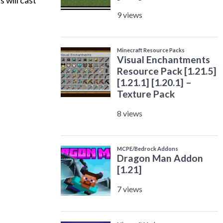
 will cast