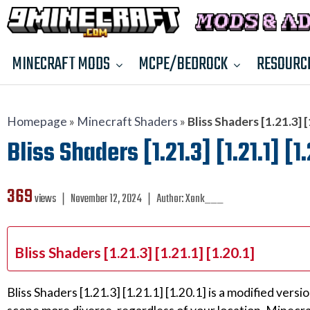
MINECRAFT MODS
MCPE/BEDROCK
RESOURC
Homepage
»
Minecraft Shaders
»
Bliss Shaders [1.21.3] [
Bliss Shaders [1.21.3] [1.21.1] [1
369
views ❘
November 12, 2024
❘
Author:
Xonk___
Bliss Shaders [1.21.3] [1.21.1] [1.20.1]
Bliss Shaders [1.21.3] [1.21.1] [1.20.1] is a modified v