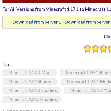
For All Versions from Minecraft 1.17.1 to Minecraft 1.21
Download from Server 1
–
Download from Server 
Clic
Tags:
Minecraft 1.20.1 Mods
Minecraft 1.20.1 Shade
Minecraft 1.21 Shaders
Minecraft 1.21.1 Mods
Minecraft 1.21.1 Shaders
Minecraft 1.21.3 Mo
Minecraft 1.21.3 Shaders