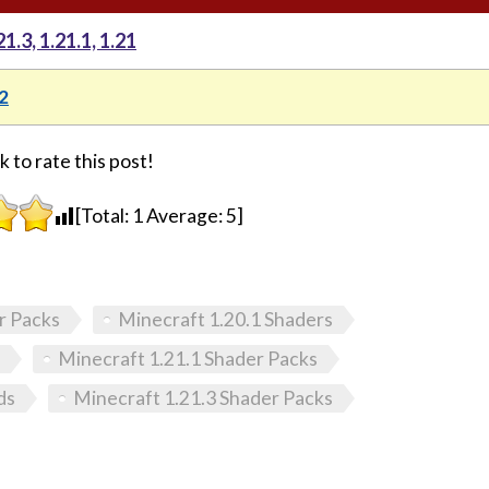
.3, 1.21.1, 1.21
2
k to rate this post!
[Total:
1
Average:
5
]
r Packs
Minecraft 1.20.1 Shaders
Minecraft 1.21.1 Shader Packs
ds
Minecraft 1.21.3 Shader Packs