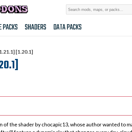
Search
for:
E PACKS
SHADERS
DATA PACKS
1.21.1] [1.20.1]
.20.1]
ersion of the shader by chocapic13, whose author wanted to 