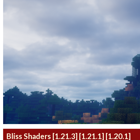
Bliss Shaders [1.21.3] [1.21.1] [1.20.1]