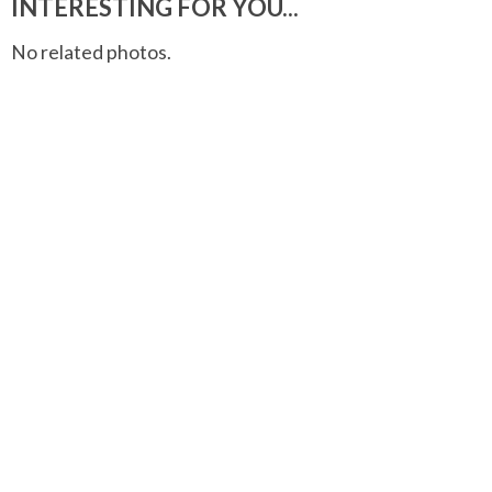
INTERESTING FOR YOU...
No related photos.