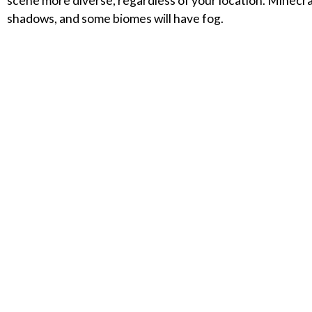
scene more diverse, regardless of your location. Minecraf
shadows, and some biomes will have fog.