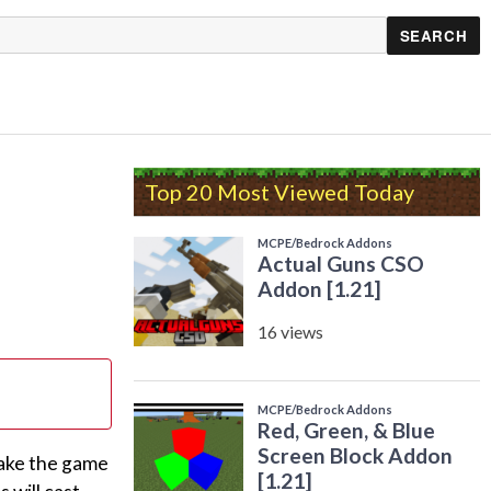
Top 20 Most Viewed Today
make the game