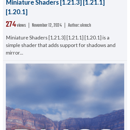
Miniature Shaders [1.21.3] [1.21.1]
[1.20.1]
274
views ❘
November 12, 2024
❘
Author:
ukrech
Miniature Shaders [1.21.3] [1.21.1] [1.20.1] is a
simple shader that adds support for shadows and
mirror...