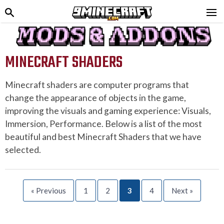
MINECRAFT SHADERS
Minecraft shaders are computer programs that
change the appearance of objects in the game,
improving the visuals and gaming experience: Visuals,
Immersion, Performance. Below is a list of the most
beautiful and best Minecraft Shaders that we have
selected.
« Previous
1
2
3
4
Next »