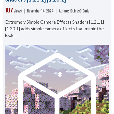
107
views ❘
November 14, 2024
❘
Author:
10LinesOfCode
Extremely Simple Camera Effects Shaders [1.21.1]
[1.20.1] adds simple camera effects that mimic the
look...