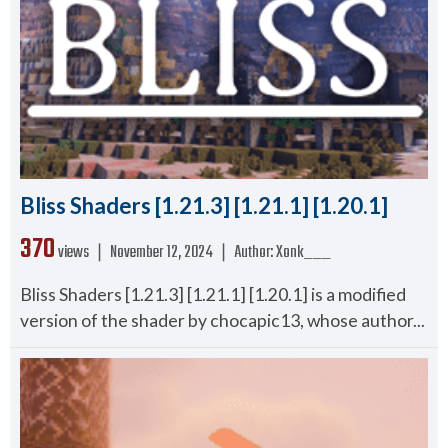
Bliss Shaders [1.21.3] [1.21.1] [1.20.1]
370
views ❘
November 12, 2024
❘
Author:
Xonk___
Bliss Shaders [1.21.3] [1.21.1] [1.20.1] is a modified
version of the shader by chocapic13, whose author...