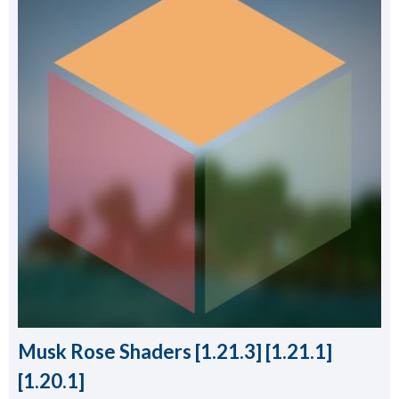
Musk Rose Shaders [1.21.3] [1.21.1]
[1.20.1]