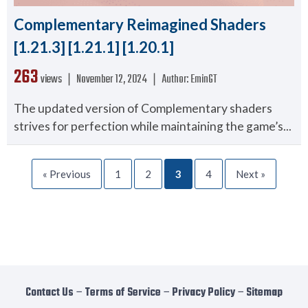
Complementary Reimagined Shaders
[1.21.3] [1.21.1] [1.20.1]
263
views ❘
November 12, 2024
❘
Author:
EminGT
The updated version of Complementary shaders
strives for perfection while maintaining the game’s...
« Previous
1
2
3
4
Next »
Contact Us
−
Terms of Service
−
Privacy Policy
−
Sitemap