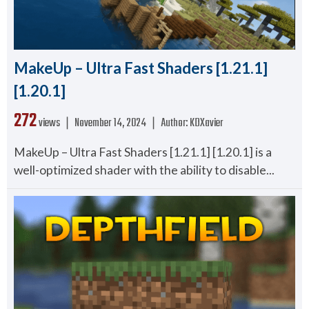
MakeUp – Ultra Fast Shaders [1.21.1]
[1.20.1]
272
views ❘
November 14, 2024
❘
Author:
KDXavier
MakeUp – Ultra Fast Shaders [1.21.1] [1.20.1] is a
well-optimized shader with the ability to disable...