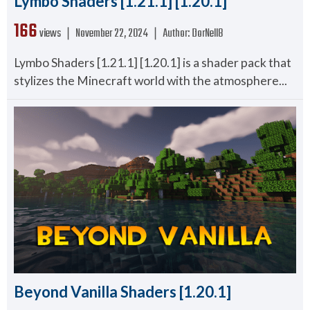
Lymbo Shaders [1.21.1] [1.20.1]
166
views ❘
November 22, 2024
❘
Author:
DorNell8
Lymbo Shaders [1.21.1] [1.20.1] is a shader pack that
stylizes the Minecraft world with the atmosphere...
Beyond Vanilla Shaders [1.20.1]