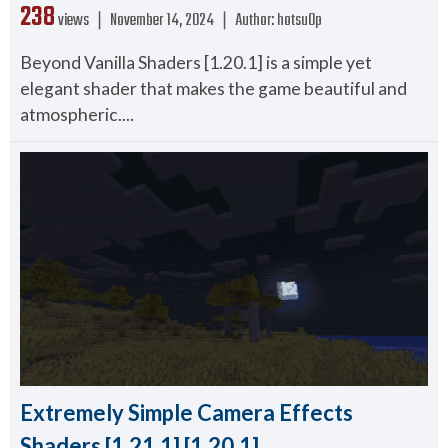
238
views ❘
November 14, 2024
❘
Author:
hotsu0p
Beyond Vanilla Shaders [1.20.1] is a simple yet
elegant shader that makes the game beautiful and
atmospheric....
Extremely Simple Camera Effects
Shaders [1.21.1] [1.20.1]