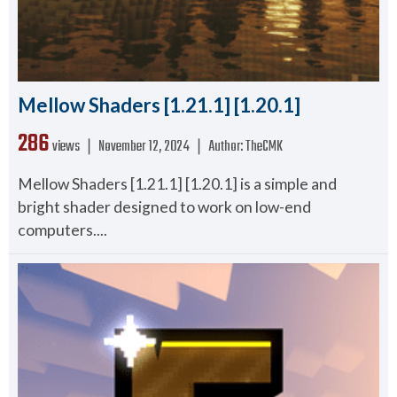
Mellow Shaders [1.21.1] [1.20.1]
286
views ❘
November 12, 2024
❘
Author:
TheCMK
Mellow Shaders [1.21.1] [1.20.1] is a simple and
bright shader designed to work on low-end
computers....