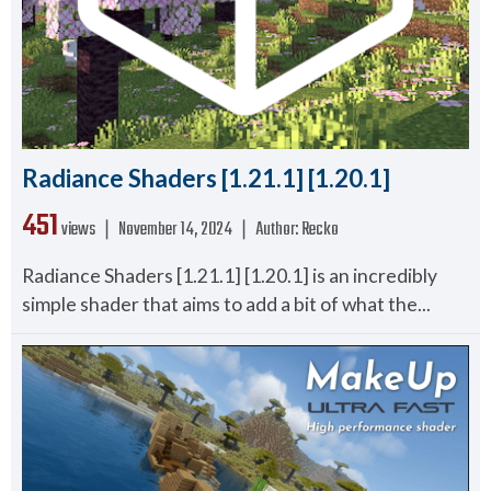
Radiance Shaders [1.21.1] [1.20.1]
451
views ❘
November 14, 2024
❘
Author:
Recko
Radiance Shaders [1.21.1] [1.20.1] is an incredibly
simple shader that aims to add a bit of what the...