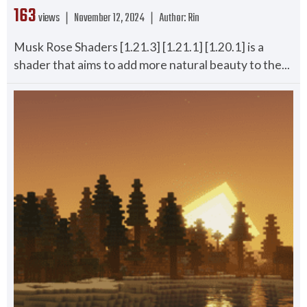
163
views ❘
November 12, 2024
❘
Author:
Rin
Musk Rose Shaders [1.21.3] [1.21.1] [1.20.1] is a
shader that aims to add more natural beauty to the...