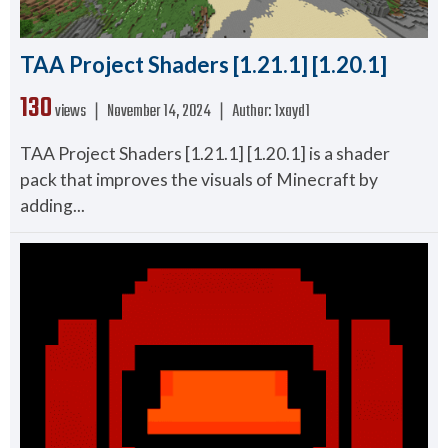
TAA Project Shaders [1.21.1] [1.20.1]
130
views ❘
November 14, 2024
❘
Author:
1xayd1
TAA Project Shaders [1.21.1] [1.20.1] is a shader
pack that improves the visuals of Minecraft by
adding...