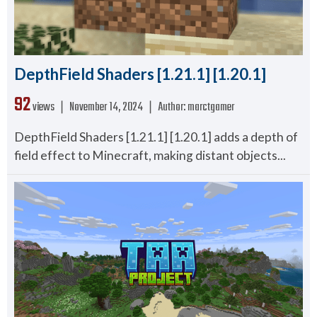
DepthField Shaders [1.21.1] [1.20.1]
92
views ❘
November 14, 2024
❘
Author:
marctgamer
DepthField Shaders [1.21.1] [1.20.1] adds a depth of
field effect to Minecraft, making distant objects...