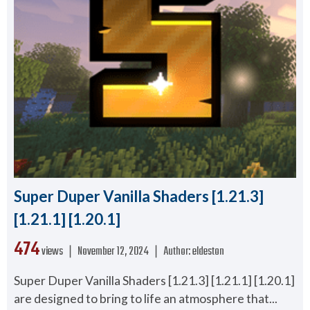
Super Duper Vanilla Shaders [1.21.3]
[1.21.1] [1.20.1]
474
views ❘
November 12, 2024
❘
Author:
eldeston
Super Duper Vanilla Shaders [1.21.3] [1.21.1] [1.20.1]
are designed to bring to life an atmosphere that...