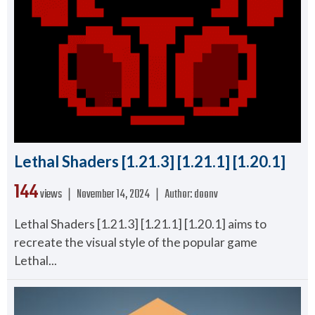
Lethal Shaders [1.21.3] [1.21.1] [1.20.1]
144
views ❘
November 14, 2024
❘
Author:
doonv
Lethal Shaders [1.21.3] [1.21.1] [1.20.1] aims to
recreate the visual style of the popular game
Lethal...