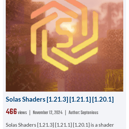
Solas Shaders [1.21.3] [1.21.1] [1.20.1]
466
views ❘
November 12, 2024
❘
Author:
Septonious
Solas Shaders [1.21.3] [1.21.1] [1.20.1] is a shader