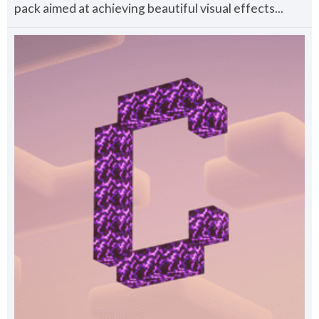
pack aimed at achieving beautiful visual effects...