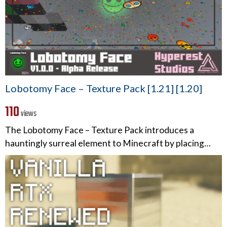
Lobotomy Face – Texture Pack [1.21] [1.20]
110
views
The Lobotomy Face – Texture Pack introduces a
hauntingly surreal element to Minecraft by placing…