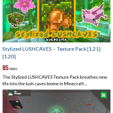
Stylized LUSHCAVES – Texture Pack [1.21]
[1.20]
85
views
The Stylized LUSHCAVES Texture Pack breathes new
life into the lush caves biome in Minecraft…