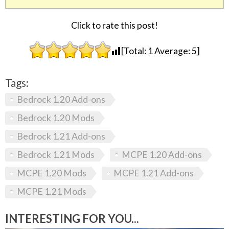
Click to rate this post!
[Total:
1
Average:
5
]
Tags:
Bedrock 1.20 Add-ons
Bedrock 1.20 Mods
Bedrock 1.21 Add-ons
Bedrock 1.21 Mods
MCPE 1.20 Add-ons
MCPE 1.20 Mods
MCPE 1.21 Add-ons
MCPE 1.21 Mods
INTERESTING FOR YOU...