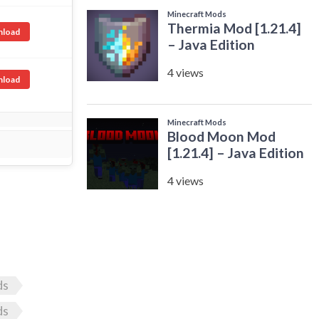
load
load
ds
ds