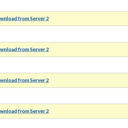
wnload from Server 2
wnload from Server 2
wnload from Server 2
wnload from Server 2