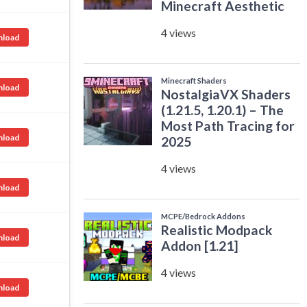
load
load
load
load
load
load