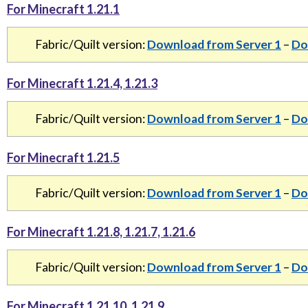
For Minecraft 1.21.1
Fabric/Quilt version:
Download from Server 1
–
Do
For Minecraft 1.21.4, 1.21.3
Fabric/Quilt version:
Download from Server 1
–
Do
For Minecraft 1.21.5
Fabric/Quilt version:
Download from Server 1
–
Do
For Minecraft 1.21.8, 1.21.7, 1.21.6
Fabric/Quilt version:
Download from Server 1
–
Do
For Minecraft 1.21.10, 1.21.9