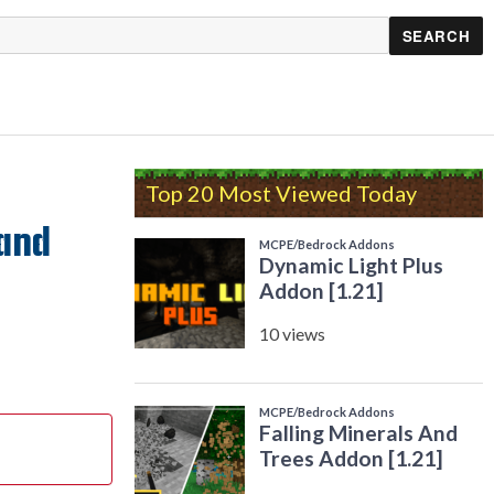
Top 20 Most Viewed Today
 and