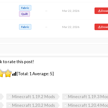
Fabric
—
Mar 22, 2026
Down
Quilt
—
Mar 22, 2026
Down
Fabric
k to rate this post!
[Total:
1
Average:
5
]
Minecraft 1.19.2 Mods
Minecraft 1.19.3 Mo
Minecraft 1.20.2 Mods
Minecraft 1.20.4 Mo