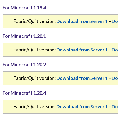
For Minecraft 1.19.4
Fabric/Quilt version:
Download from Server 1
–
Do
For Minecraft 1.20.1
Fabric/Quilt version:
Download from Server 1
–
Do
For Minecraft 1.20.2
Fabric/Quilt version:
Download from Server 1
–
Do
For Minecraft 1.20.4
Fabric/Quilt version:
Download from Server 1
–
Dow