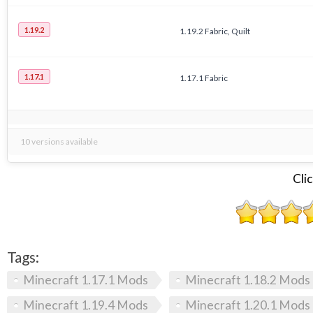
1.19.2
1.19.2 Fabric, Quilt
1.17.1
1.17.1 Fabric
10 versions available
Clic
Tags:
Minecraft 1.17.1 Mods
Minecraft 1.18.2 Mods
Minecraft 1.19.4 Mods
Minecraft 1.20.1 Mods