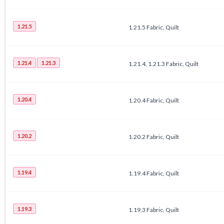
1.21.5
1.21.5 Fabric, Quilt
1.21.4
1.21.3
1.21.4, 1.21.3 Fabric, Quilt
1.20.4
1.20.4 Fabric, Quilt
1.20.2
1.20.2 Fabric, Quilt
1.19.4
1.19.4 Fabric, Quilt
1.19.3
1.19.3 Fabric, Quilt