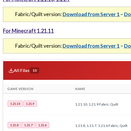
Fabric/Quilt version:
Download from Server 1
–
Do
For Minecraft 1.21.11
Fabric/Quilt version:
Download from Server 1
–
Do
All Files
10
GAME VERSION
NAME
1.21.10
1.21.9
1.21.10, 1.21.9 Fabric, Quilt
1.21.8
1.21.7
1.21.6
1.21.8, 1.21.7, 1.21.6 Fabric, Quilt