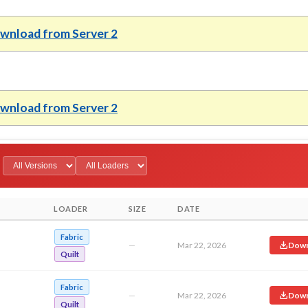
wnload from Server 2
wnload from Server 2
LOADER
SIZE
DATE
Fabric
—
Mar 22, 2026
Down
Quilt
Fabric
—
Mar 22, 2026
Down
Quilt