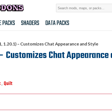
Search
for:
E PACKS
SHADERS
DATA PACKS
1, 1.20.1) – Customizes Chat Appearance and Style
1) – Customizes Chat Appearance
c
Quilt
,