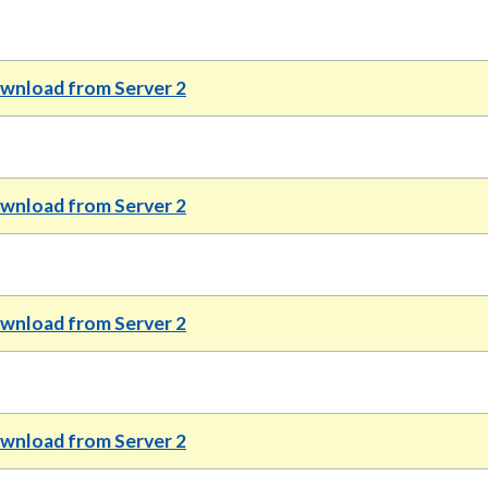
wnload from Server 2
wnload from Server 2
wnload from Server 2
nload from Server 2