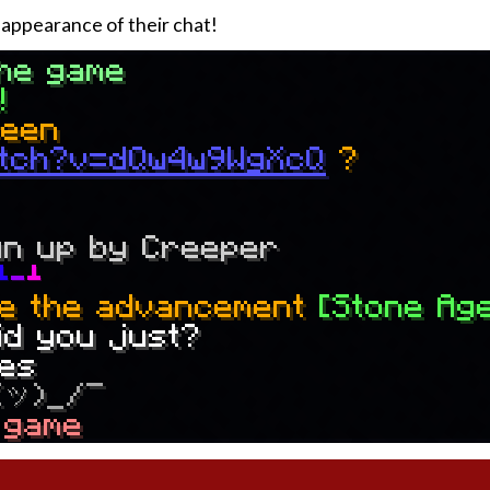
appearance of their chat!