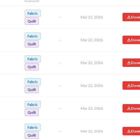
Fabric
—
Mar 22, 2026
Down
Quilt
Fabric
—
Mar 22, 2026
Down
Quilt
Fabric
—
Mar 22, 2026
Down
Quilt
Fabric
—
Mar 22, 2026
Down
Quilt
Fabric
—
Mar 22, 2026
Down
Quilt
Fabric
—
Mar 22, 2026
Down
Quilt