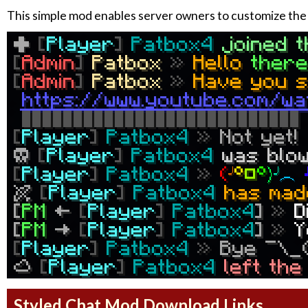
This simple mod enables server owners to customize the 
Styled Chat Mod Download Links