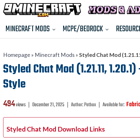
MINECRAFT MODS
MCPE/BEDROCK
RESOURC
Homepage
»
Minecraft Mods
»
Styled Chat Mod (1.21.1
Styled Chat Mod (1.21.11, 1.20.
Style
494
Fabri
views ❘
December 21, 2025
❘
Author:
Patbox
❘
Available for:
Styled Chat Mod Download Links