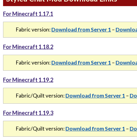
For Minecraft 1.17.1
Fabric version:
Download from Server 1
–
Downloa
For Minecraft 1.18.2
Fabric version:
Download from Server 1
–
Downloa
For Minecraft 1.19.2
Fabric/Quilt version:
Download from Server 1
–
Do
For Minecraft 1.19.3
Fabric/Quilt version:
Download from Server 1
–
Do