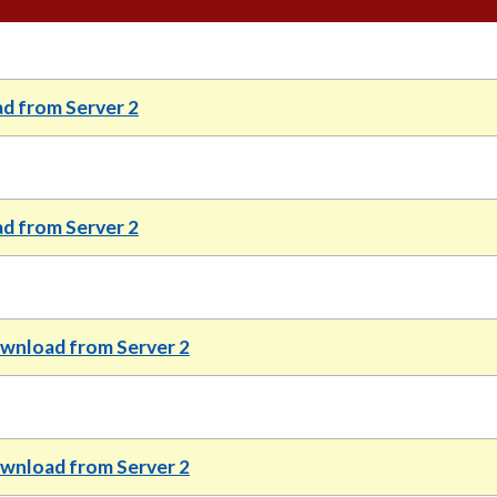
d from Server 2
d from Server 2
wnload from Server 2
wnload from Server 2