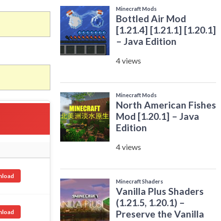
load
load