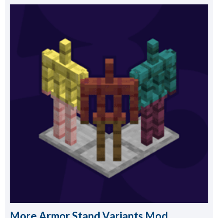
More Armor Stand Variants Mod