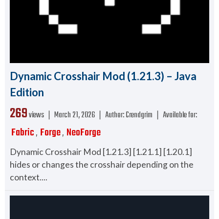
Dynamic Crosshair Mod (1.21.3) – Java
Edition
269
views ❘
March 21, 2026
❘
Author:
Crendgrim
❘
Available for:
Fabric
Forge
NeoForge
,
,
Dynamic Crosshair Mod [1.21.3] [1.21.1] [1.20.1]
hides or changes the crosshair depending on the
context....