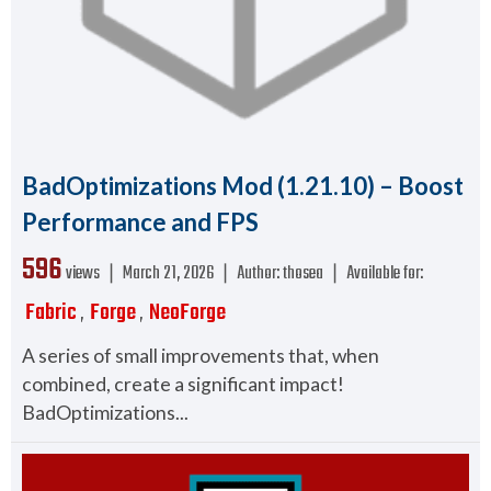
BadOptimizations Mod (1.21.10) – Boost
Performance and FPS
596
views ❘
March 21, 2026
❘
Author:
thosea
❘
Available for:
Fabric
Forge
NeoForge
,
,
A series of small improvements that, when
combined, create a significant impact!
BadOptimizations...