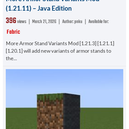
(1.21.11) – Java Edition
396
views ❘
March 21, 2026
❘
Author:
pnku
❘
Available for:
Fabric
More Armor Stand Variants Mod [1.21.3] [1.21.1]
[1.20.1] will add new variants of armor stands to
the...