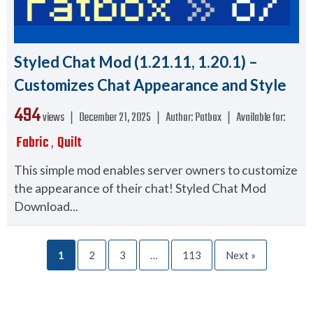
Styled Chat Mod (1.21.11, 1.20.1) –
Customizes Chat Appearance and Style
494
views ❘
December 21, 2025
❘
Author:
Patbox
❘
Available for:
Fabric
Quilt
,
This simple mod enables server owners to customize
the appearance of their chat! Styled Chat Mod
Download...
1
2
3
…
113
Next »