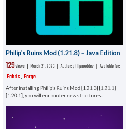
Philip’s Ruins Mod (1.21.8) – Java Edition
129
views ❘
March 21, 2026
❘
Author:
philipmoddev
❘
Available for:
Fabric
Forge
,
After installing Philip’s Ruins Mod [1.21.3] [1.21.1]
[1.20.1], you will encounter new structures...