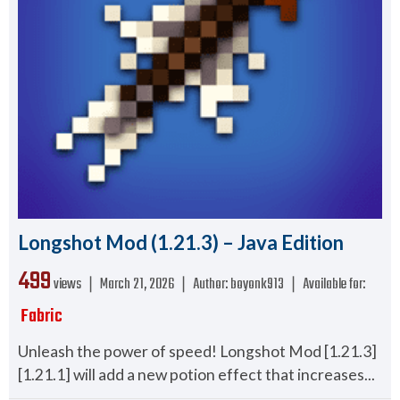
Longshot Mod (1.21.3) – Java Edition
499
views ❘
March 21, 2026
❘
Author:
boyonk913
❘
Available for:
Fabric
Unleash the power of speed! Longshot Mod [1.21.3]
[1.21.1] will add a new potion effect that increases...