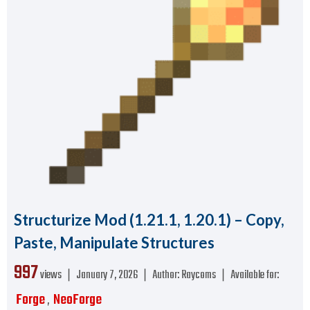
Structurize Mod (1.21.1, 1.20.1) – Copy,
Paste, Manipulate Structures
997
views ❘
January 7, 2026
❘
Author:
Raycoms
❘
Available for:
Forge
NeoForge
,