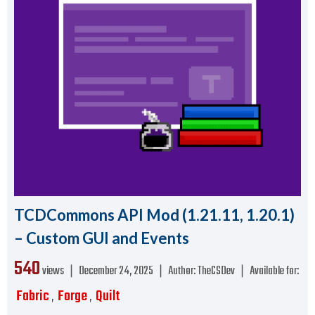
TCDCommons API Mod (1.21.11, 1.20.1)
– Custom GUI and Events
540
views ❘
December 24, 2025
❘
Author:
TheCSDev
❘
Available for:
Fabric
Forge
Quilt
,
,