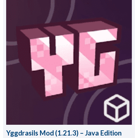
Yggdrasils Mod (1.21.3) – Java Edition