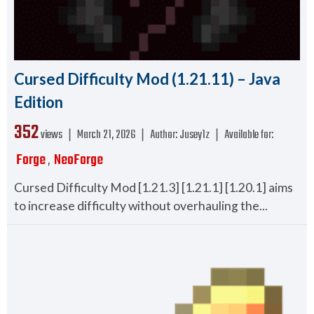
Cursed Difficulty Mod (1.21.11) – Java
Edition
352
views ❘
March 21, 2026
❘
Author:
Jusey1z
❘
Available for:
Forge
NeoForge
,
Cursed Difficulty Mod [1.21.3] [1.21.1] [1.20.1] aims
to increase difficulty without overhauling the...