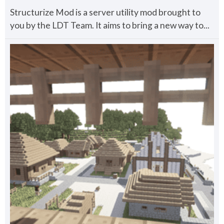
Structurize Mod is a server utility mod brought to
you by the LDT Team. It aims to bring a new way to...