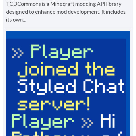
TCDCommons is a Minecraft modding API library
designed to enhance mod development. It includes
its own...