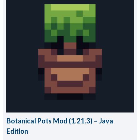
Botanical Pots Mod (1.21.3) – Java
Edition