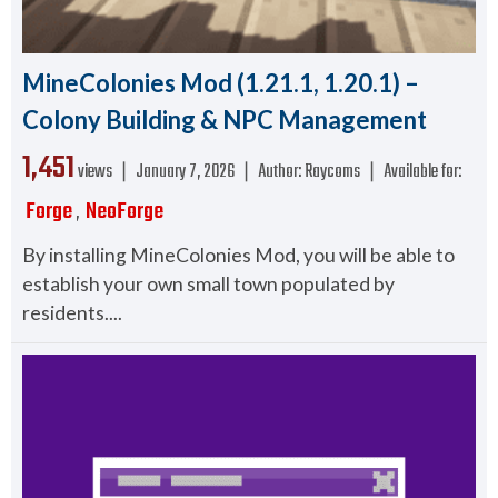
MineColonies Mod (1.21.1, 1.20.1) –
Colony Building & NPC Management
1,451
views ❘
January 7, 2026
❘
Author:
Raycoms
❘
Available for:
Forge
NeoForge
,
By installing MineColonies Mod, you will be able to
establish your own small town populated by
residents....