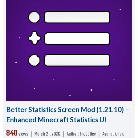
Better Statistics Screen Mod (1.21.10) –
Enhanced Minecraft Statistics UI
840
views ❘
March 21, 2026
❘
Author:
TheCSDev
❘
Available for: