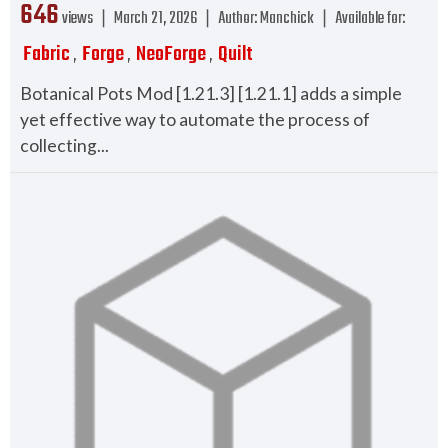
646
views ❘
March 21, 2026
❘
Author:
Manchick
❘
Available for:
Fabric
Forge
NeoForge
Quilt
,
,
,
Botanical Pots Mod [1.21.3] [1.21.1] adds a simple
yet effective way to automate the process of
collecting...