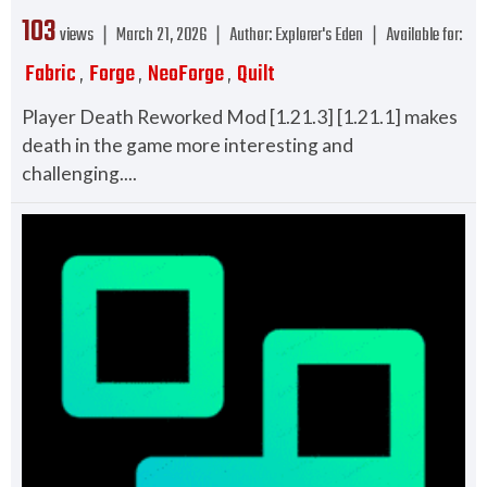
103
views ❘
March 21, 2026
❘
Author:
Explorer's Eden
❘
Available for:
Fabric
Forge
NeoForge
Quilt
,
,
,
Player Death Reworked Mod [1.21.3] [1.21.1] makes
death in the game more interesting and
challenging....