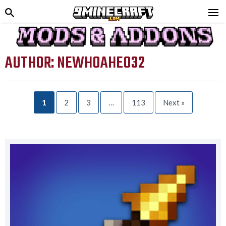
AUTHOR:
NEWHOAHEO32
1
2
3
…
113
Next »