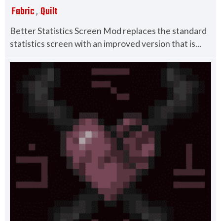
Fabric
Quilt
,
Better Statistics Screen Mod replaces the standard
statistics screen with an improved version that is...