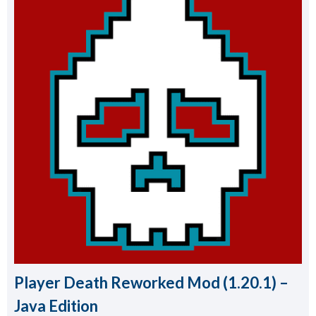
Player Death Reworked Mod (1.20.1) –
Java Edition