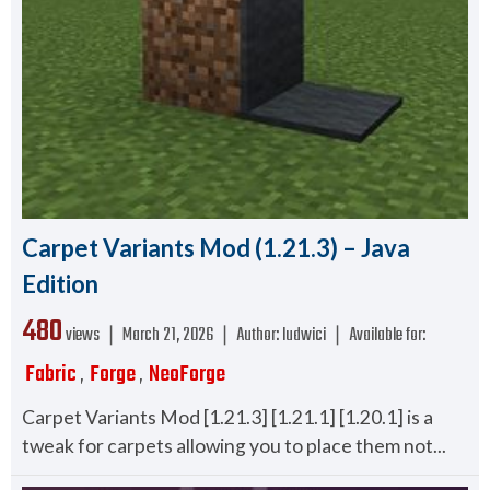
Carpet Variants Mod (1.21.3) – Java
Edition
480
views ❘
March 21, 2026
❘
Author:
ludwici
❘
Available for:
Fabric
Forge
NeoForge
,
,
Carpet Variants Mod [1.21.3] [1.21.1] [1.20.1] is a
tweak for carpets allowing you to place them not...