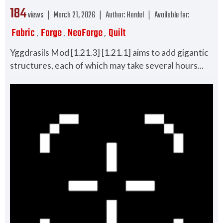
184
views ❘
March 21, 2026
❘
Author:
Hardel
❘
Available for:
Fabric
Forge
NeoForge
Quilt
,
,
,
Yggdrasils Mod [1.21.3] [1.21.1] aims to add gigantic
structures, each of which may take several hours...