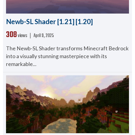
Newb-SL Shader [1.21] [1.20]
308
views ❘
April 9, 2025
The Newb-SL Shader transforms Minecraft Bedrock
into a visually stunning masterpiece with its
remarkable...