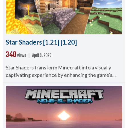
Star Shaders [1.21] [1.20]
348
views ❘
April 9, 2025
Star Shaders transform Minecraft into a visually
captivating experience by enhancing the game’s...