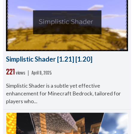
Simplistic Shader [1.21] [1.20]
221
views ❘
April 9, 2025
Simplistic Shader is a subtle yet effective
enhancement for Minecraft Bedrock, tailored for
players who...