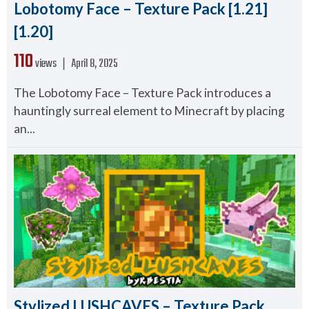
Lobotomy Face – Texture Pack [1.21]
[1.20]
110
views ❘
April 8, 2025
The Lobotomy Face – Texture Pack introduces a
hauntingly surreal element to Minecraft by placing
an...
Stylized LUSHCAVES – Texture Pack