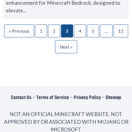
enhancement for Minecraft Bedrock, designed to
elevate...
« Previous
1
2
3
4
5
…
11
Next »
Contact Us
−
Terms of Service
−
Privacy Policy
−
Sitemap
NOT AN OFFICIAL MINECRAFT WEBSITE. NOT
APPROVED BY OR ASSOCIATED WITH MOJANG OR
MICROSOFT