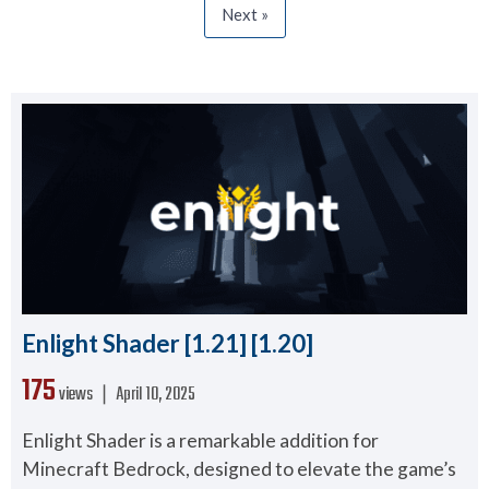
Next »
Enlight Shader [1.21] [1.20]
175
views ❘
April 10, 2025
Enlight Shader is a remarkable addition for
Minecraft Bedrock, designed to elevate the game’s