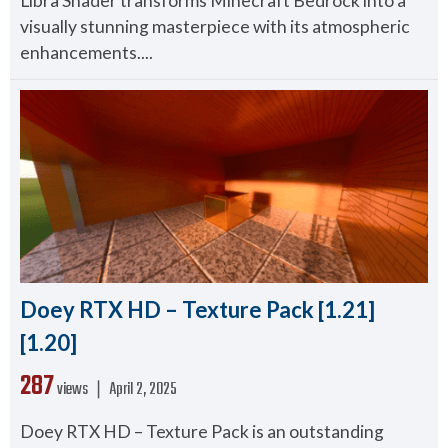
Libra Shader transforms Minecraft Bedrock into a
visually stunning masterpiece with its atmospheric
enhancements....
Doey RTX HD – Texture Pack [1.21]
[1.20]
287
views ❘
April 2, 2025
Doey RTX HD – Texture Pack is an outstanding