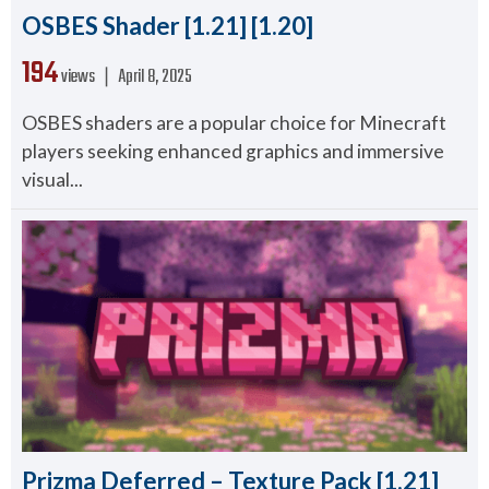
OSBES Shader [1.21] [1.20]
194
views ❘
April 8, 2025
OSBES shaders are a popular choice for Minecraft
players seeking enhanced graphics and immersive
visual...
Prizma Deferred – Texture Pack [1.21]