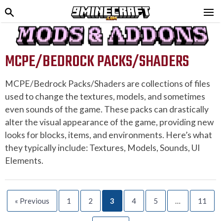
MCPE/BEDROCK PACKS/SHADERS
MCPE/Bedrock Packs/Shaders are collections of files
used to change the textures, models, and sometimes
even sounds of the game. These packs can drastically
alter the visual appearance of the game, providing new
looks for blocks, items, and environments. Here’s what
they typically include: Textures, Models, Sounds, UI
Elements.
« Previous
1
2
3
4
5
…
11