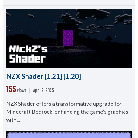
NZX Shader [1.21] [1.20]
155
views ❘
April 9, 2025
NZX Shader offers a transformative upgrade for
Minecraft Bedrock, enhancing the game’s graphics
with...