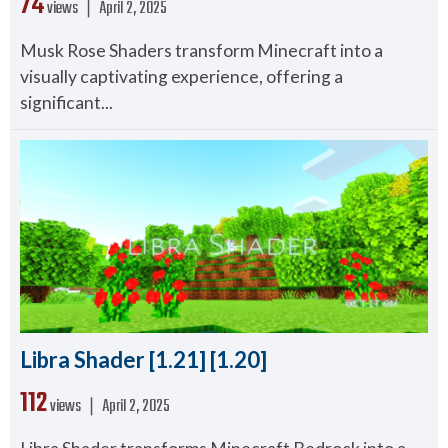
74
views ❘
April 2, 2025
Musk Rose Shaders transform Minecraft into a
visually captivating experience, offering a
significant...
Libra Shader [1.21] [1.20]
112
views ❘
April 2, 2025