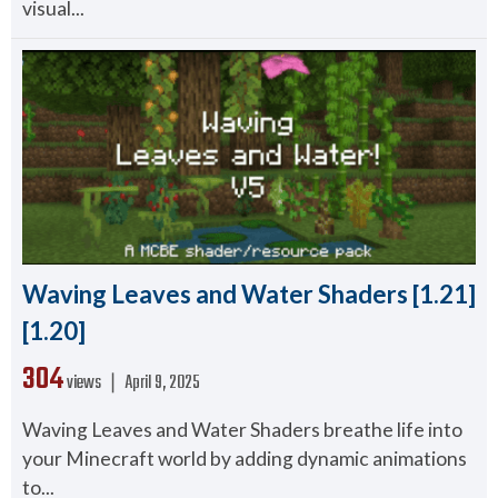
visual...
Waving Leaves and Water Shaders [1.21]
[1.20]
304
views ❘
April 9, 2025
Waving Leaves and Water Shaders breathe life into
your Minecraft world by adding dynamic animations
to...