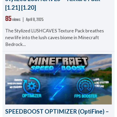
[1.21] [1.20]
85
views ❘
April 8, 2025
The Stylized LUSHCAVES Texture Pack breathes
new life into the lush caves biome in Minecraft
Bedrock...
SPEEDBOOST OPTIMIZER (OptiFine) –