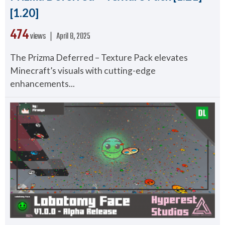
[1.20]
474
views ❘
April 8, 2025
The Prizma Deferred – Texture Pack elevates
Minecraft’s visuals with cutting-edge
enhancements...