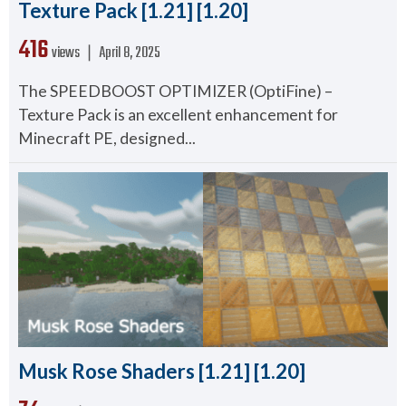
Texture Pack [1.21] [1.20]
416
views ❘
April 8, 2025
The SPEEDBOOST OPTIMIZER (OptiFine) –
Texture Pack is an excellent enhancement for
Minecraft PE, designed...
Musk Rose Shaders [1.21] [1.20]