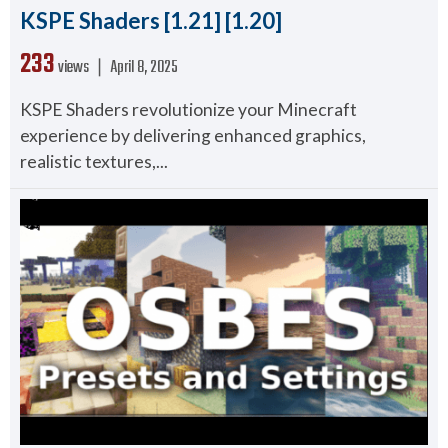
KSPE Shaders [1.21] [1.20]
233
views ❘
April 8, 2025
KSPE Shaders revolutionize your Minecraft
experience by delivering enhanced graphics,
realistic textures,...