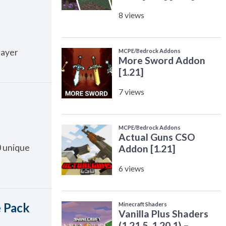
layer
0 unique
e Pack