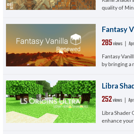
quality of Min
Fantasy V
285
views ❘
Apr
Fantasy Vanil
by bringing a m
Libra Shad
252
views ❘
Apr
Libra Shader 
enhance your