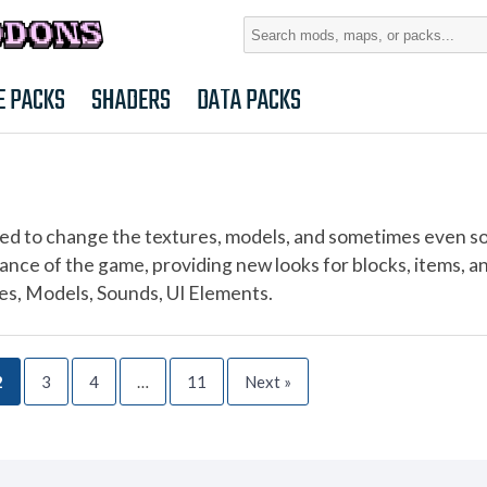
Search
for:
E PACKS
SHADERS
DATA PACKS
ed to change the textures, models, and sometimes even s
ance of the game, providing new looks for blocks, items, a
res, Models, Sounds, UI Elements.
2
3
4
…
11
Next »