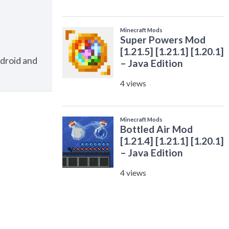
ndroid and