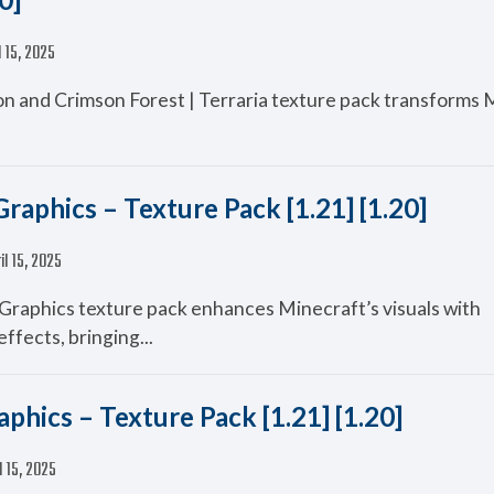
l 15, 2025
n and Crimson Forest | Terraria texture pack transforms 
Graphics – Texture Pack [1.21] [1.20]
il 15, 2025
 Graphics texture pack enhances Minecraft’s visuals with
ffects, bringing...
phics – Texture Pack [1.21] [1.20]
l 15, 2025