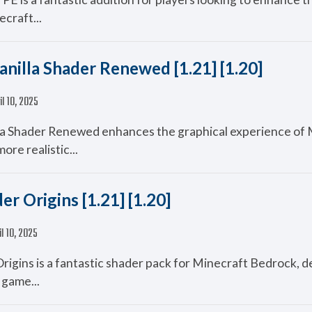
ecraft...
anilla Shader Renewed [1.21] [1.20]
il 10, 2025
la Shader Renewed enhances the graphical experience of 
ore realistic...
er Origins [1.21] [1.20]
il 10, 2025
Origins is a fantastic shader pack for Minecraft Bedrock, d
 game...