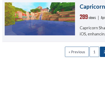
Capricorn 
289
views ❘
Apr
Capricorn Sha
iOS, enhancin
« Previous
1