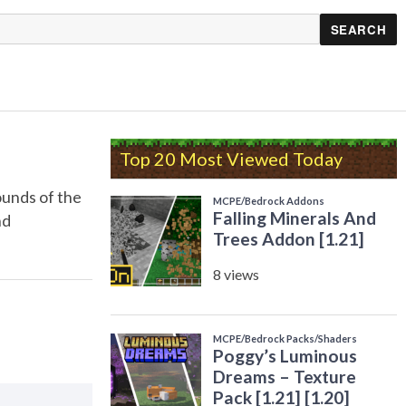
Top 20 Most Viewed Today
ounds of the
nd