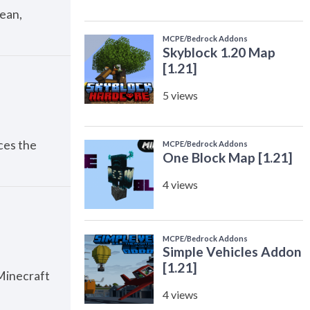
lean,
ces the
Minecraft