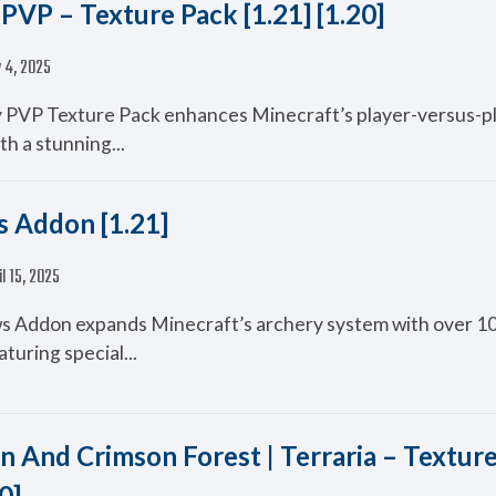
PVP – Texture Pack [1.21] [1.20]
 4, 2025
 PVP Texture Pack enhances Minecraft’s player-versus-p
th a stunning...
 Addon [1.21]
il 15, 2025
 Addon expands Minecraft’s archery system with over 1
turing special...
n And Crimson Forest | Terraria – Textur
0]