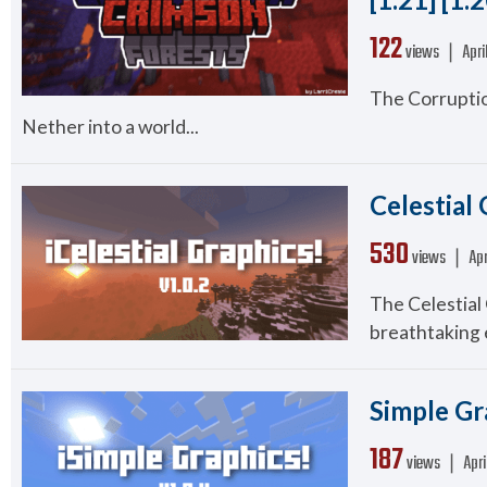
122
views ❘
Apri
The Corruptio
Nether into a world...
Celestial 
530
views ❘
Apr
The Celestial
breathtaking e
Simple Gra
187
views ❘
Apri