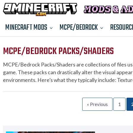
MINECRAFT MODS
MCPE/BEDROCK
RESOURC
MCPE/BEDROCK PACKS/SHADERS
MCPE/Bedrock Packs/Shaders are collections of files us
game. These packs can drastically alter the visual appear
environments. Here’s what they typically include: Textu
« Previous
1