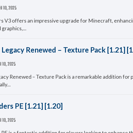
il 10, 2025
 V3 offers an impressive upgrade for Minecraft, enhanci
graphics,...
 Legacy Renewed – Texture Pack [1.21] [1
il 10, 2025
acy Renewed – Texture Pack is a remarkable addition for 
lly...
ers PE [1.21] [1.20]
il 10, 2025
PE is a fantastic addition for players looking to enhance th