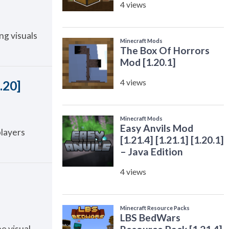
ng visuals
.20]
players
e visual