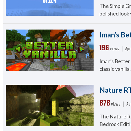
The Simple Gr
polished look 
Iman’s Bet
196
views ❘
Apr
Iman’s Better 
classic vanilla.
Nature RT
676
views ❘
Apr
The Nature RT
Bedrock Editi