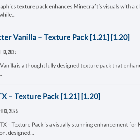
aphics texture pack enhances Minecraft’s visuals with a c
while...
ter Vanilla – Texture Pack [1.21] [1.20]
il 13, 2025
Vanilla is a thoughtfully designed texture pack that enhan
..
X – Texture Pack [1.21] [1.20]
il 13, 2025
X – Texture Pack is a visually stunning enhancement for 
on, designed...