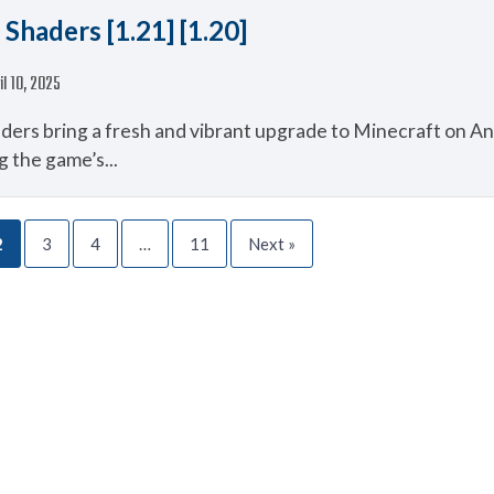
Shaders [1.21] [1.20]
il 10, 2025
ders bring a fresh and vibrant upgrade to Minecraft on A
g the game’s...
2
3
4
…
11
Next »