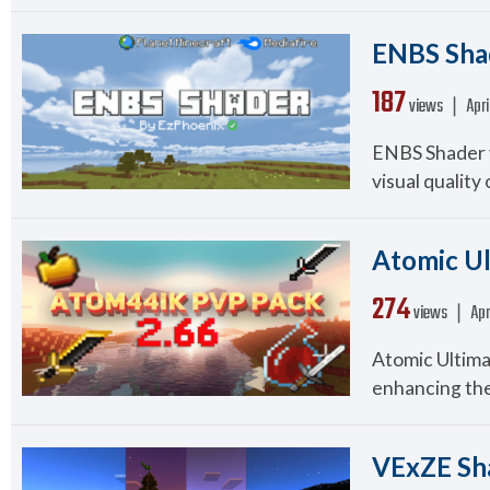
ENBS Shad
187
views ❘
Apri
ENBS Shader v
visual quality 
Atomic Ul
274
views ❘
Apr
Atomic Ultima
enhancing the
VExZE Sha