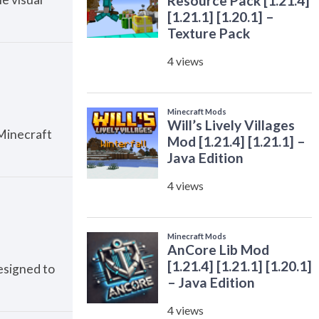
Minecraft
esigned to