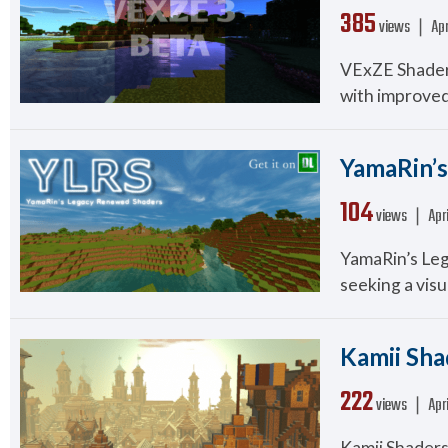
385
views ❘
Apr
VExZE Shaders
with improved 
YamaRin’s
104
views ❘
Apr
YamaRin’s Leg
seeking a visua
Kamii Shad
222
views ❘
Apr
Kamii Shaders 