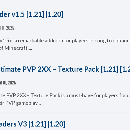
er v1.5 [1.21] [1.20]
l 11, 2025
1.5 is a remarkable addition for players looking to enhanc
of Minecraft....
timate PVP 2XX – Texture Pack [1.21] [1.
il 10, 2025
te PVP 2XX – Texture Pack is a must-have for players foc
ir PVP gameplay...
ders V3 [1.21] [1.20]