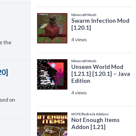
e the
20]
used on