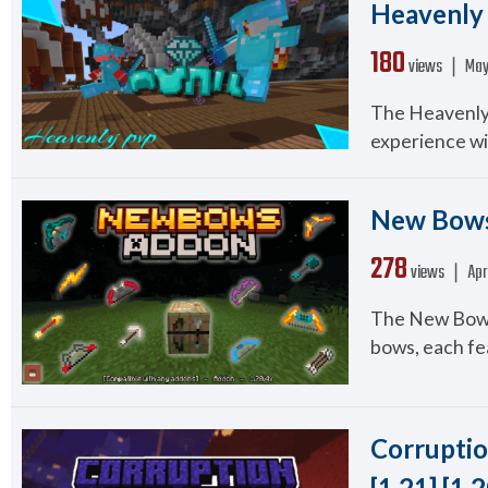
Heavenly 
180
views ❘
May
The Heavenly
experience wi
New Bows
278
views ❘
Apr
The New Bows
bows, each fea
Corruptio
[1.21] [1.2