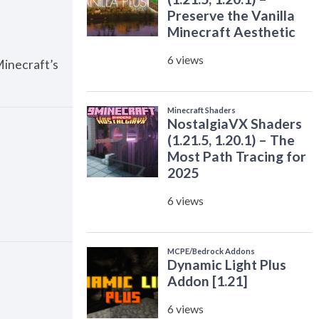
Minecraft’s