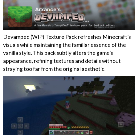
Devamped (WIP) Texture Pack refreshes Minecraft’s
visuals while maintaining the familiar essence of the
vanilla style. This pack subtly alters the game’s
appearance, refining textures and details without
straying too far from the original aesthetic.