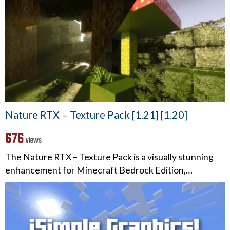
Nature RTX – Texture Pack [1.21] [1.20]
676
views
The Nature RTX – Texture Pack is a visually stunning
enhancement for Minecraft Bedrock Edition,…