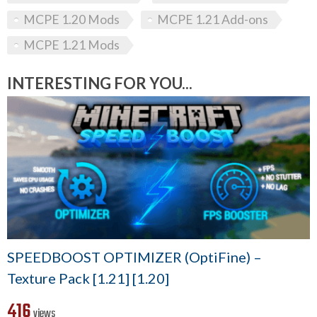
MCPE 1.20 Mods
MCPE 1.21 Add-ons
MCPE 1.21 Mods
INTERESTING FOR YOU...
SPEEDBOOST OPTIMIZER (OptiFine) –
Texture Pack [1.21] [1.20]
416
views