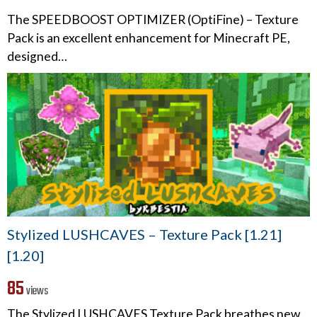
The SPEEDBOOST OPTIMIZER (OptiFine) – Texture
Pack is an excellent enhancement for Minecraft PE,
designed…
Stylized LUSHCAVES – Texture Pack [1.21]
[1.20]
85
views
The Stylized LUSHCAVES Texture Pack breathes new