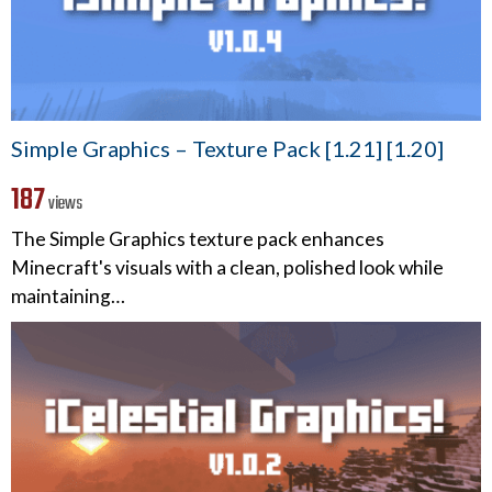
Simple Graphics – Texture Pack [1.21] [1.20]
187
views
The Simple Graphics texture pack enhances
Minecraft's visuals with a clean, polished look while
maintaining…