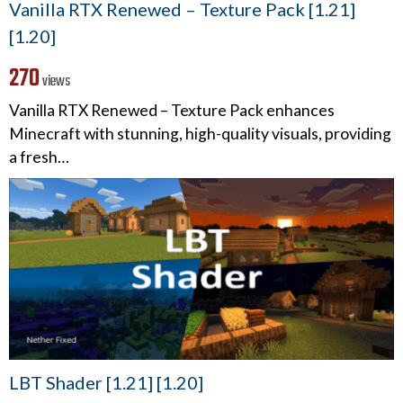
Vanilla RTX Renewed – Texture Pack [1.21]
[1.20]
270
views
Vanilla RTX Renewed – Texture Pack enhances
Minecraft with stunning, high-quality visuals, providing
a fresh…
LBT Shader [1.21] [1.20]