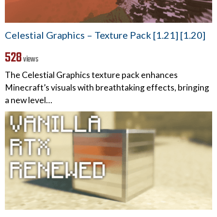
Celestial Graphics – Texture Pack [1.21] [1.20]
528
views
The Celestial Graphics texture pack enhances
Minecraft’s visuals with breathtaking effects, bringing
a new level…