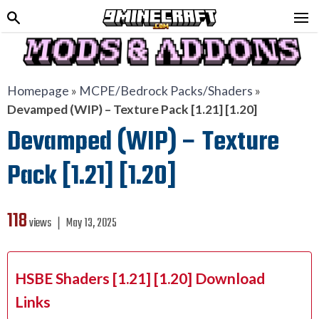
Homepage
»
MCPE/Bedrock Packs/Shaders
»
Devamped (WIP) – Texture Pack [1.21] [1.20]
Devamped (WIP) – Texture
Pack [1.21] [1.20]
118
views ❘
May 13, 2025
HSBE Shaders [1.21] [1.20] Download
Links