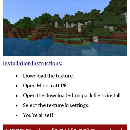
Installation Instructions:
Download the texture.
Open Minecraft PE.
Open the downloaded .mcpack file to install.
Select the texture in settings.
You’re all set!