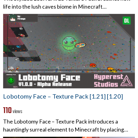
life into the lush caves biome in Minecraft…
Lobotomy Face – Texture Pack [1.21] [1.20]
110
views
The Lobotomy Face – Texture Pack introduces a
hauntingly surreal element to Minecraft by placing…