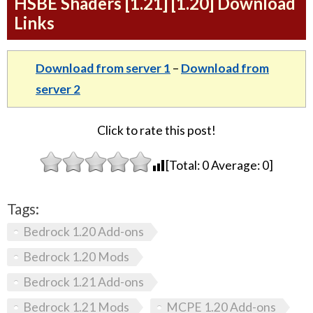
HSBE Shaders [1.21] [1.20] Download
Links
Download from server 1
–
Download from
server 2
Click to rate this post!
[Total:
0
Average:
0
]
Tags:
Bedrock 1.20 Add-ons
Bedrock 1.20 Mods
Bedrock 1.21 Add-ons
Bedrock 1.21 Mods
MCPE 1.20 Add-ons