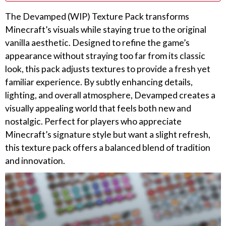
The Devamped (WIP) Texture Pack transforms
Minecraft’s visuals while staying true to the original
vanilla aesthetic. Designed to refine the game’s
appearance without straying too far from its classic
look, this pack adjusts textures to provide a fresh yet
familiar experience. By subtly enhancing details,
lighting, and overall atmosphere, Devamped creates a
visually appealing world that feels both new and
nostalgic. Perfect for players who appreciate
Minecraft’s signature style but want a slight refresh,
this texture pack offers a balanced blend of tradition
and innovation.