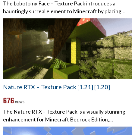
The Lobotomy Face – Texture Pack introduces a
hauntingly surreal element to Minecraft by placing…
Nature RTX – Texture Pack [1.21] [1.20]
676
views
The Nature RTX – Texture Pack is a visually stunning
enhancement for Minecraft Bedrock Edition,…