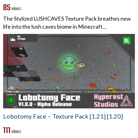
85
views
The Stylized LUSHCAVES Texture Pack breathes new
life into the lush caves biome in Minecraft…
Lobotomy Face – Texture Pack [1.21] [1.20]
111
views