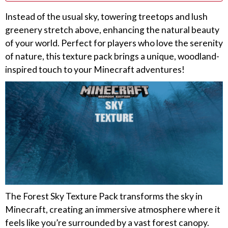
Instead of the usual sky, towering treetops and lush
greenery stretch above, enhancing the natural beauty
of your world. Perfect for players who love the serenity
of nature, this texture pack brings a unique, woodland-
inspired touch to your Minecraft adventures!
The Forest Sky Texture Pack transforms the sky in
Minecraft, creating an immersive atmosphere where it
feels like you’re surrounded by a vast forest canopy.