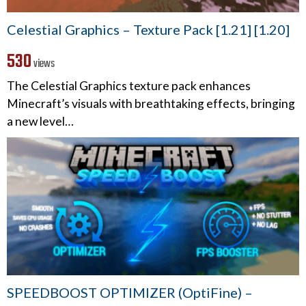
Celestial Graphics – Texture Pack [1.21] [1.20]
530
views
The Celestial Graphics texture pack enhances
Minecraft’s visuals with breathtaking effects, bringing
a new level…
SPEEDBOOST OPTIMIZER (OptiFine) –