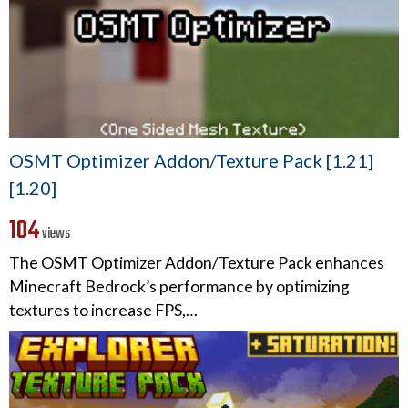
OSMT Optimizer Addon/Texture Pack [1.21]
[1.20]
104
views
The OSMT Optimizer Addon/Texture Pack enhances
Minecraft Bedrock’s performance by optimizing
textures to increase FPS,…