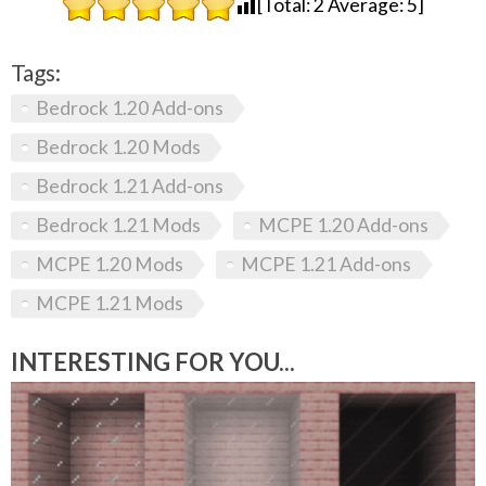
[Total:
2
Average:
5
]
Tags:
Bedrock 1.20 Add-ons
Bedrock 1.20 Mods
Bedrock 1.21 Add-ons
Bedrock 1.21 Mods
MCPE 1.20 Add-ons
MCPE 1.20 Mods
MCPE 1.21 Add-ons
MCPE 1.21 Mods
INTERESTING FOR YOU...