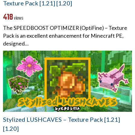
Texture Pack [1.21] [1.20]
418
views
The SPEEDBOOST OPTIMIZER (OptiFine) – Texture
Pack is an excellent enhancement for Minecraft PE,
designed…
Stylized LUSHCAVES – Texture Pack [1.21]
[1.20]