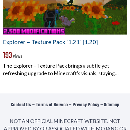
Explorer – Texture Pack [1.21] [1.20]
193
views
The Explorer – Texture Pack brings a subtle yet
refreshing upgrade to Minecraft’s visuals, staying…
Contact Us
−
Terms of Service
−
Privacy Policy
−
Sitemap
NOT AN OFFICIAL MINECRAFT WEBSITE. NOT
APPROVED BY OR ASSOCIATED WITH MOJANG OR