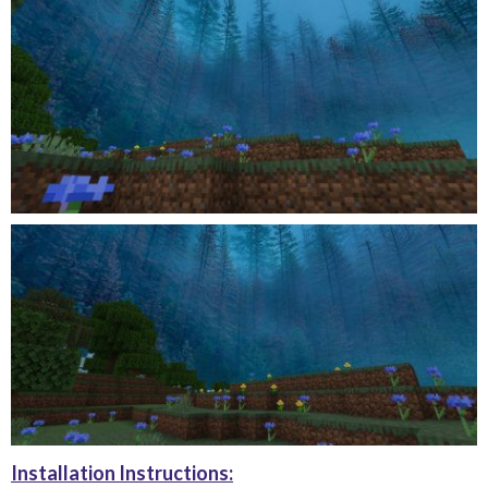
Installation Instructions: