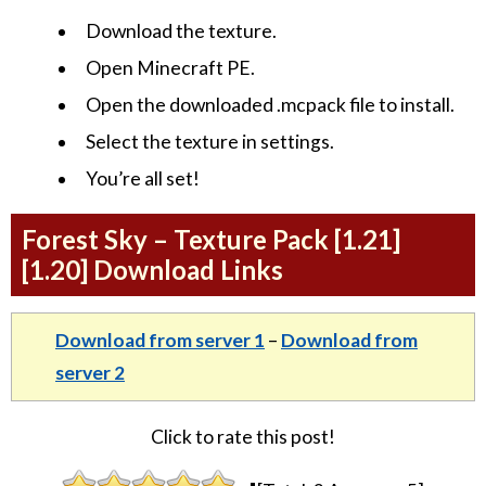
Download the texture.
Open Minecraft PE.
Open the downloaded .mcpack file to install.
Select the texture in settings.
You’re all set!
Forest Sky – Texture Pack [1.21]
[1.20] Download Links
Download from server 1
–
Download from
server 2
Click to rate this post!