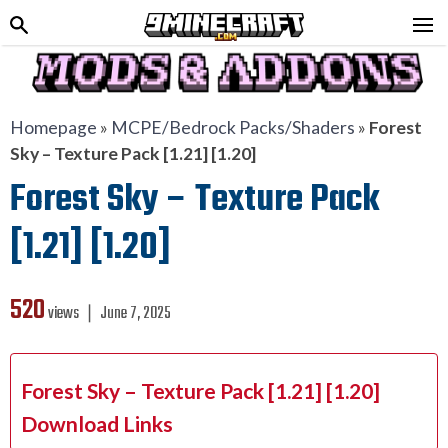
Homepage
»
MCPE/Bedrock Packs/Shaders
»
Forest
Sky – Texture Pack [1.21] [1.20]
Forest Sky – Texture Pack
[1.21] [1.20]
520
views ❘
June 7, 2025
Forest Sky – Texture Pack [1.21] [1.20]
Download Links