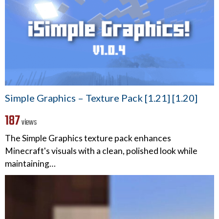
Simple Graphics – Texture Pack [1.21] [1.20]
187
views
The Simple Graphics texture pack enhances
Minecraft's visuals with a clean, polished look while
maintaining…