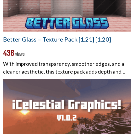
Better Glass – Texture Pack [1.21] [1.20]
436
views
With improved transparency, smoother edges, and a
cleaner aesthetic, this texture pack adds depth and…