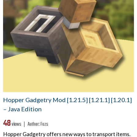
Hopper Gadgetry Mod [1.21.5] [1.21.1] [1.20.1]
– Java Edition
48
views ❘
Author:
Fuzs
Hopper Gadgetry offers new ways to transport items.