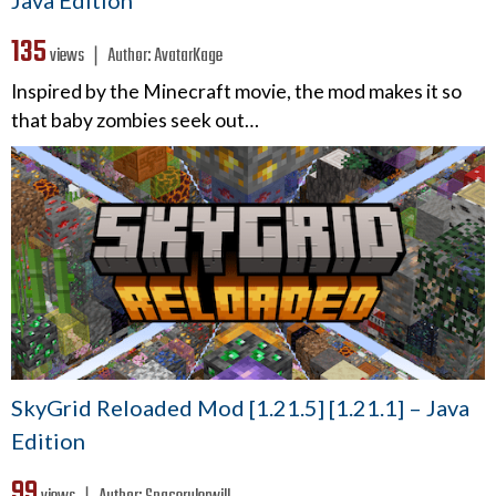
135
views ❘
Author:
AvatarKage
Inspired by the Minecraft movie, the mod makes it so
that baby zombies seek out…
SkyGrid Reloaded Mod [1.21.5] [1.21.1] – Java
Edition
99