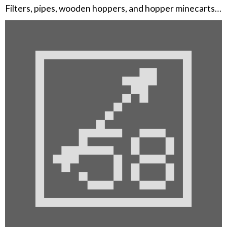
Filters, pipes, wooden hoppers, and hopper minecarts…