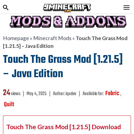
Homepage
»
Minecraft Mods
»
Touch The Grass Mod
[1.21.5] – Java Edition
Touch The Grass Mod [1.21.5]
– Java Edition
24
Fabric
views ❘
May 4, 2025
❘
Author:
iqudev
❘
Available for:
,
Quilt
Touch The Grass Mod [1.21.5] Download