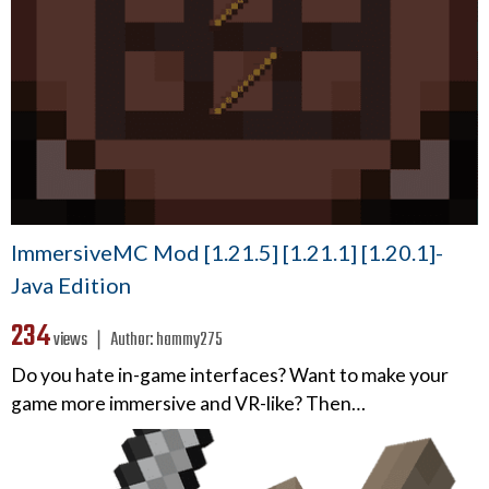
ImmersiveMC Mod [1.21.5] [1.21.1] [1.20.1]-
Java Edition
234
views ❘
Author:
hammy275
Do you hate in-game interfaces? Want to make your
game more immersive and VR-like? Then…