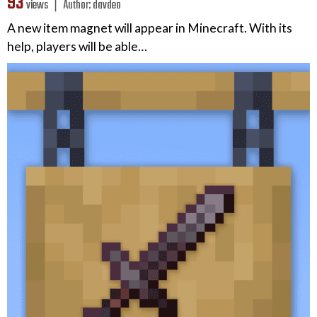
93
views ❘
Author:
davdeo
A new item magnet will appear in Minecraft. With its
help, players will be able…