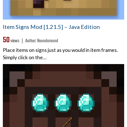
Item Signs Mod [1.21.5] – Java Edition
50
views ❘
Author:
Roundaround
Place items on signs just as you would in item frames.
Simply click on the…