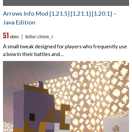
Arrows Info Mod [1.21.5] [1.21.1] [1.20.1] –
Java Edition
51
views ❘
Author:
chrono_t
A small tweak designed for players who frequently use
a bow in their battles and…