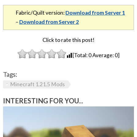
Fabric/Quilt version:
Download from Server 1
–
Download from Server 2
Click to rate this post!
[Total:
0
Average:
0
]
Tags:
Minecraft 1.21.5 Mods
INTERESTING FOR YOU...