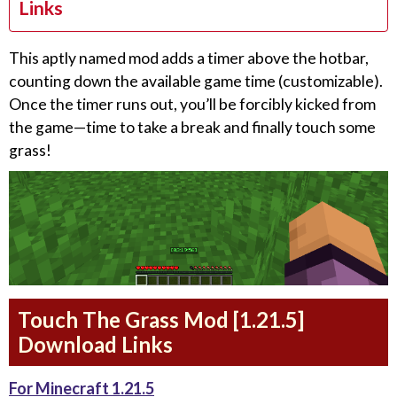
Links
This aptly named mod adds a timer above the hotbar,
counting down the available game time (customizable).
Once the timer runs out, you’ll be forcibly kicked from
the game—time to take a break and finally touch some
grass!
Touch The Grass Mod [1.21.5]
Download Links
For Minecraft 1.21.5