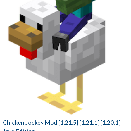
Chicken Jockey Mod [1.21.5] [1.21.1] [1.20.1] –
Java Edition