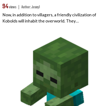
94
views ❘
Author:
Jusey1
Now, in addition to villagers, a friendly civilization of
Kobolds will inhabit the overworld. They…