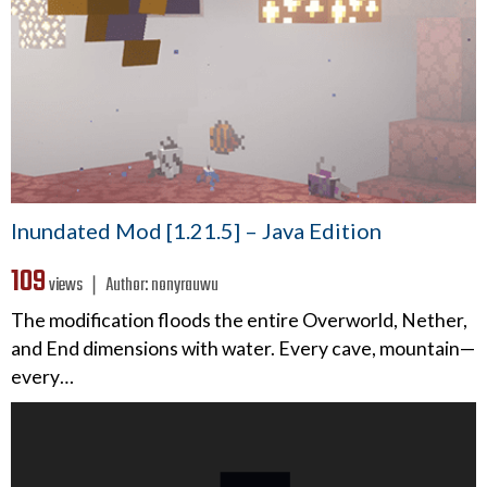
Inundated Mod [1.21.5] – Java Edition
109
views ❘
Author:
nonyrauwu
The modification floods the entire Overworld, Nether,
and End dimensions with water. Every cave, mountain—
every…