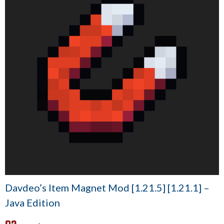
Davdeo’s Item Magnet Mod [1.21.5] [1.21.1] –
Java Edition