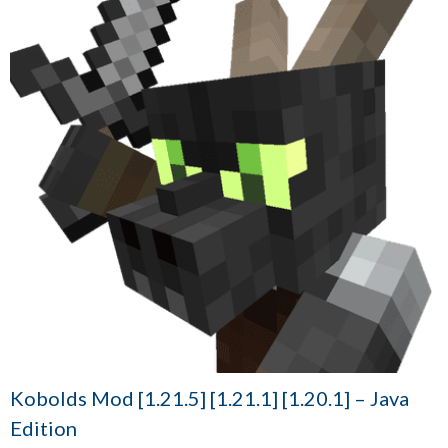
Kobolds Mod [1.21.5] [1.21.1] [1.20.1] – Java
Edition